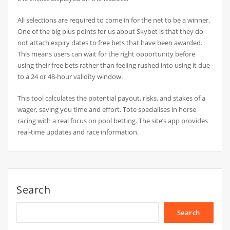
All selections are required to come in for the net to be a winner.
One of the big plus points for us about Skybet is that they do
not attach expiry dates to free bets that have been awarded.
This means users can wait for the right opportunity before
using their free bets rather than feeling rushed into using it due
to a 24 or 48-hour validity window.
This tool calculates the potential payout, risks, and stakes of a
wager, saving you time and effort. Tote specialises in horse
racing with a real focus on pool betting. The site’s app provides
real-time updates and race information.
Search
Search