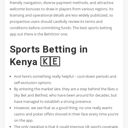
friendly navigation, diverse payment methods, and attractive
welcome bonuses to draw in players from various regions. Its
licensing and operational details are less widely publicized, so
prospective users should carefully review its terms and
conditions before committing funds. The best sports betting
app out there is the BetVictor one.
Sports Betting in
Kenya 🇰🇪
And here’s something really helpful – cool-down periods and
self-exclusion options.
By entering the market late, they are a step behind the likes of
Sky Bet and Betfred, who have been around for decades, but
have managed to establish a strong presence.
However, we see that as a good thing, no one really wants
casino and poker offers shoved in their face every time you’re
on the app.
The only negative is that it could improve UK sports coverage.