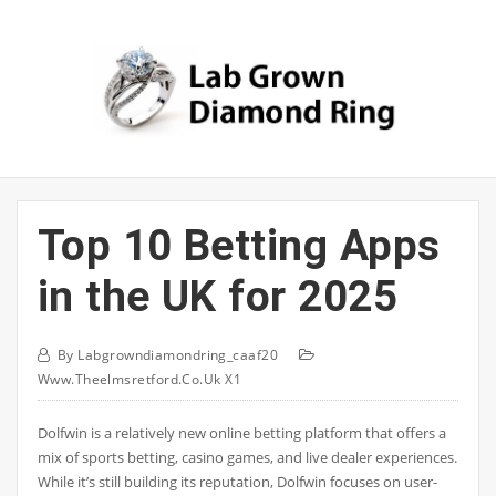
Skip
to
content
Top 10 Betting Apps
in the UK for 2025
By
Labgrowndiamondring_caaf20
Www.theelmsretford.co.uk X1
Dolfwin is a relatively new online betting platform that offers a
mix of sports betting, casino games, and live dealer experiences.
While it’s still building its reputation, Dolfwin focuses on user-