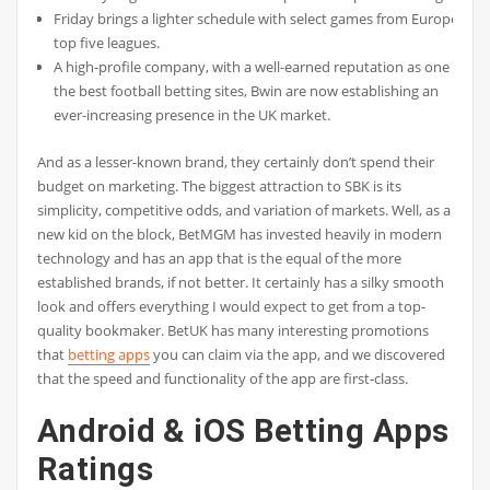
Friday brings a lighter schedule with select games from Europe’s
top five leagues.
A high-profile company, with a well-earned reputation as one of
the best football betting sites, Bwin are now establishing an
ever-increasing presence in the UK market.
And as a lesser-known brand, they certainly don’t spend their
budget on marketing. The biggest attraction to SBK is its
simplicity, competitive odds, and variation of markets. Well, as a
new kid on the block, BetMGM has invested heavily in modern
technology and has an app that is the equal of the more
established brands, if not better. It certainly has a silky smooth
look and offers everything I would expect to get from a top-
quality bookmaker. BetUK has many interesting promotions
that
betting apps
you can claim via the app, and we discovered
that the speed and functionality of the app are first-class.
Android & iOS Betting Apps
Ratings