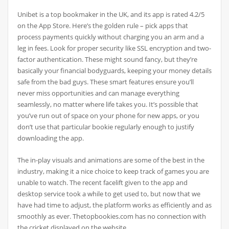
Unibet is a top bookmaker in the UK, and its app is rated 4.2/5
on the App Store. Here’s the golden rule – pick apps that
process payments quickly without charging you an arm and a
leg in fees. Look for proper security like SSL encryption and two-
factor authentication. These might sound fancy, but they’re
basically your financial bodyguards, keeping your money details
safe from the bad guys. These smart features ensure you’ll
never miss opportunities and can manage everything
seamlessly, no matter where life takes you. It’s possible that
you’ve run out of space on your phone for new apps, or you
don’t use that particular bookie regularly enough to justify
downloading the app.
The in-play visuals and animations are some of the best in the
industry, making it a nice choice to keep track of games you are
unable to watch. The recent facelift given to the app and
desktop service took a while to get used to, but now that we
have had time to adjust, the platform works as efficiently and as
smoothly as ever. Thetopbookies.com has no connection with
the cricket displayed on the website.