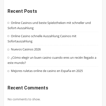
Recent Posts
Online Casinos und beste Spielotheken mit schneller und
Sofort-Auszahlung
Online Casino schnelle Auszahlung Casinos mit
Sofortauszahlung
Nuevos Casinos 2026
¿Cómo elegir un buen casino cuando eres un recién llegado a
este mundo?
Mejores ruletas online de casino en España en 2025
Recent Comments
No comments to show.