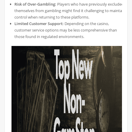
Risk of Over-Gambling:
Players who have previously excluded
themselves from gambling might find it challenging to maintain
control when returning to these platforms.
Limited Customer Support:
Depending on the casino,
customer service options may be less comprehensive than
those found in regulated environments.