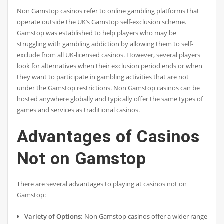
Non Gamstop casinos refer to online gambling platforms that
operate outside the UK’s Gamstop self-exclusion scheme.
Gamstop was established to help players who may be
struggling with gambling addiction by allowing them to self-
exclude from all UK-licensed casinos. However, several players
look for alternatives when their exclusion period ends or when
they want to participate in gambling activities that are not
under the Gamstop restrictions. Non Gamstop casinos can be
hosted anywhere globally and typically offer the same types of
games and services as traditional casinos.
Advantages of Casinos
Not on Gamstop
There are several advantages to playing at casinos not on
Gamstop:
Variety of Options:
Non Gamstop casinos offer a wider range