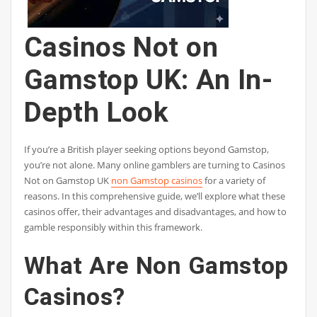
Casinos Not on
Gamstop UK: An In-
Depth Look
If you’re a British player seeking options beyond Gamstop,
you’re not alone. Many online gamblers are turning to Casinos
Not on Gamstop UK
non Gamstop casinos
for a variety of
reasons. In this comprehensive guide, we’ll explore what these
casinos offer, their advantages and disadvantages, and how to
gamble responsibly within this framework.
What Are Non Gamstop
Casinos?