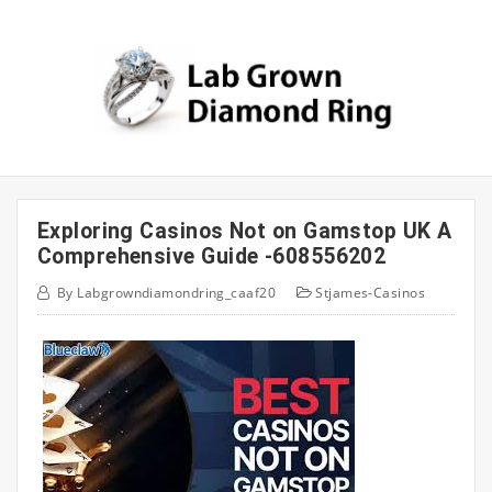
Skip
to
content
Exploring Casinos Not on Gamstop UK A
Comprehensive Guide -608556202
By
Labgrowndiamondring_caaf20
Stjames-Casinos