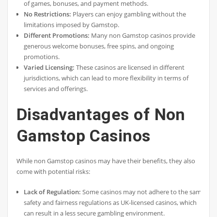
of games, bonuses, and payment methods.
No Restrictions:
Players can enjoy gambling without the
limitations imposed by Gamstop.
Different Promotions:
Many non Gamstop casinos provide
generous welcome bonuses, free spins, and ongoing
promotions.
Varied Licensing:
These casinos are licensed in different
jurisdictions, which can lead to more flexibility in terms of
services and offerings.
Disadvantages of Non
Gamstop Casinos
While non Gamstop casinos may have their benefits, they also
come with potential risks:
Lack of Regulation:
Some casinos may not adhere to the same
safety and fairness regulations as UK-licensed casinos, which
can result in a less secure gambling environment.