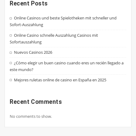
Recent Posts
Online Casinos und beste Spielotheken mit schneller und
Sofort-Auszahlung
Online Casino schnelle Auszahlung Casinos mit
Sofortauszahlung
Nuevos Casinos 2026
¿Cómo elegir un buen casino cuando eres un recién llegado a
este mundo?
Mejores ruletas online de casino en España en 2025
Recent Comments
No comments to show.