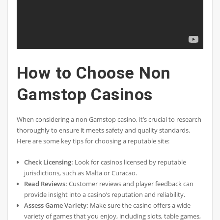
How to Choose Non
Gamstop Casinos
When considering a non Gamstop casino, it’s crucial to research
thoroughly to ensure it meets safety and quality standards.
Here are some key tips for choosing a reputable site:
Check Licensing:
Look for casinos licensed by reputable
jurisdictions, such as Malta or Curacao.
Read Reviews:
Customer reviews and player feedback can
provide insight into a casino’s reputation and reliability.
Assess Game Variety:
Make sure the casino offers a wide
variety of games that you enjoy, including slots, table games,