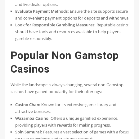
and live dealer options.
Evaluate Payment Methods:
Ensure the site supports secure
and convenient payment options for deposits and withdrawals.
Look for Responsible Gambling Measures:
Reputable casinos
should have tools and resources available to help players
gamble responsibly.
Popular Non Gamstop
Casinos
While the landscape is always changing, several non Gamstop
casinos have gained popularity for their offerings:
Casino Chan:
Known for its extensive game library and
attractive bonuses.
Wazamba Casino:
Offers a unique gamified experience,
providing players with rewards for making progress.
Spin Samurai:
Features a vast selection of games with a focus
on user experience and customer support.