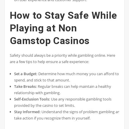
How to Stay Safe While
Playing at Non
Gamstop Casinos
Safety should always be a priority while gambling online. Here
are a few tips to help ensure a safe experience:
Set a Budget:
Determine how much money you can afford to
spend, and stick to that amount.
Take Breaks:
Regular breaks can help maintain a healthy
relationship with gambling.
Self-Exclusion Tools:
Use any responsible gambling tools
provided by the casino to set limits.
Stay Informed:
Understand the signs of problem gambling and
take action if you recognize them in yourself.