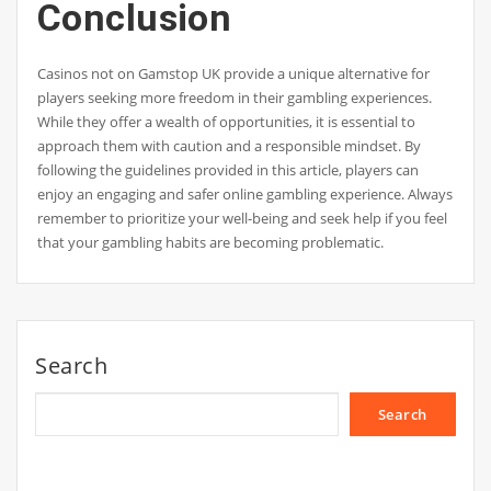
Conclusion
Casinos not on Gamstop UK provide a unique alternative for
players seeking more freedom in their gambling experiences.
While they offer a wealth of opportunities, it is essential to
approach them with caution and a responsible mindset. By
following the guidelines provided in this article, players can
enjoy an engaging and safer online gambling experience. Always
remember to prioritize your well-being and seek help if you feel
that your gambling habits are becoming problematic.
Search
Search