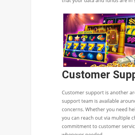
that your data and funds are in 
Customer Sup
Customer support is another ar
support team is available around
concerns. Whether you need help
you can reach out via multiple c
commitment to customer service 
whenever needed.