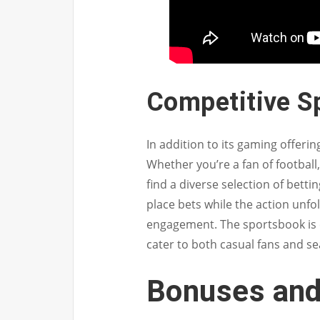
Competitive Sp
In addition to its gaming offerin
Whether you’re a fan of football,
find a diverse selection of betti
place bets while the action unfo
engagement. The sportsbook is 
cater to both casual fans and s
Bonuses and