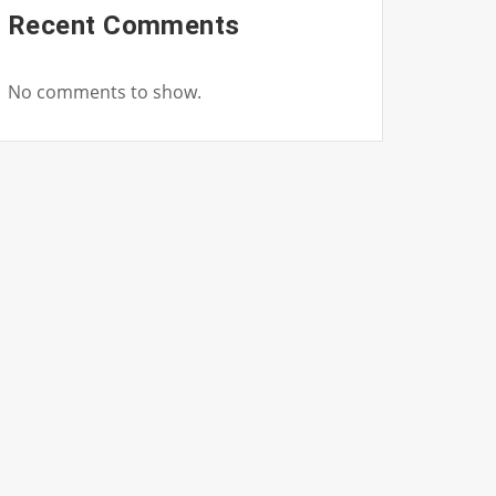
Recent Comments
No comments to show.