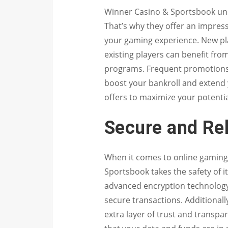
Winner Casino & Sportsbook und
That’s why they offer an impre
your gaming experience. New pl
existing players can benefit fro
programs. Frequent promotions 
boost your bankroll and extend
offers to maximize your potentia
Secure and Rel
When it comes to online gaming
Sportsbook takes the safety of i
advanced encryption technology
secure transactions. Additionall
extra layer of trust and transpa