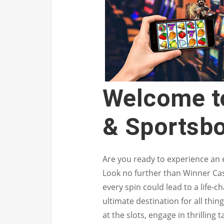
Welcome t
& Sportsb
Are you ready to experience an 
Look no further than Winner C
every spin could lead to a life-
ultimate destination for all thin
at the slots, engage in thrilling