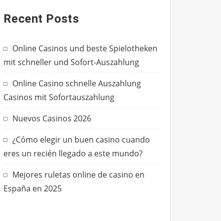
Recent Posts
Online Casinos und beste Spielotheken
mit schneller und Sofort-Auszahlung
Online Casino schnelle Auszahlung
Casinos mit Sofortauszahlung
Nuevos Casinos 2026
¿Cómo elegir un buen casino cuando
eres un recién llegado a este mundo?
Mejores ruletas online de casino en
España en 2025