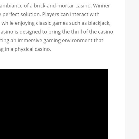
 ambiance of a brick-and-mortar casino, Winner
e perfect solution. Players can interact with
e while enjoying classic games such as blackjack,
casino is designed to bring the thrill of the casino
eating an immersive gaming environment that
g in a physical casino.