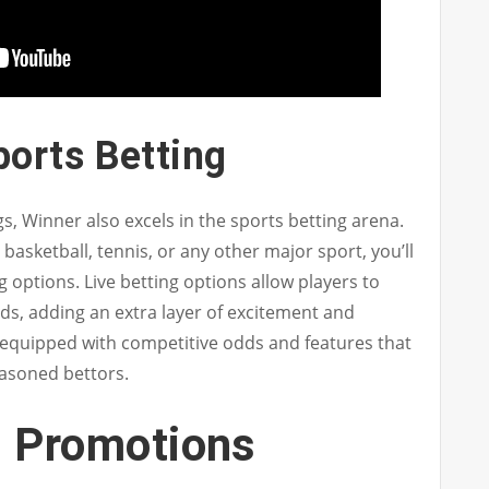
orts Betting
gs, Winner also excels in the sports betting arena.
 basketball, tennis, or any other major sport, you’ll
ng options. Live betting options allow players to
lds, adding an extra layer of excitement and
equipped with competitive odds and features that
easoned bettors.
 Promotions