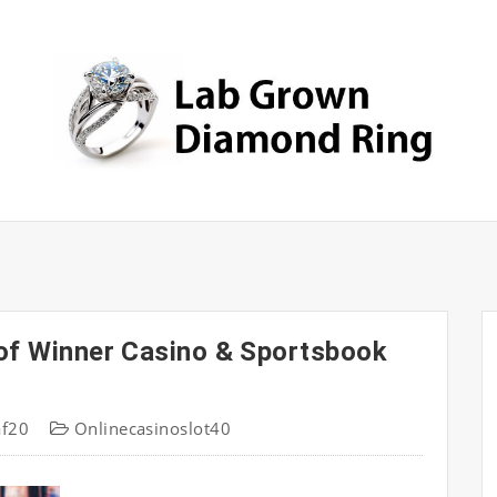
l of Winner Casino & Sportsbook
af20
Onlinecasinoslot40