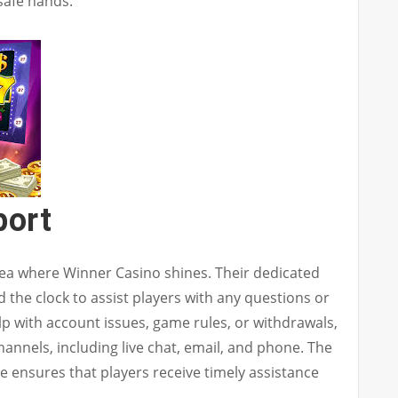
safe hands.
port
ea where Winner Casino shines. Their dedicated
 the clock to assist players with any questions or
 with account issues, game rules, or withdrawals,
hannels, including live chat, email, and phone. The
ensures that players receive timely assistance