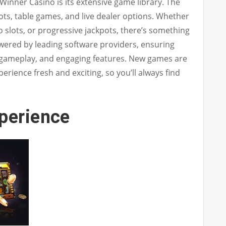
Winner Casino is its extensive game library. The
lots, table games, and live dealer options. Whether
deo slots, or progressive jackpots, there’s something
wered by leading software providers, ensuring
s gameplay, and engaging features. New games are
erience fresh and exciting, so you’ll always find
xperience