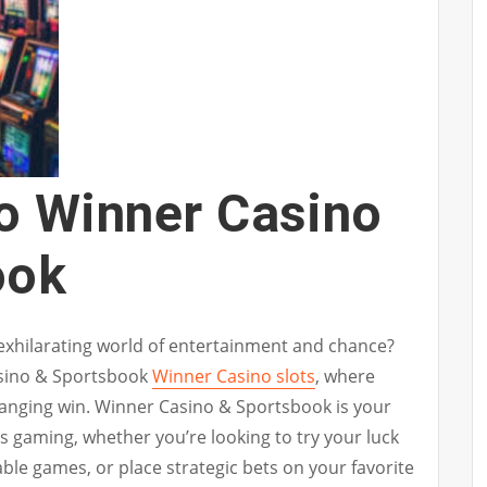
o Winner Casino
ook
exhilarating world of entertainment and chance?
asino & Sportsbook
Winner Casino slots
, where
changing win. Winner Casino & Sportsbook is your
gs gaming, whether you’re looking to try your luck
 table games, or place strategic bets on your favorite