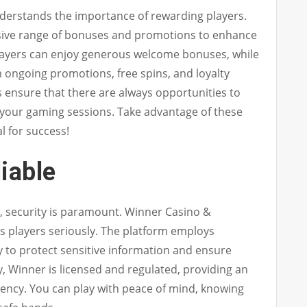
erstands the importance of rewarding players.
ssive range of bonuses and promotions to enhance
ayers can enjoy generous welcome bonuses, while
m ongoing promotions, free spins, and loyalty
ensure that there are always opportunities to
 your gaming sessions. Take advantage of these
l for success!
iable
, security is paramount. Winner Casino &
ts players seriously. The platform employs
 to protect sensitive information and ensure
y, Winner is licensed and regulated, providing an
rency. You can play with peace of mind, knowing