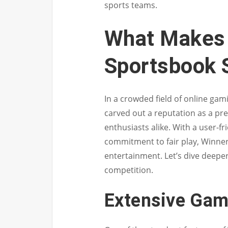
sports teams.
What Makes 
Sportsbook 
In a crowded field of online ga
carved out a reputation as a pr
enthusiasts alike. With a user-fr
commitment to fair play, Winne
entertainment. Let’s dive deeper
competition.
Extensive Gam