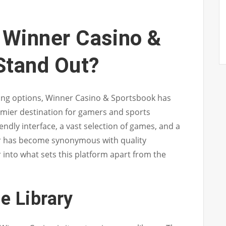
Winner Casino &
Stand Out?
ming options, Winner Casino & Sportsbook has
emier destination for gamers and sports
iendly interface, a vast selection of games, and a
r has become synonymous with quality
 into what sets this platform apart from the
e Library