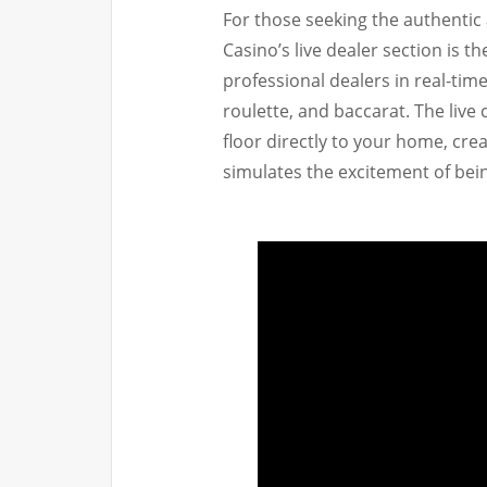
For those seeking the authentic
Casino’s live dealer section is th
professional dealers in real-tim
roulette, and baccarat. The live 
floor directly to your home, cr
simulates the excitement of bein