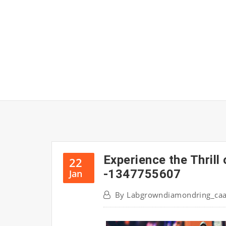
Skip
to
content
Experience the Thril
22
-1347755607
Jan
By
Labgrowndiamondring_ca