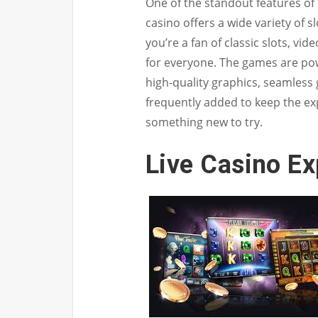
One of the standout features of 
casino offers a wide variety of s
you’re a fan of classic slots, vi
for everyone. The games are po
high-quality graphics, seamles
frequently added to keep the exp
something new to try.
Live Casino E