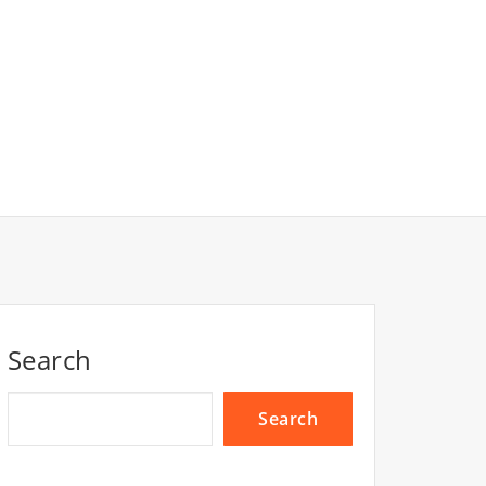
Search
Search