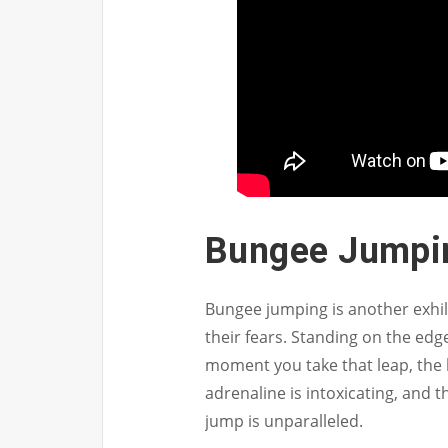
Bungee Jumpin
Bungee jumping is another exhila
their fears. Standing on the edg
moment you take that leap, the h
adrenaline is intoxicating, and
jump is unparalleled.