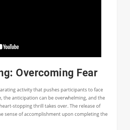
g: Overcoming Fear
rating activity that pushes participants to face
e, the anticipation can be overwhelming, and the
eart-stopping thrill takes over. The release of
 the sense of accomplishment upon completing the