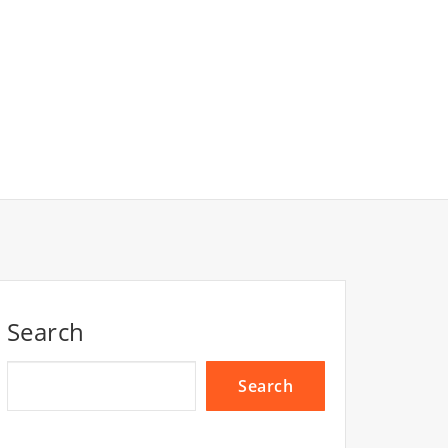
Search
Search