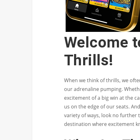
Welcome to
Thrills!
When we think of thrills, we oft
our adrenaline pumping. Whether 
excitement of a big win at the cas
us on the edge of our seats. And 
variety of ways, look no further 
destination where excitement 