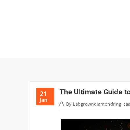
Skip
to
content
The Ultimate Guide t
21
Jan
By
Labgrowndiamondring_ca