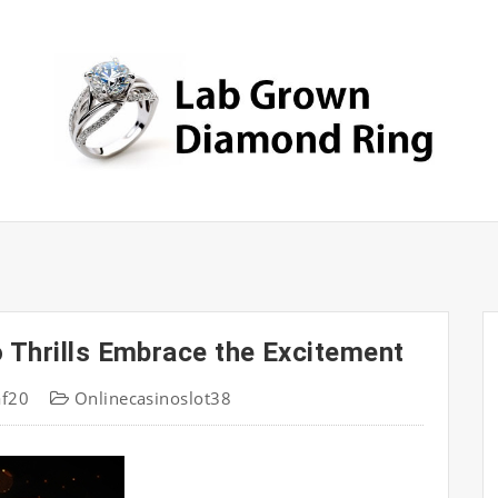
o Thrills Embrace the Excitement
af20
Onlinecasinoslot38