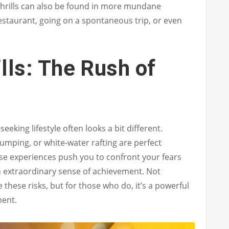
Thrills can also be found in more mundane
 restaurant, going on a spontaneous trip, or even
lls: The Rush of
seeking lifestyle often looks a bit different.
 jumping, or white-water rafting are perfect
ese experiences push you to confront your fears
 extraordinary sense of achievement. Not
 these risks, but for those who do, it’s a powerful
ment.