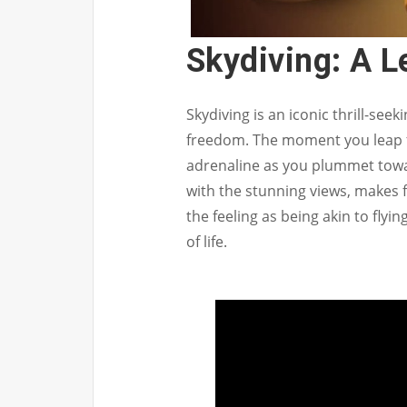
Skydiving: A L
Skydiving is an iconic thrill-see
freedom. The moment you leap f
adrenaline as you plummet towar
with the stunning views, makes 
the feeling as being akin to flyin
of life.