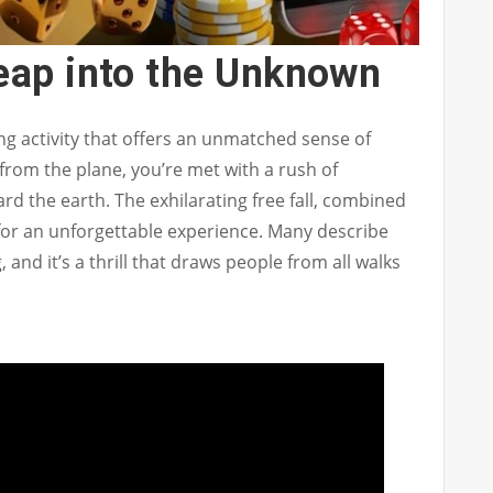
eap into the Unknown
king activity that offers an unmatched sense of
rom the plane, you’re met with a rush of
d the earth. The exhilarating free fall, combined
for an unforgettable experience. Many describe
g, and it’s a thrill that draws people from all walks