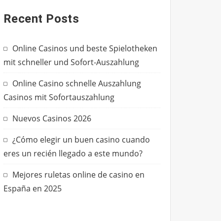
Recent Posts
Online Casinos und beste Spielotheken
mit schneller und Sofort-Auszahlung
Online Casino schnelle Auszahlung
Casinos mit Sofortauszahlung
Nuevos Casinos 2026
¿Cómo elegir un buen casino cuando
eres un recién llegado a este mundo?
Mejores ruletas online de casino en
España en 2025