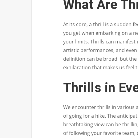
What Are Thr
At its core, a thrill is a sudden 
you get when embarking on a ne
your limits. Thrills can manife
artistic performances, and even
definition can be broad, but the 
exhilaration that makes us feel tr
Thrills in Ev
We encounter thrills in various a
of going for a hike. The anticip
breathtaking view can be thrillin
of following your favorite team,