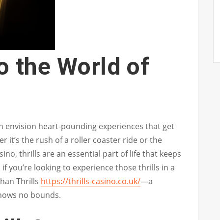
 the World of
en envision heart-pounding experiences that get
it’s the rush of a roller coaster ride or the
ino, thrills are an essential part of life that keeps
if you’re looking to experience those thrills in a
than Thrills
https://thrills-casino.co.uk/
—a
knows no bounds.