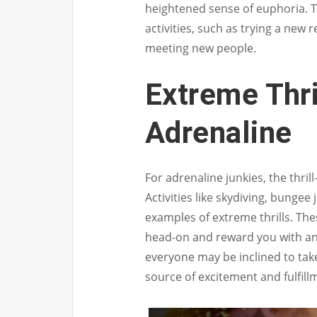
heightened sense of euphoria. 
activities, such as trying a new
meeting new people.
Extreme Thri
Adrenaline
For adrenaline junkies, the thrill-
Activities like skydiving, bungee
examples of extreme thrills. Th
head-on and reward you with an
everyone may be inclined to take
source of excitement and fulfill