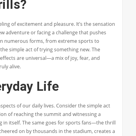
ills?
feeling of excitement and pleasure. It’s the sensation
w adventure or facing a challenge that pushes
st in numerous forms, from extreme sports to
 the simple act of trying something new. The
effects are universal—a mix of joy, fear, and
uly alive.
eryday Life
spects of our daily lives. Consider the simple act
ation of reaching the summit and witnessing a
g in itself. The same goes for sports fans—the thrill
 cheered on by thousands in the stadium, creates a