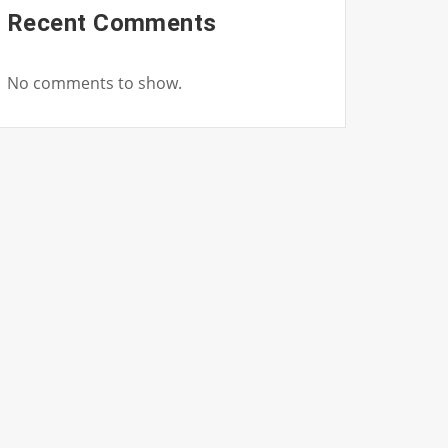
Recent Comments
No comments to show.