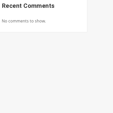
Recent Comments
No comments to show.