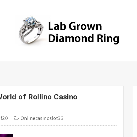
World of Rollino Casino
af20
Onlinecasinoslot33