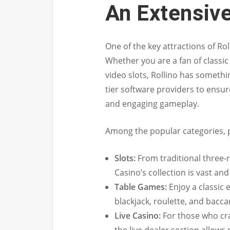
An Extensiv
One of the key attractions of Rol
Whether you are a fan of classi
video slots, Rollino has somethi
tier software providers to ensu
and engaging gameplay.
Among the popular categories, p
Slots:
From traditional three-re
Casino’s collection is vast and
Table Games:
Enjoy a classic 
blackjack, roulette, and bacca
Live Casino:
For those who cra
the live dealer section allows 