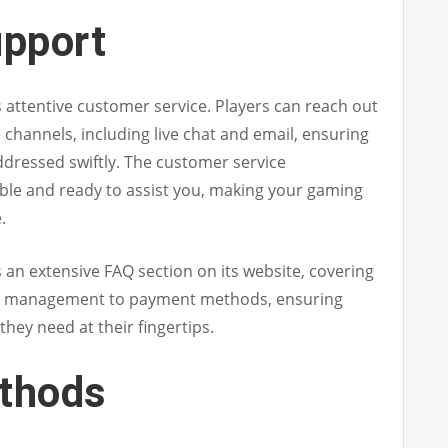
pport
ts attentive customer service. Players can reach out
 channels, including live chat and email, ensuring
ddressed swiftly. The customer service
ble and ready to assist you, making your gaming
.
s an extensive FAQ section on its website, covering
unt management to payment methods, ensuring
they need at their fingertips.
thods