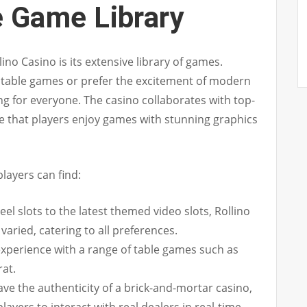
e Game Library
lino Casino is its extensive library of games.
c table games or prefer the excitement of modern
ng for everyone. The casino collaborates with top-
re that players enjoy games with stunning graphics
layers can find:
el slots to the latest themed video slots, Rollino
 varied, catering to all preferences.
experience with a range of table games such as
rat.
ve the authenticity of a brick-and-mortar casino,
players to interact with real dealers in real-time.