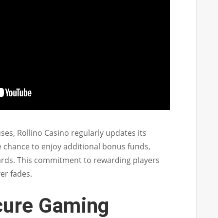
es, Rollino Casino regularly updates its
e chance to enjoy additional bonus funds,
ards. This commitment to rewarding players
er fades.
cure Gaming