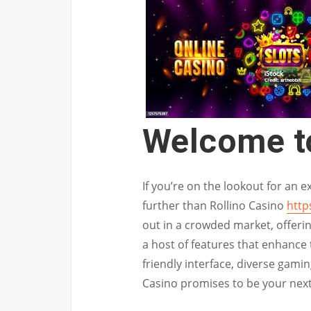
Welcome to
If you’re on the lookout for an 
further than Rollino Casino
http
out in a crowded market, offerin
a host of features that enhance 
friendly interface, diverse gami
Casino promises to be your next