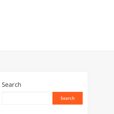
Search
Search