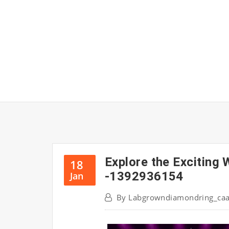
Skip
to
content
Explore the Exciting 
18
-1392936154
Jan
By
Labgrowndiamondring_ca