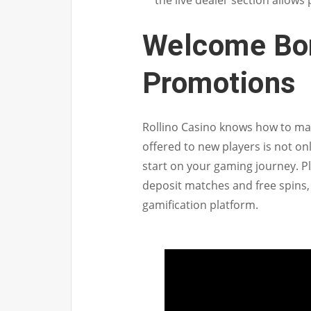
Welcome Bo
Promotions
Rollino Casino knows how to ma
offered to new players is not on
start on your gaming journey. P
deposit matches and free spins,
gamification platform.