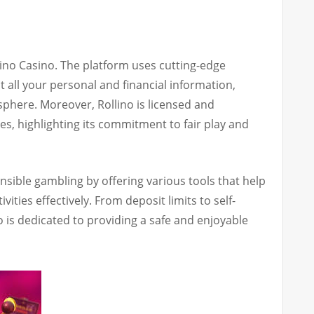
lino Casino. The platform uses cutting-edge
 all your personal and financial information,
phere. Moreover, Rollino is licensed and
es, highlighting its commitment to fair play and
sible gambling by offering various tools that help
ities effectively. From deposit limits to self-
o is dedicated to providing a safe and enjoyable