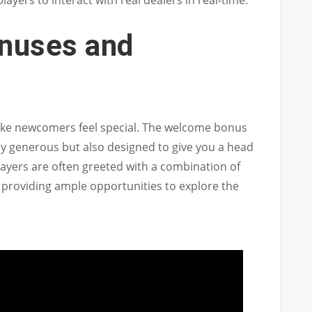
nuses and
ke newcomers feel special. The welcome bonus
ly generous but also designed to give you a head
layers are often greeted with a combination of
 providing ample opportunities to explore the