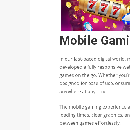
Mobile Gami
In our fast-paced digital world, 
developed a fully responsive webs
games on the go. Whether you’re
designed for ease of use, ensur
anywhere at any time.
The mobile gaming experience at
loading times, clear graphics, a
between games effortlessly.