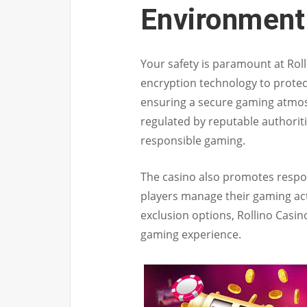
Environment
Your safety is paramount at Rol
encryption technology to protect
ensuring a secure gaming atmos
regulated by reputable authoriti
responsible gaming.
The casino also promotes respon
players manage their gaming activ
exclusion options, Rollino Casin
gaming experience.