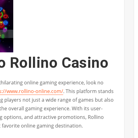
 Rollino Casino
exhilarating online gaming experience, look no
s://www.rollino-online.com/
. This platform stands
g players not just a wide range of games but also
the overall gaming experience. With its user-
ng options, and attractive promotions, Rollino
 favorite online gaming destination.