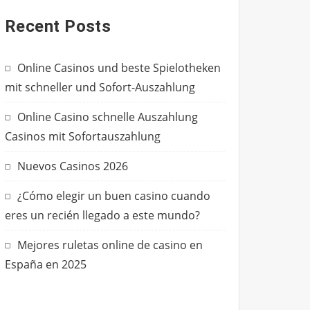
Recent Posts
Online Casinos und beste Spielotheken
mit schneller und Sofort-Auszahlung
Online Casino schnelle Auszahlung
Casinos mit Sofortauszahlung
Nuevos Casinos 2026
¿Cómo elegir un buen casino cuando
eres un recién llegado a este mundo?
Mejores ruletas online de casino en
España en 2025