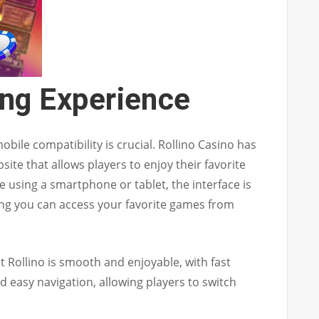
ng Experience
mobile compatibility is crucial. Rollino Casino has
ite that allows players to enjoy their favorite
 using a smartphone or tablet, the interface is
ing you can access your favorite games from
 Rollino is smooth and enjoyable, with fast
nd easy navigation, allowing players to switch