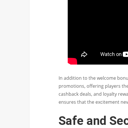
In addition to the welcome bonus
promotions, offering players th
cashback deals, and loyalty rew
ensures that the excitement nev
Safe and Se