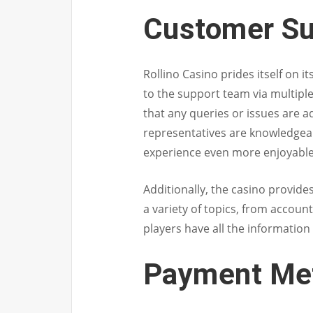
Customer Su
Rollino Casino prides itself on i
to the support team via multiple
that any queries or issues are a
representatives are knowledgea
experience even more enjoyable
Additionally, the casino provide
a variety of topics, from acco
players have all the information 
Payment Me