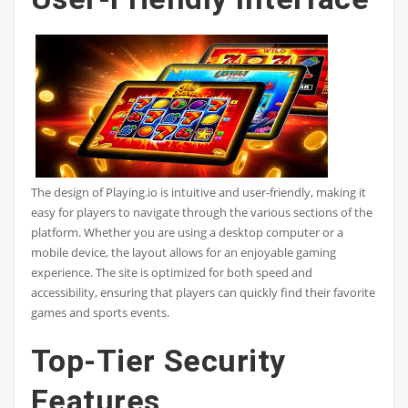
The design of Playing.io is intuitive and user-friendly, making it
easy for players to navigate through the various sections of the
platform. Whether you are using a desktop computer or a
mobile device, the layout allows for an enjoyable gaming
experience. The site is optimized for both speed and
accessibility, ensuring that players can quickly find their favorite
games and sports events.
Top-Tier Security
Features