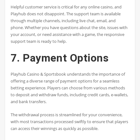
Helpful customer service is critical for any online casino, and
Playhub does not disappoint. The support team is available
through multiple channels, including live chat, email, and
phone. Whether you have questions about the site, issues with
your account, or need assistance with a game, the responsive
support team is ready to help.
7. Payment Options
Playhub Casino & Sportsbook understands the importance of
offering a diverse range of payment options for a seamless
betting experience. Players can choose from various methods
to deposit and withdraw funds, including credit cards, e-wallets,
and bank transfers.
The withdrawal process is streamlined for your convenience,
with most transactions processed swiftly to ensure that players
can access their winnings as quickly as possible.