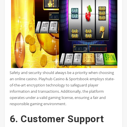
Safety and security should always be a priority when choosing
an online casino. Playhub Casino & Sportsbook employs state-
of-the-art encryption technology to safeguard player
information and transactions. Additionally, the platform
operates under a valid gaming license, ensuring a fair and
responsible gaming environment.
6. Customer Support