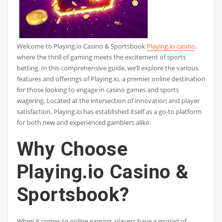
Welcome to Playing.io Casino & Sportsbook
Playing.io casino
,
where the thrill of gaming meets the excitement of sports
betting. In this comprehensive guide, we’ll explore the various
features and offerings of Playing.io, a premier online destination
for those looking to engage in casino games and sports
wagering. Located at the intersection of innovation and player
satisfaction, Playing.io has established itself as a go-to platform
for both new and experienced gamblers alike.
Why Choose
Playing.io Casino &
Sportsbook?
When it comes to online gaming, players have a myriad of