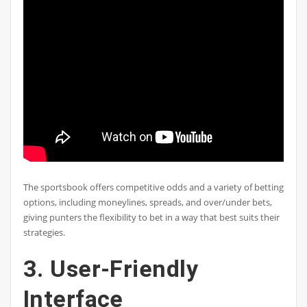
The sportsbook offers competitive odds and a variety of betting
options, including moneylines, spreads, and over/under bets,
giving punters the flexibility to bet in a way that best suits their
strategies.
3. User-Friendly
Interface