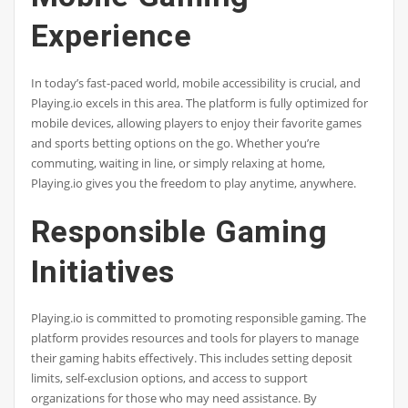
Experience
In today’s fast-paced world, mobile accessibility is crucial, and
Playing.io excels in this area. The platform is fully optimized for
mobile devices, allowing players to enjoy their favorite games
and sports betting options on the go. Whether you’re
commuting, waiting in line, or simply relaxing at home,
Playing.io gives you the freedom to play anytime, anywhere.
Responsible Gaming
Initiatives
Playing.io is committed to promoting responsible gaming. The
platform provides resources and tools for players to manage
their gaming habits effectively. This includes setting deposit
limits, self-exclusion options, and access to support
organizations for those who may need assistance. By