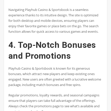
Navigating Playhub Casino & Sportsbook is a seamless
experience thanks to its intuitive design. The site is optimized
for both desktop and mobile devices, ensuring players can
enjoy their favorite games or place bets on the go. The search
function allows for quick access to various games and events.
4. Top-Notch Bonuses
and Promotions
Playhub Casino & Sportsbook is known for its generous
bonuses, which attract new players and keep existing ones
engaged. New users are often greeted with a lucrative welcome
package, including match bonuses and free spins.
Regular promotions, loyalty rewards, and seasonal campaigns
ensure that players can take full advantage of the offerings.
Always check the promotions page to see what’s available and