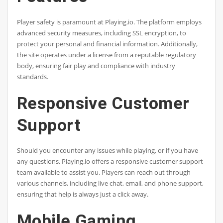
Player safety is paramount at Playing.io. The platform employs
advanced security measures, including SSL encryption, to
protect your personal and financial information. Additionally,
the site operates under a license from a reputable regulatory
body, ensuring fair play and compliance with industry
standards.
Responsive Customer
Support
Should you encounter any issues while playing, or if you have
any questions, Playing.io offers a responsive customer support
team available to assist you. Players can reach out through
various channels, including live chat, email, and phone support,
ensuring that help is always just a click away.
Mobile Gaming