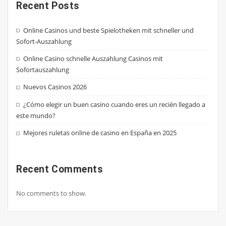
Recent Posts
Online Casinos und beste Spielotheken mit schneller und
Sofort-Auszahlung
Online Casino schnelle Auszahlung Casinos mit
Sofortauszahlung
Nuevos Casinos 2026
¿Cómo elegir un buen casino cuando eres un recién llegado a
este mundo?
Mejores ruletas online de casino en España en 2025
Recent Comments
No comments to show.