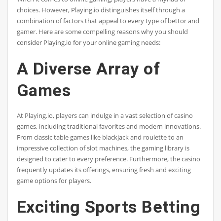
choices. However, Playing.io distinguishes itself through a
combination of factors that appeal to every type of bettor and
gamer. Here are some compelling reasons why you should
consider Playing.io for your online gaming needs:
A Diverse Array of
Games
At Playing.io, players can indulge in a vast selection of casino
games, including traditional favorites and modern innovations.
From classic table games like blackjack and roulette to an
impressive collection of slot machines, the gaming library is
designed to cater to every preference. Furthermore, the casino
frequently updates its offerings, ensuring fresh and exciting
game options for players.
Exciting Sports Betting