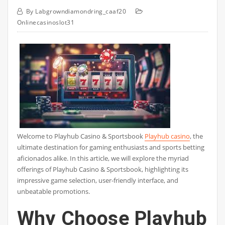
By
Labgrowndiamondring_caaf20
Onlinecasinoslot31
Welcome to Playhub Casino & Sportsbook
Playhub casino
, the
ultimate destination for gaming enthusiasts and sports betting
aficionados alike. In this article, we will explore the myriad
offerings of Playhub Casino & Sportsbook, highlighting its
impressive game selection, user-friendly interface, and
unbeatable promotions.
Why Choose Playhub