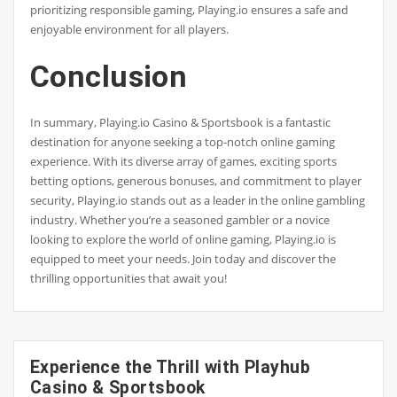
prioritizing responsible gaming, Playing.io ensures a safe and
enjoyable environment for all players.
Conclusion
In summary, Playing.io Casino & Sportsbook is a fantastic
destination for anyone seeking a top-notch online gaming
experience. With its diverse array of games, exciting sports
betting options, generous bonuses, and commitment to player
security, Playing.io stands out as a leader in the online gambling
industry. Whether you’re a seasoned gambler or a novice
looking to explore the world of online gaming, Playing.io is
equipped to meet your needs. Join today and discover the
thrilling opportunities that await you!
Experience the Thrill with Playhub
Casino & Sportsbook