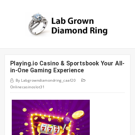
Skip
to
content
Playing.io Casino & Sportsbook Your All-
in-One Gaming Experience
By
Labgrowndiamondring_caaf20
Onlinecasinoslot31