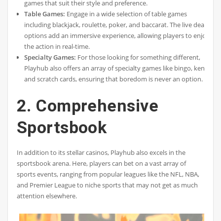
games that suit their style and preference.
Table Games:
Engage in a wide selection of table games
including blackjack, roulette, poker, and baccarat. The live dealer
options add an immersive experience, allowing players to enjoy
the action in real-time.
Specialty Games:
For those looking for something different,
Playhub also offers an array of specialty games like bingo, keno,
and scratch cards, ensuring that boredom is never an option.
2. Comprehensive
Sportsbook
In addition to its stellar casinos, Playhub also excels in the
sportsbook arena. Here, players can bet on a vast array of
sports events, ranging from popular leagues like the NFL, NBA,
and Premier League to niche sports that may not get as much
attention elsewhere.