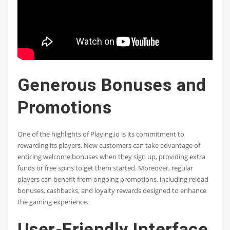
Generous Bonuses and
Promotions
One of the highlights of Playing.io is its commitment to
rewarding its players. New customers can take advantage of
enticing welcome bonuses when they sign up, providing extra
funds or free spins to get them started. Moreover, regular
players can benefit from ongoing promotions, including reload
bonuses, cashbacks, and loyalty rewards designed to enhance
the gaming experience.
User-Friendly Interface