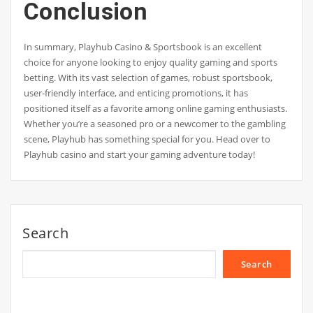
Conclusion
In summary, Playhub Casino & Sportsbook is an excellent
choice for anyone looking to enjoy quality gaming and sports
betting. With its vast selection of games, robust sportsbook,
user-friendly interface, and enticing promotions, it has
positioned itself as a favorite among online gaming enthusiasts.
Whether you’re a seasoned pro or a newcomer to the gambling
scene, Playhub has something special for you. Head over to
Playhub casino and start your gaming adventure today!
Search
Search