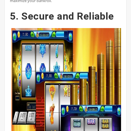
maximize your bankroll.
5. Secure and Reliable