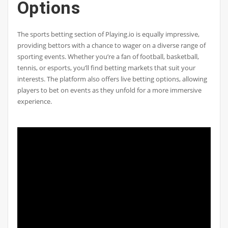
Options
The sports betting section of Playing.io is equally impressive,
providing bettors with a chance to wager on a diverse range of
sporting events. Whether you’re a fan of football, basketball,
tennis, or esports, you’ll find betting markets that suit your
interests. The platform also offers live betting options, allowing
players to bet on events as they unfold for a more immersive
experience.