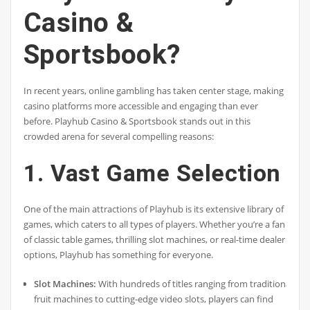
Casino &
Sportsbook?
In recent years, online gambling has taken center stage, making
casino platforms more accessible and engaging than ever
before. Playhub Casino & Sportsbook stands out in this
crowded arena for several compelling reasons:
1. Vast Game Selection
One of the main attractions of Playhub is its extensive library of
games, which caters to all types of players. Whether you’re a fan
of classic table games, thrilling slot machines, or real-time dealer
options, Playhub has something for everyone.
Slot Machines:
With hundreds of titles ranging from traditional
fruit machines to cutting-edge video slots, players can find