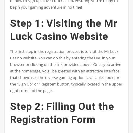
of how to sign up at Mr Luck Casino, ensuring you’re ready to
begin your gaming adventure in no time!
Step 1: Visiting the Mr
Luck Casino Website
The first step in the registration process is to visit the Mr Luck
Casino website. You can do this by entering the URL in your
browser or clicking on the link provided above. Once you arrive
at the homepage, you’ll be greeted with an attractive interface
that showcases the diverse gaming options available. Look for
the “Sign Up” or “Register” button, typically located in the upper
right corner of the page.
Step 2: Filling Out the
Registration Form