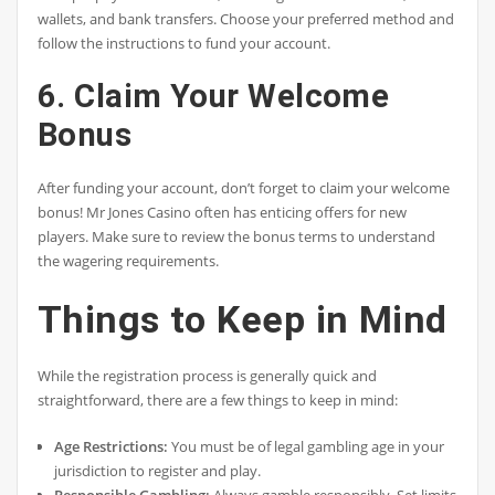
wallets, and bank transfers. Choose your preferred method and
follow the instructions to fund your account.
6. Claim Your Welcome
Bonus
After funding your account, don’t forget to claim your welcome
bonus! Mr Jones Casino often has enticing offers for new
players. Make sure to review the bonus terms to understand
the wagering requirements.
Things to Keep in Mind
While the registration process is generally quick and
straightforward, there are a few things to keep in mind:
Age Restrictions:
You must be of legal gambling age in your
jurisdiction to register and play.