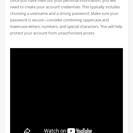
Once you have filled out your personal information, you will
need to create your account credentials. This typically includes
choosing a username and a strong password. Make sure your
password is secure—consider combining uppercase and
lowercase letters, numbers, and special characters. This will help
protect your account from unauthorized access.