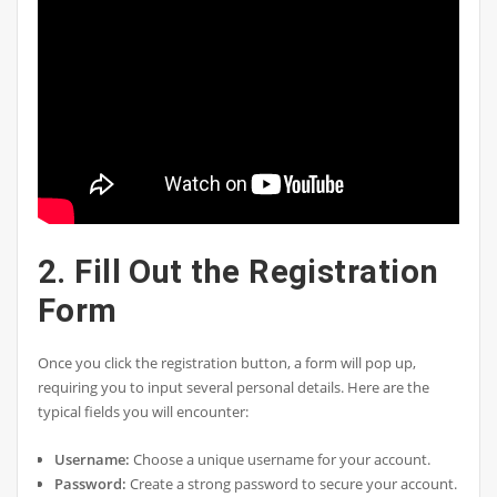
2. Fill Out the Registration
Form
Once you click the registration button, a form will pop up,
requiring you to input several personal details. Here are the
typical fields you will encounter:
Username:
Choose a unique username for your account.
Password:
Create a strong password to secure your account.