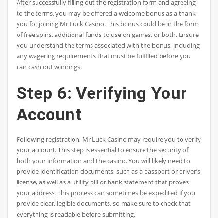
After successfully filling out the registration form and agreeing
to the terms, you may be offered a welcome bonus as a thank-
you for joining Mr Luck Casino. This bonus could be in the form
of free spins, additional funds to use on games, or both. Ensure
you understand the terms associated with the bonus, including
any wagering requirements that must be fulfilled before you
can cash out winnings.
Step 6: Verifying Your
Account
Following registration, Mr Luck Casino may require you to verify
your account. This step is essential to ensure the security of
both your information and the casino. You will likely need to
provide identification documents, such as a passport or driver’s
license, as well as a utility bill or bank statement that proves
your address. This process can sometimes be expedited if you
provide clear, legible documents, so make sure to check that
everything is readable before submitting.