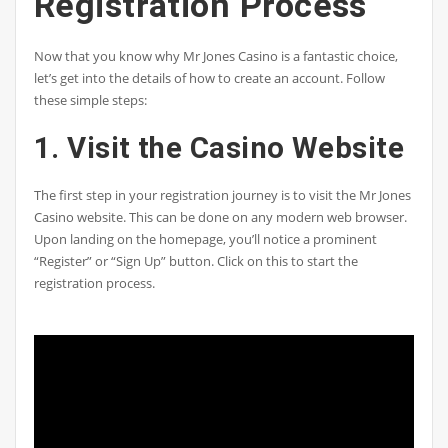
Registration Process
Now that you know why Mr Jones Casino is a fantastic choice,
let’s get into the details of how to create an account. Follow
these simple steps:
1. Visit the Casino Website
The first step in your registration journey is to visit the Mr Jones
Casino website. This can be done on any modern web browser.
Upon landing on the homepage, you’ll notice a prominent
“Register” or “Sign Up” button. Click on this to start the
registration process.