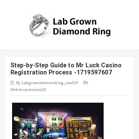
Skip
to
content
Step-by-Step Guide to Mr Luck Casino
Registration Process -1719597607
By
Labgrowndiamondring_caaf20
Onlinecasinoslot28