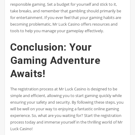
responsible gaming. Set a budget for yourself and stick to it,
take breaks, and remember that gambling should primarily be
for entertainment. If you ever feel that your gaming habits are
becoming problematic, Mr Luck Casino offers resources and
tools to help you manage your gameplay effectively.
Conclusion: Your
Gaming Adventure
Awaits!
The registration process at Mr Luck Casino is designed to be
simple and efficient, allowing you to start gaming quickly while
ensuring your safety and security. By following these steps, you
will be well on your way to enjoying a fantastic online gaming
experience. So, what are you waiting for? Start the registration
process today and immerse yourself in the thrilling world of Mr
Luck Casino!