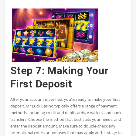
Step 7: Making Your
First Deposit
After your account is verified, you’re ready to make your first
deposit. Mr Luck Casino typically offers a range of payment
methods, including credit and debit cards, e-wallets, and bank
transfers. Choose the method that best suits your needs, and
enter the deposit amount. Make sure to double-check any
promotional codes or bonuses that may apply at this stage to