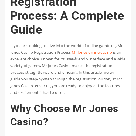
Registration
Process: A Complete
Guide
If you are looking to dive into the world of online gambling, Mr
Jones Casino Registration Process
Mr Jones online casino
is an
excellent choice. Known for its user-friendly interface and a wide
variety of games, Mr Jones Casino makes the registration
process straightforward and efficient. In this article, we will
guide you step-by-step through the registration journey at Mr
Jones Casino, ensuring you are ready to enjoy all the features
and excitement it has to offer.
Why Choose Mr Jones
Casino?