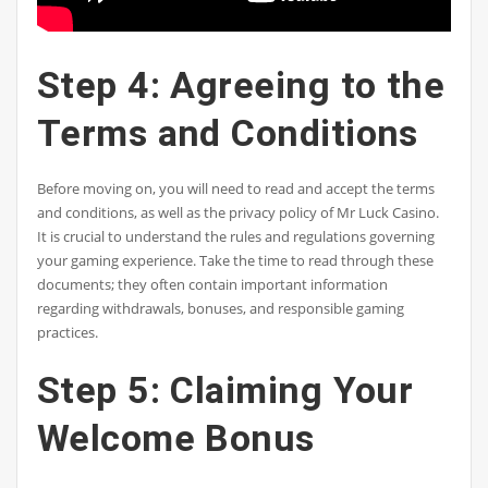
Step 4: Agreeing to the
Terms and Conditions
Before moving on, you will need to read and accept the terms
and conditions, as well as the privacy policy of Mr Luck Casino.
It is crucial to understand the rules and regulations governing
your gaming experience. Take the time to read through these
documents; they often contain important information
regarding withdrawals, bonuses, and responsible gaming
practices.
Step 5: Claiming Your
Welcome Bonus