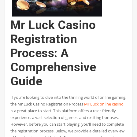
Mr Luck Casino
Registration
Process: A
Comprehensive
Guide
If you’re looking to dive into the thrilling world of online gaming,
the Mr Luck Casino Registration Process
Mr Luck online casino
is a great place to start. This platform offers a user-friendly
experience, a vast selection of games, and exciting bonuses.
However, before you can start playing, you’ll need to complete
the registration process. Below, we provide a detailed overview