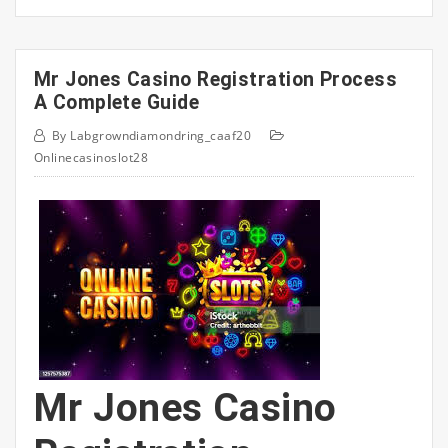
Mr Jones Casino Registration Process
A Complete Guide
By
Labgrowndiamondring_caaf20
Onlinecasinoslot28
Mr Jones Casino