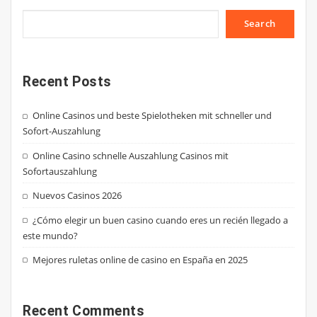
Search
Recent Posts
Online Casinos und beste Spielotheken mit schneller und
Sofort-Auszahlung
Online Casino schnelle Auszahlung Casinos mit
Sofortauszahlung
Nuevos Casinos 2026
¿Cómo elegir un buen casino cuando eres un recién llegado a
este mundo?
Mejores ruletas online de casino en España en 2025
Recent Comments