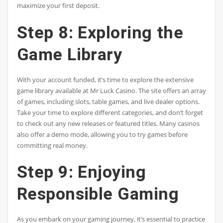
maximize your first deposit.
Step 8: Exploring the
Game Library
With your account funded, it’s time to explore the extensive
game library available at Mr Luck Casino. The site offers an array
of games, including slots, table games, and live dealer options.
Take your time to explore different categories, and don’t forget
to check out any new releases or featured titles. Many casinos
also offer a demo mode, allowing you to try games before
committing real money.
Step 9: Enjoying
Responsible Gaming
As you embark on your gaming journey, it’s essential to practice