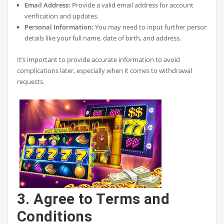
Email Address:
Provide a valid email address for account
verification and updates.
Personal Information:
You may need to input further personal
details like your full name, date of birth, and address.
It’s important to provide accurate information to avoid
complications later, especially when it comes to withdrawal
requests.
3. Agree to Terms and
Conditions