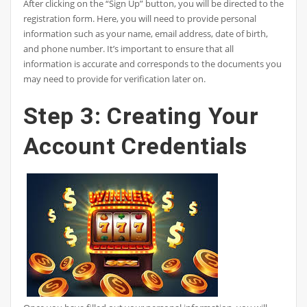
After clicking on the “Sign Up” button, you will be directed to the
registration form. Here, you will need to provide personal
information such as your name, email address, date of birth,
and phone number. It’s important to ensure that all
information is accurate and corresponds to the documents you
may need to provide for verification later on.
Step 3: Creating Your
Account Credentials