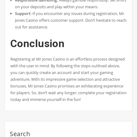
Responsible Gambling:
Always gamble responsibly. Set limits
on your deposits and play within your means.
Support:
If you encounter any issues during registration, Mr
Jones Casino offers customer support. Don’t hesitate to reach
out for assistance.
Conclusion
Registering at Mr Jones Casino is an effortless process designed
with the user in mind. By following the steps outlined above,
you can quickly create an account and start your gaming
adventure. With its impressive game selection and attractive
bonuses, Mr Jones Casino promises an exhilarating experience
for players. So, don’t wait any longer; complete your registration
today and immerse yourself in the fun!
Search