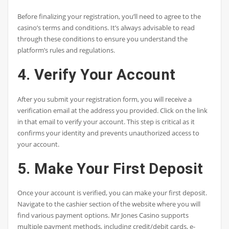
Before finalizing your registration, you’ll need to agree to the
casino’s terms and conditions. It’s always advisable to read
through these conditions to ensure you understand the
platform’s rules and regulations.
4. Verify Your Account
After you submit your registration form, you will receive a
verification email at the address you provided. Click on the link
in that email to verify your account. This step is critical as it
confirms your identity and prevents unauthorized access to
your account.
5. Make Your First Deposit
Once your account is verified, you can make your first deposit.
Navigate to the cashier section of the website where you will
find various payment options. Mr Jones Casino supports
multiple payment methods, including credit/debit cards, e-