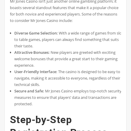
Mr Jones Casino isn’t just another online gambling platform; it
boasts several standout features that make it a popular choice
for both novice and experienced players. Some of the reasons
to consider Mr Jones Casino include:
Diverse Game Selection:
With a wide range of games from slots
to table games, players can always find something that suits
their taste.
Attractive Bonuses:
New players are greeted with exciting
welcome bonuses that provide a great start to their gaming
experience.
User-Friendly Interface:
The casino is designed to be easy to
navigate, making it accessible to everyone, regardless of their
technical skills.
Secure and Safe:
Mr Jones Casino employs top-notch security
measures to ensure that players’ data and transactions are
protected.
Step-by-Step