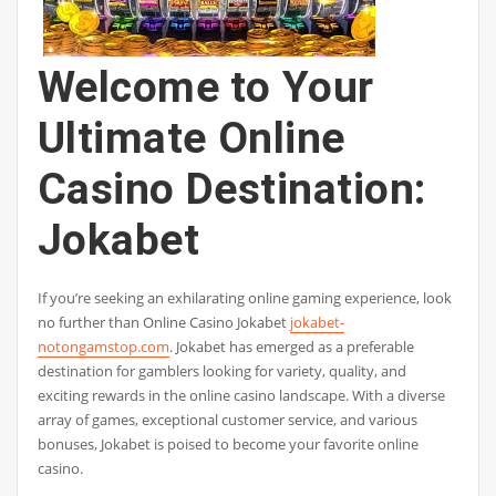
Welcome to Your
Ultimate Online
Casino Destination:
Jokabet
If you’re seeking an exhilarating online gaming experience, look
no further than Online Casino Jokabet
jokabet-
notongamstop.com
. Jokabet has emerged as a preferable
destination for gamblers looking for variety, quality, and
exciting rewards in the online casino landscape. With a diverse
array of games, exceptional customer service, and various
bonuses, Jokabet is poised to become your favorite online
casino.