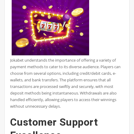
Jokabet understands the importance of offering a variety of
payment methods to cater to its diverse audience. Players can
choose from several options, including credit/debit cards, e-
wallets, and bank transfers. The platform ensures that all
transactions are processed swiftly and securely, with most
deposit methods being instantaneous. Withdrawals are also
handled efficiently, allowing players to access their winnings
without unnecessary delays.
Customer Support