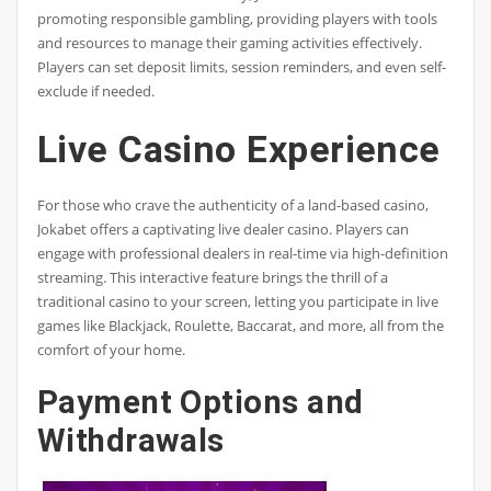
promoting responsible gambling, providing players with tools
and resources to manage their gaming activities effectively.
Players can set deposit limits, session reminders, and even self-
exclude if needed.
Live Casino Experience
For those who crave the authenticity of a land-based casino,
Jokabet offers a captivating live dealer casino. Players can
engage with professional dealers in real-time via high-definition
streaming. This interactive feature brings the thrill of a
traditional casino to your screen, letting you participate in live
games like Blackjack, Roulette, Baccarat, and more, all from the
comfort of your home.
Payment Options and
Withdrawals