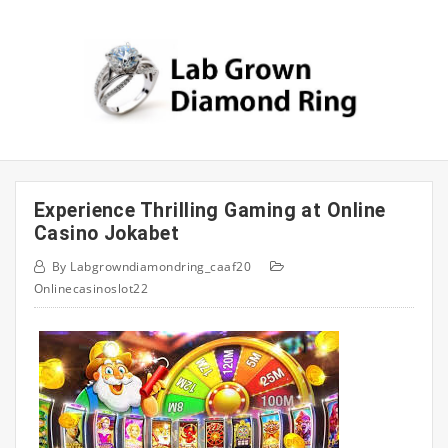
Skip
to
content
Experience Thrilling Gaming at Online
Casino Jokabet
By
Labgrowndiamondring_caaf20
Onlinecasinoslot22