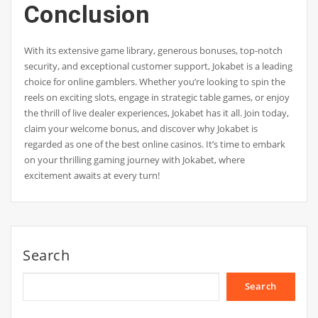
Conclusion
With its extensive game library, generous bonuses, top-notch
security, and exceptional customer support, Jokabet is a leading
choice for online gamblers. Whether you’re looking to spin the
reels on exciting slots, engage in strategic table games, or enjoy
the thrill of live dealer experiences, Jokabet has it all. Join today,
claim your welcome bonus, and discover why Jokabet is
regarded as one of the best online casinos. It’s time to embark
on your thrilling gaming journey with Jokabet, where
excitement awaits at every turn!
Search
Search