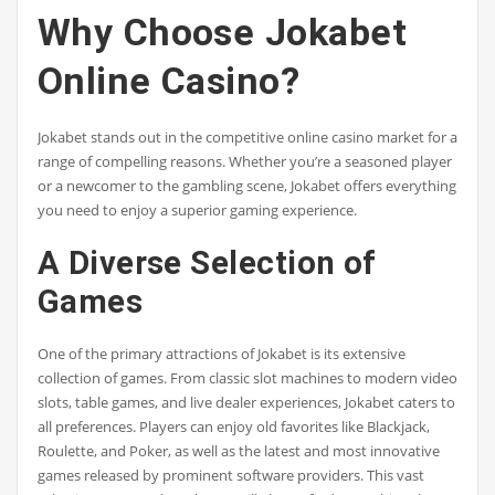
Why Choose Jokabet
Online Casino?
Jokabet stands out in the competitive online casino market for a
range of compelling reasons. Whether you’re a seasoned player
or a newcomer to the gambling scene, Jokabet offers everything
you need to enjoy a superior gaming experience.
A Diverse Selection of
Games
One of the primary attractions of Jokabet is its extensive
collection of games. From classic slot machines to modern video
slots, table games, and live dealer experiences, Jokabet caters to
all preferences. Players can enjoy old favorites like Blackjack,
Roulette, and Poker, as well as the latest and most innovative
games released by prominent software providers. This vast