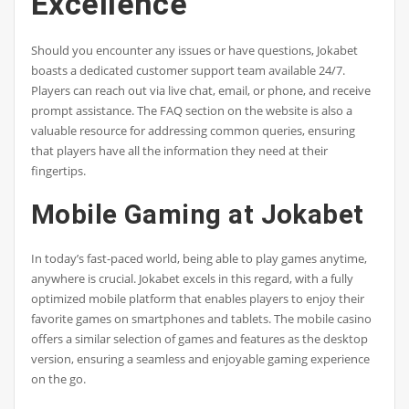
Excellence
Should you encounter any issues or have questions, Jokabet
boasts a dedicated customer support team available 24/7.
Players can reach out via live chat, email, or phone, and receive
prompt assistance. The FAQ section on the website is also a
valuable resource for addressing common queries, ensuring
that players have all the information they need at their
fingertips.
Mobile Gaming at Jokabet
In today’s fast-paced world, being able to play games anytime,
anywhere is crucial. Jokabet excels in this regard, with a fully
optimized mobile platform that enables players to enjoy their
favorite games on smartphones and tablets. The mobile casino
offers a similar selection of games and features as the desktop
version, ensuring a seamless and enjoyable gaming experience
on the go.