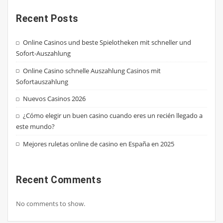
Recent Posts
Online Casinos und beste Spielotheken mit schneller und
Sofort-Auszahlung
Online Casino schnelle Auszahlung Casinos mit
Sofortauszahlung
Nuevos Casinos 2026
¿Cómo elegir un buen casino cuando eres un recién llegado a
este mundo?
Mejores ruletas online de casino en España en 2025
Recent Comments
No comments to show.