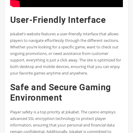
User-Friendly Interface
Jokabet’s website features a user-friendly interface that allows
players to navigate effortlessly through the different sections.
Whether you’re looking for a specific game, want to check out
ongoing promotions, or need assistance from customer
support, everything is just a click away. The site is optimized for
both desktop and mobile devices, ensuring that you can enjoy
your favorite games anytime and anywhere.
Safe and Secure Gaming
Environment
Player safety is a top priority at Jokabet. The casino employs
advanced SSL encryption technology to protect player
information, ensuring that your personal and financial data
remain confidential. Additionally, Jokabet is committed to