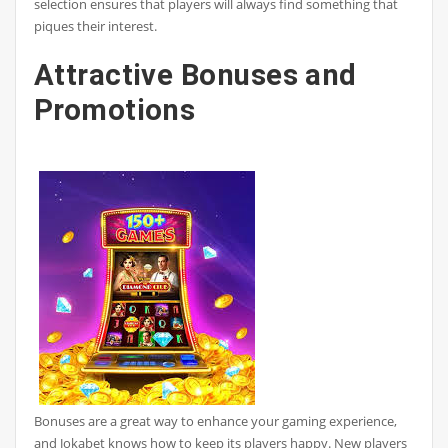
selection ensures that players will always find something that
piques their interest.
Attractive Bonuses and
Promotions
Bonuses are a great way to enhance your gaming experience,
and Jokabet knows how to keep its players happy. New players