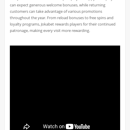
can expect generous welcome bonuses, while returning
customers can take advantage of various promotions
throughout the year. From reload bonuses to free spins and
loyalty programs, Jokabet rewards players for their continued
patronage, making every visit more rewarding.