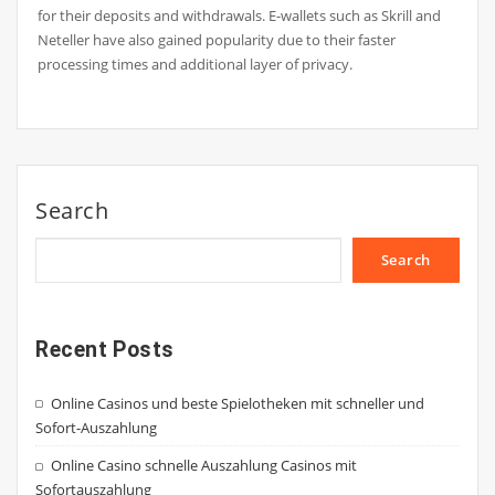
for their deposits and withdrawals. E-wallets such as Skrill and
Neteller have also gained popularity due to their faster
processing times and additional layer of privacy.
Search
Search
Recent Posts
Online Casinos und beste Spielotheken mit schneller und
Sofort-Auszahlung
Online Casino schnelle Auszahlung Casinos mit
Sofortauszahlung