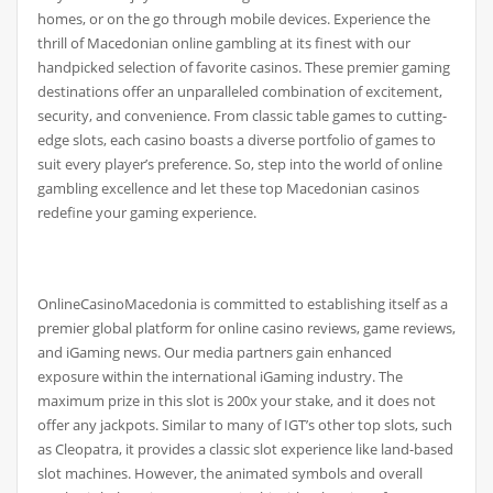
homes, or on the go through mobile devices. Experience the
thrill of Macedonian online gambling at its finest with our
handpicked selection of favorite casinos. These premier gaming
destinations offer an unparalleled combination of excitement,
security, and convenience. From classic table games to cutting-
edge slots, each casino boasts a diverse portfolio of games to
suit every player’s preference. So, step into the world of online
gambling excellence and let these top Macedonian casinos
redefine your gaming experience.
OnlineCasinoMacedonia is committed to establishing itself as a
premier global platform for online casino reviews, game reviews,
and iGaming news. Our media partners gain enhanced
exposure within the international iGaming industry. The
maximum prize in this slot is 200x your stake, and it does not
offer any jackpots. Similar to many of IGT’s other top slots, such
as Cleopatra, it provides a classic slot experience like land-based
slot machines. However, the animated symbols and overall