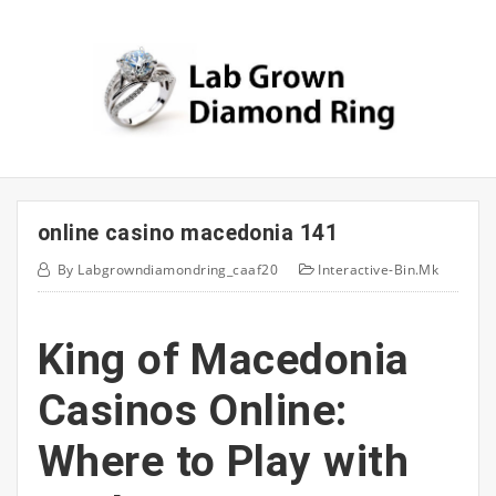
Skip
to
content
online casino macedonia 141
By
Labgrowndiamondring_caaf20
Interactive-Bin.mk
King of Macedonia
Casinos Online:
Where to Play with