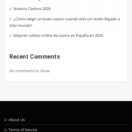
Nuevos Casinos 2026
¿Cómo elegir un buen casino cuando eres un recién llegado a
este mundo?
Mejores ruletas online de casino en España en 2025
Recent Comments
No comments to show.
About Us
Terms of Service