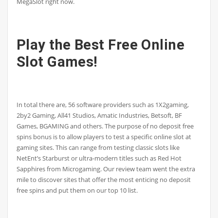
MegaSlot right now.
Play the Best Free Online
Slot Games!
In total there are, 56 software providers such as 1X2gaming,
2by2 Gaming, All41 Studios, Amatic Industries, Betsoft, BF
Games, BGAMING and others. The purpose of no deposit free
spins bonus is to allow players to test a specific online slot at
gaming sites. This can range from testing classic slots like
NetEnt’s Starburst or ultra-modern titles such as Red Hot
Sapphires from Microgaming. Our review team went the extra
mile to discover sites that offer the most enticing no deposit
free spins and put them on our top 10 list.