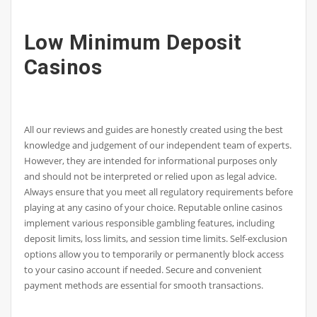
Low Minimum Deposit
Casinos
All our reviews and guides are honestly created using the best
knowledge and judgement of our independent team of experts.
However, they are intended for informational purposes only
and should not be interpreted or relied upon as legal advice.
Always ensure that you meet all regulatory requirements before
playing at any casino of your choice. Reputable online casinos
implement various responsible gambling features, including
deposit limits, loss limits, and session time limits. Self-exclusion
options allow you to temporarily or permanently block access
to your casino account if needed. Secure and convenient
payment methods are essential for smooth transactions.