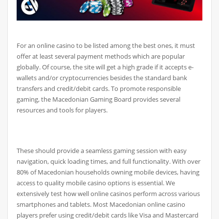
For an online casino to be listed among the best ones, it must
offer at least several payment methods which are popular
globally. Of course, the site will get a high grade if it accepts e-
wallets and/or cryptocurrencies besides the standard bank
transfers and credit/debit cards. To promote responsible
gaming, the Macedonian Gaming Board provides several
resources and tools for players.
These should provide a seamless gaming session with easy
navigation, quick loading times, and full functionality. With over
80% of Macedonian households owning mobile devices, having
access to quality mobile casino options is essential. We
extensively test how well online casinos perform across various
smartphones and tablets. Most Macedonian online casino
players prefer using credit/debit cards like Visa and Mastercard