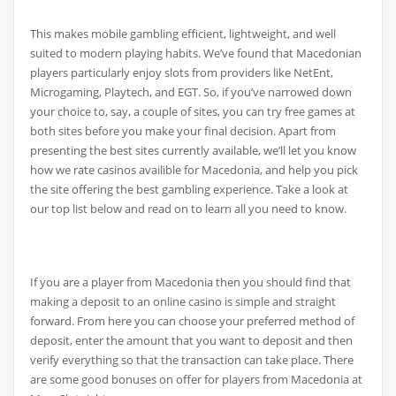
This makes mobile gambling efficient, lightweight, and well
suited to modern playing habits. We’ve found that Macedonian
players particularly enjoy slots from providers like NetEnt,
Microgaming, Playtech, and EGT. So, if you’ve narrowed down
your choice to, say, a couple of sites, you can try free games at
both sites before you make your final decision. Apart from
presenting the best sites currently available, we’ll let you know
how we rate casinos availible for Macedonia, and help you pick
the site offering the best gambling experience. Take a look at
our top list below and read on to learn all you need to know.
If you are a player from Macedonia then you should find that
making a deposit to an online casino is simple and straight
forward. From here you can choose your preferred method of
deposit, enter the amount that you want to deposit and then
verify everything so that the transaction can take place. There
are some good bonuses on offer for players from Macedonia at