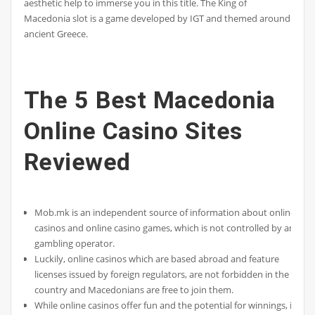
aesthetic help to immerse you in this title. The King of
Macedonia slot is a game developed by IGT and themed around
ancient Greece.
The 5 Best Macedonia
Online Casino Sites
Reviewed
Mob.mk is an independent source of information about online
casinos and online casino games, which is not controlled by any
gambling operator.
Luckily, online casinos which are based abroad and feature
licenses issued by foreign regulators, are not forbidden in the
country and Macedonians are free to join them.
While online casinos offer fun and the potential for winnings, it’s