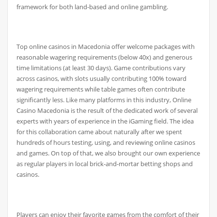
framework for both land-based and online gambling.
Top online casinos in Macedonia offer welcome packages with
reasonable wagering requirements (below 40x) and generous
time limitations (at least 30 days). Game contributions vary
across casinos, with slots usually contributing 100% toward
wagering requirements while table games often contribute
significantly less. Like many platforms in this industry, Online
Casino Macedonia is the result of the dedicated work of several
experts with years of experience in the iGaming field. The idea
for this collaboration came about naturally after we spent
hundreds of hours testing, using, and reviewing online casinos
and games. On top of that, we also brought our own experience
as regular players in local brick-and-mortar betting shops and
casinos.
Players can enjoy their favorite games from the comfort of their