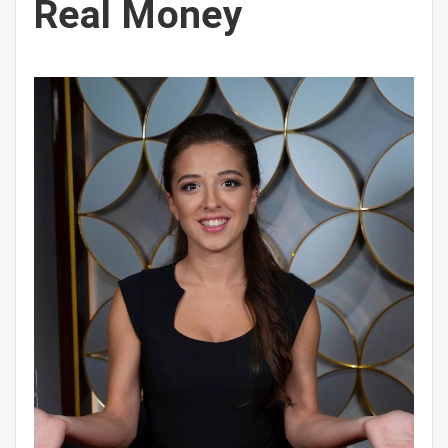
Real Money