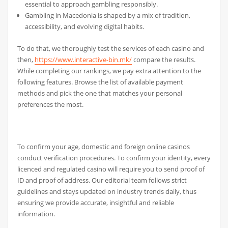
essential to approach gambling responsibly.
Gambling in Macedonia is shaped by a mix of tradition,
accessibility, and evolving digital habits.
To do that, we thoroughly test the services of each casino and
then,
https://www.interactive-bin.mk/
compare the results.
While completing our rankings, we pay extra attention to the
following features. Browse the list of available payment
methods and pick the one that matches your personal
preferences the most.
To confirm your age, domestic and foreign online casinos
conduct verification procedures. To confirm your identity, every
licenced and regulated casino will require you to send proof of
ID and proof of address. Our editorial team follows strict
guidelines and stays updated on industry trends daily, thus
ensuring we provide accurate, insightful and reliable
information.