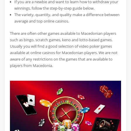
If you are a newbie and want to learn how to withdraw your
winnings, follow the step-by-step guide below.
The variety, quantity, and quality make a difference between
average and top online casinos.
There are often other games available to Macedonian players
such as bingo, scratch games, keno and lotto-based games.
Usually you will find a good selection of video poker games
available at online casinos for Macedonian players. We are not
aware of any restrictions on the games that are available to
players from Macedonia.