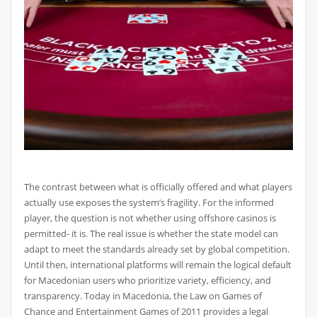
The contrast between what is officially offered and what players
actually use exposes the system’s fragility. For the informed
player, the question is not whether using offshore casinos is
permitted- it is. The real issue is whether the state model can
adapt to meet the standards already set by global competition.
Until then, international platforms will remain the logical default
for Macedonian users who prioritize variety, efficiency, and
transparency. Today in Macedonia, the Law on Games of
Chance and Entertainment Games of 2011 provides a legal