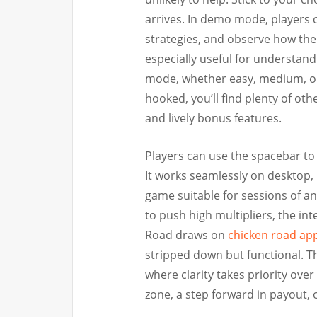
arrives. In demo mode, players ca
strategies, and observe how the 
especially useful for understand
mode, whether easy, medium, or
hooked, you’ll find plenty of ot
and lively bonus features.
Players can use the spacebar to
It works seamlessly on desktop,
game suitable for sessions of an
to push high multipliers, the in
Road draws on
chicken road ap
stripped down but functional. T
where clarity takes priority over
zone, a step forward in payout, o