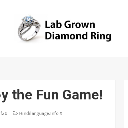
oy the Fun Game!
af20
Hindilanguage.info X