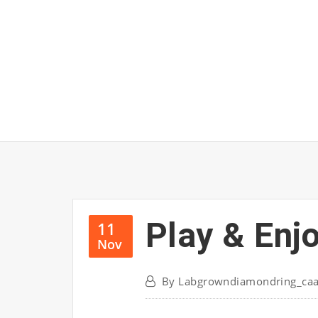
Skip
to
content
Play & Enj
11
Nov
By
Labgrowndiamondring_ca