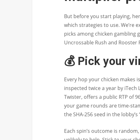
But before you start playing, h
which strategies to use. We’re e
picks among chicken gambling g
Uncrossable Rush and Rooster R
💰 Pick your vi
Every hop your chicken makes is
inspected twice a year by iTech
Twister, offers a public RTP of 96
your game rounds are time-stam
the SHA-256 seed in the lobby’s 
Each spin’s outcome is random, s
unlikely to help. Stick to your 