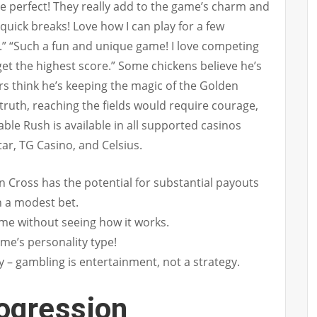
e perfect! They really add to the game’s charm and
uick breaks! Love how I can play for a few
.” “Such a fun and unique game! I love competing
et the highest score.” Some chickens believe he’s
rs think he’s keeping the magic of the Golden
 truth, reaching the fields would require courage,
able Rush is available in all supported casinos
tar, TG Casino, and Celsius.
 Cross has the potential for substantial payouts
h a modest bet.
ame without seeing how it works.
game’s personality type!
– gambling is entertainment, not a strategy.
rogression