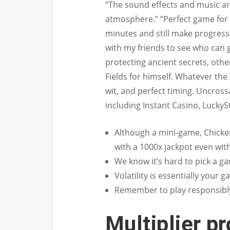
“The sound effects and music ar
atmosphere.” “Perfect game for q
minutes and still make progress
with my friends to see who can g
protecting ancient secrets, othe
Fields for himself. Whatever the
wit, and perfect timing. Uncross
including Instant Casino, LuckyS
Although a mini-game, Chicken
with a 1000x jackpot even wit
We know it’s hard to pick a g
Volatility is essentially your 
Remember to play responsibly 
Multiplier p