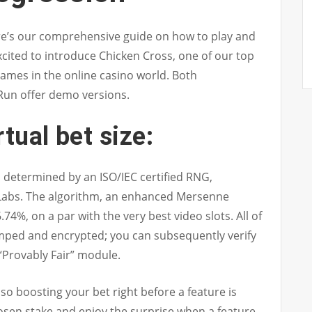
ere’s our comprehensive guide on how to play and
xcited to introduce Chicken Cross, one of our top
ames in the online casino world. Both
un offer demo versions.
rtual bet size:
 determined by an ISO/IEC certified RNG,
 Labs. The algorithm, an enhanced Mersenne
.74%, on a par with the very best video slots. All of
ped and encrypted; you can subsequently verify
“Provably Fair” module.
o boosting your bet right before a feature is
chosen stake and enjoy the surprise when a feature