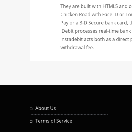
They are built with HTML5 and 
Chicken Road with Face ID or To
Pay or a 3-D Secure bank card, 
IDebit processes real-time bank 
Instadebit acts both as a direct
withdrawal fee.
About Us
Terms of Service