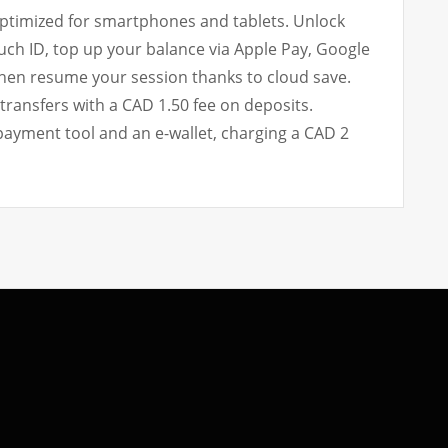
optimized for smartphones and tablets. Unlock
uch ID, top up your balance via Apple Pay, Google
then resume your session thanks to cloud save.
transfers with a CAD 1.50 fee on deposits.
 payment tool and an e-wallet, charging a CAD 2