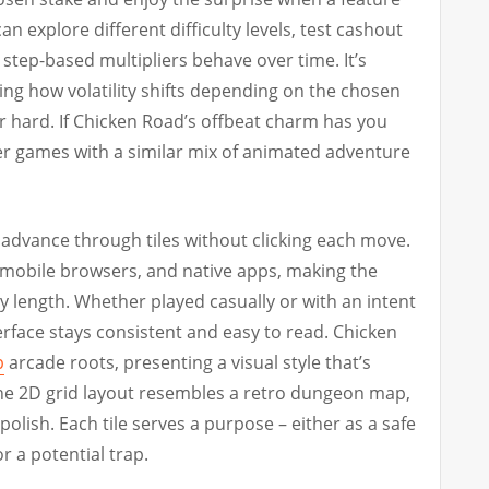
n explore different difficulty levels, test cashout
step-based multipliers behave over time. It’s
ing how volatility shifts depending on the chosen
 hard. If Chicken Road’s offbeat charm has you
her games with a similar mix of animated adventure
 advance through tiles without clicking each move.
 mobile browsers, and native apps, making the
y length. Whether played casually or with an intent
terface stays consistent and easy to read. Chicken
p
arcade roots, presenting a visual style that’s
he 2D grid layout resembles a retro dungeon map,
 polish. Each tile serves a purpose – either as a safe
r a potential trap.