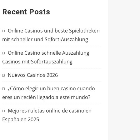
Recent Posts
Online Casinos und beste Spielotheken
mit schneller und Sofort-Auszahlung
Online Casino schnelle Auszahlung
Casinos mit Sofortauszahlung
Nuevos Casinos 2026
¿Cómo elegir un buen casino cuando
eres un recién llegado a este mundo?
Mejores ruletas online de casino en
España en 2025