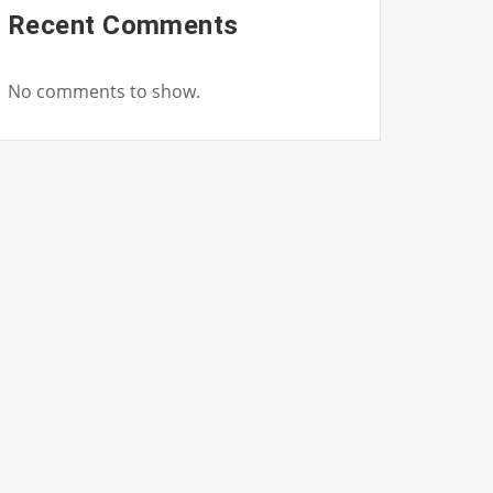
Recent Comments
No comments to show.