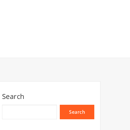
Search
Search