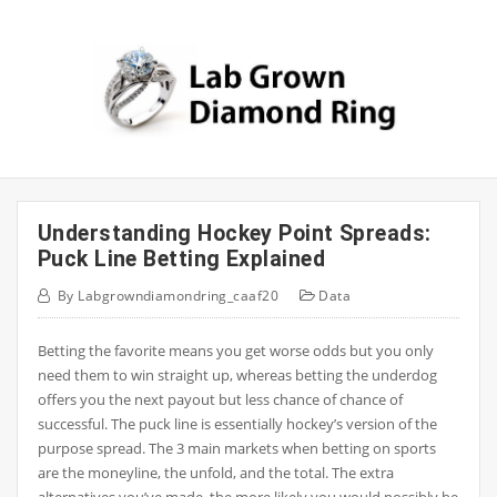
Skip
to
content
Understanding Hockey Point Spreads:
Puck Line Betting Explained
By
Labgrowndiamondring_caaf20
Data
Betting the favorite means you get worse odds but you only
need them to win straight up, whereas betting the underdog
offers you the next payout but less chance of chance of
successful. The puck line is essentially hockey’s version of the
purpose spread. The 3 main markets when betting on sports
are the moneyline, the unfold, and the total. The extra