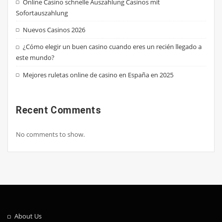
Online Casino schnelle Auszahlung Casinos mit
Sofortauszahlung
Nuevos Casinos 2026
¿Cómo elegir un buen casino cuando eres un recién llegado a
este mundo?
Mejores ruletas online de casino en España en 2025
Recent Comments
No comments to show.
About Us