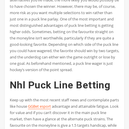
alternatives you’ve made, the more likely you would possibly be
to have chosen the winner. However, there may be, of course,
more risk as you want multiple selections to win rather than
just one in a puck line parlay. One of the most important and
most distinguished advantages of puck line betting is getting
higher odds. Sometimes, betting on the favourite straight on
the moneyline isn’t worthwhile, particularly if they are quite a
good-looking favorite. Depending on which side of the puck line
you could have wagered, the favorite should win by two targets,
and the underdog can either win the game outright or lose by
one goal. As beforehand mentioned, a puck line wager is just
hockey’s version of the point spread.
Nhl Puck Line Betting
Keep up with the most recent staff news and contemplate parts
like house
GGBet esport
advantage and attainable fatigue. Look
for value and if you can’t discover it in the main puck line
market, then have a glance at the alternate puck strains. The
favourite on the moneyline is give a 1.5 targets handicap, while