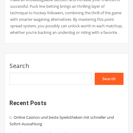
successful. Puck line betting brings an thrilling layer of
technique to hockey followers, combining the thrill of the game
with smarter wagering alternatives. By mastering this point
spread system, you possibly can unlock worth in each matchup,
whether you’re backing an underdog or riding with a favorite.
Search
Search
Recent Posts
Online Casinos und beste Spielotheken mit schneller und
Sofort-Auszahlung