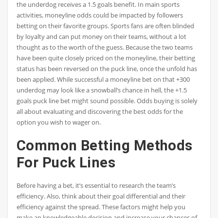
the underdog receives a 1.5 goals benefit. In main sports
activities, moneyline odds could be impacted by followers
betting on their favorite groups. Sports fans are often blinded
by loyalty and can put money on their teams, without a lot
thought as to the worth of the guess. Because the two teams
have been quite closely priced on the moneyline, their betting
status has been reversed on the puck line, once the unfold has
been applied. While successful a moneyline bet on that +300
underdog may look like a snowball’s chance in hell, the +1.5
goals puck line bet might sound possible. Odds buying is solely
all about evaluating and discovering the best odds for the
option you wish to wager on.
Common Betting Methods
For Puck Lines
Before having a bet, it’s essential to research the team’s
efficiency. Also, think about their goal differential and their
efficiency against the spread. These factors might help you
make an knowledgeable decision and increase your chances of