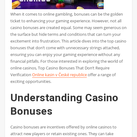
When it comes to online gambling, bonuses can be the golden
ticket to enhancing your gaming experience. However, not all
casino bonuses are created equal. Some may seem generous on
the surface but hide terms and conditions that can turn your
excitement into frustration. This article dives into the top casino
bonuses that don’t come with unnecessary strings attached,
ensuring you can enjoy your gaming experience without any
financial pitfalls. For those interested in exploring the world of
online casinos, Top Casino Bonuses That Don’t Require
Verification
Online kasin v České republice
offer a range of
exciting opportunities.
Understanding Casino
Bonuses
Casino bonuses are incentives offered by online casinos to
attract new players or retain existing ones. They can take