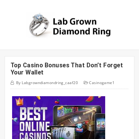
Skip
to
content
Top Casino Bonuses That Don’t Forget
Your Wallet
By
Labgrowndiamondring_caaf20
Casinogame1