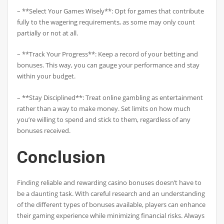
– **Select Your Games Wisely**: Opt for games that contribute
fully to the wagering requirements, as some may only count
partially or not at all.
– **Track Your Progress**: Keep a record of your betting and
bonuses. This way, you can gauge your performance and stay
within your budget.
– **Stay Disciplined**: Treat online gambling as entertainment
rather than a way to make money. Set limits on how much
you’re willing to spend and stick to them, regardless of any
bonuses received.
Conclusion
Finding reliable and rewarding casino bonuses doesn’t have to
be a daunting task. With careful research and an understanding
of the different types of bonuses available, players can enhance
their gaming experience while minimizing financial risks. Always