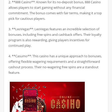
2. **888 Casino**: Known for its no-deposit bonus, 888 Casino
allows players to start gaming without any financial
commitment. The bonus comes with fair terms, making it a top
pick for cautious players.
3. **LeoVegas**: LeoVegas features an incredible selection of
bonuses, including free spins and cashback offers. Their loyalty
program is also rewarding, giving players incentives for
continued play.
4. **Casumo**: This casino has a unique approach to bonuses,
offering flexible wagering requirements and a straightforward
cashout process. Their no-wagering free spins are a standout
feature.