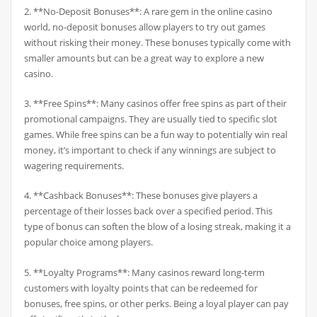
2. **No-Deposit Bonuses**: A rare gem in the online casino
world, no-deposit bonuses allow players to try out games
without risking their money. These bonuses typically come with
smaller amounts but can be a great way to explore a new
casino.
3. **Free Spins**: Many casinos offer free spins as part of their
promotional campaigns. They are usually tied to specific slot
games. While free spins can be a fun way to potentially win real
money, it’s important to check if any winnings are subject to
wagering requirements.
4. **Cashback Bonuses**: These bonuses give players a
percentage of their losses back over a specified period. This
type of bonus can soften the blow of a losing streak, making it a
popular choice among players.
5. **Loyalty Programs**: Many casinos reward long-term
customers with loyalty points that can be redeemed for
bonuses, free spins, or other perks. Being a loyal player can pay