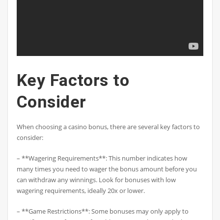
Key Factors to
Consider
When choosing a casino bonus, there are several key factors to
consider:
– **Wagering Requirements**: This number indicates how
many times you need to wager the bonus amount before you
can withdraw any winnings. Look for bonuses with low
wagering requirements, ideally 20x or lower.
– **Game Restrictions**: Some bonuses may only apply to