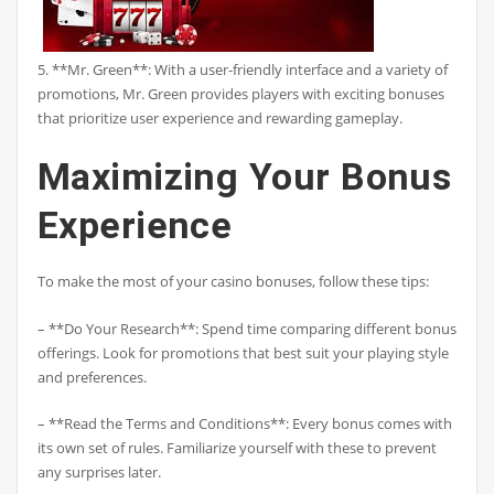
5. **Mr. Green**: With a user-friendly interface and a variety of
promotions, Mr. Green provides players with exciting bonuses
that prioritize user experience and rewarding gameplay.
Maximizing Your Bonus
Experience
To make the most of your casino bonuses, follow these tips:
– **Do Your Research**: Spend time comparing different bonus
offerings. Look for promotions that best suit your playing style
and preferences.
– **Read the Terms and Conditions**: Every bonus comes with
its own set of rules. Familiarize yourself with these to prevent
any surprises later.