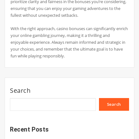
prioritize clarity and fairness in the bonuses you’re considering,
ensuring that you can enjoy your gaming adventures to the
fullest without unexpected setbacks.
With the right approach, casino bonuses can significantly enrich
your online gambling journey, making it a thrilling and
enjoyable experience. Always remain informed and strategic in
your choices, and remember that the ultimate goal is to have
fun while playing responsibly.
Search
Search
Recent Posts