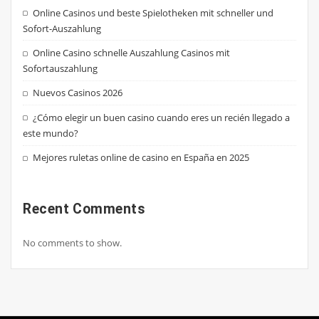
Online Casinos und beste Spielotheken mit schneller und
Sofort-Auszahlung
Online Casino schnelle Auszahlung Casinos mit
Sofortauszahlung
Nuevos Casinos 2026
¿Cómo elegir un buen casino cuando eres un recién llegado a
este mundo?
Mejores ruletas online de casino en España en 2025
Recent Comments
No comments to show.