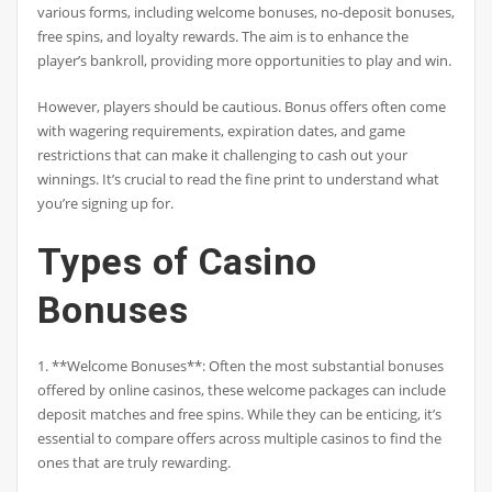
various forms, including welcome bonuses, no-deposit bonuses,
free spins, and loyalty rewards. The aim is to enhance the
player’s bankroll, providing more opportunities to play and win.
However, players should be cautious. Bonus offers often come
with wagering requirements, expiration dates, and game
restrictions that can make it challenging to cash out your
winnings. It’s crucial to read the fine print to understand what
you’re signing up for.
Types of Casino
Bonuses
1. **Welcome Bonuses**: Often the most substantial bonuses
offered by online casinos, these welcome packages can include
deposit matches and free spins. While they can be enticing, it’s
essential to compare offers across multiple casinos to find the
ones that are truly rewarding.