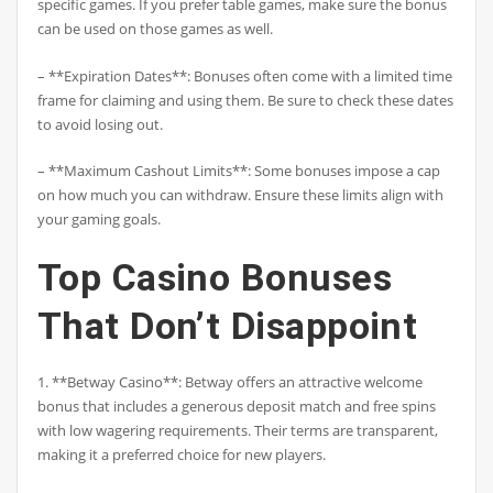
specific games. If you prefer table games, make sure the bonus
can be used on those games as well.
– **Expiration Dates**: Bonuses often come with a limited time
frame for claiming and using them. Be sure to check these dates
to avoid losing out.
– **Maximum Cashout Limits**: Some bonuses impose a cap
on how much you can withdraw. Ensure these limits align with
your gaming goals.
Top Casino Bonuses
That Don’t Disappoint
1. **Betway Casino**: Betway offers an attractive welcome
bonus that includes a generous deposit match and free spins
with low wagering requirements. Their terms are transparent,
making it a preferred choice for new players.