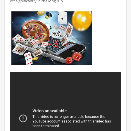
off significantly in the long run.