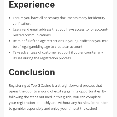
Experience
Ensure you have all necessary documents ready for identity
verification.
Use a valid email address that you have access to for account-
related communications.
Be mindful of the age restrictions in your jurisdiction; you must
be of legal gambling age to create an account.
Take advantage of customer support if you encounter any
issues during the registration process.
Conclusion
Registering at Top G Casino is a straightforward process that
opens the door to a world of exciting gaming opportunities. By
following the steps outlined in this guide, you can complete
your registration smoothly and without any hassles. Remember
to gamble responsibly and enjoy your time at the casino!