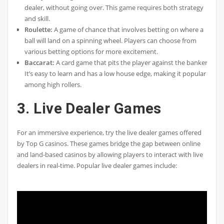
dealer, without going over. This game requires both strategy
and skill.
Roulette:
A game of chance that involves betting on where a
ball will land on a spinning wheel. Players can choose from
various betting options for more excitement.
Baccarat:
A card game that pits the player against the banker.
It’s easy to learn and has a low house edge, making it popular
among high rollers.
3. Live Dealer Games
For an immersive experience, try the live dealer games offered
by Top G casinos. These games bridge the gap between online
and land-based casinos by allowing players to interact with live
dealers in real-time. Popular live dealer games include: