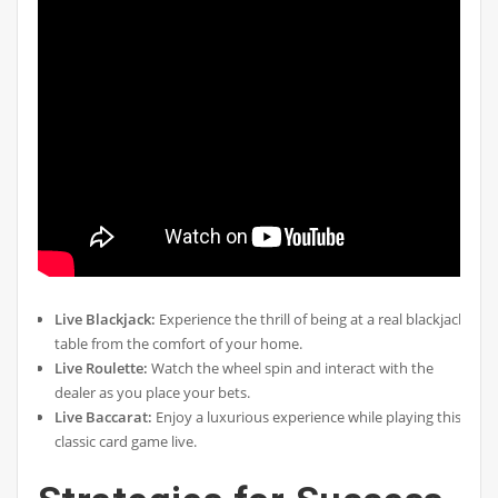
Live Blackjack:
Experience the thrill of being at a real blackjack
table from the comfort of your home.
Live Roulette:
Watch the wheel spin and interact with the
dealer as you place your bets.
Live Baccarat:
Enjoy a luxurious experience while playing this
classic card game live.