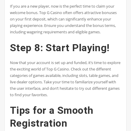
If you are a new player, now is the perfect time to claim your
welcome bonus. Top G Casino often offers attractive bonuses
on your first deposit, which can significantly enhance your
playing experience. Ensure you understand the bonus terms,
including wagering requirements and eligible games.
Step 8: Start Playing!
Now that your account is set up and funded, it’s time to explore
the exciting world of Top G Casino. Check out the different
categories of games available, including slots, table games, and
live dealer options. Take your time to familiarize yourself with
the user interface, and don’t hesitate to try out different games
to find your favorites.
Tips for a Smooth
Registration