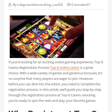
By
Labgrowndiamondring_caaf20
Casinobet31
If you’re looking for an exciting online gaming experience, Top G
Casino Registration Process
Top G online casino
is a great
choice. With a wide variety of games and generous bonuses, it’s
no surprise that many players are eager to join. However,
before you can dive into the action, you need to complete the
registration process. In this article, we’ll guide you step-by-step
through the registration process at Top G Casino, ensuring
you’re ready to spin the reels and play your favorite games.