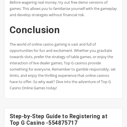
Before wagering real money, try out free demo versions of
games. This allows you to familiarize yourself with the gameplay
and develop strategies without financial risk.
Conclusion
The world of online casino gaming is vast and full of
opportunities for fun and excitement. Whether you gravitate
towards slots, prefer the strategy of table games, or enjoy the
interaction of live dealer games, Top G casinos provide
something for everyone. Remember to gamble responsibly, set
limits, and enjoy the thrilling experience that online casinos
have to offer. So why wait? Dive into the adventure of Top G
Casino Online Games today!
Step-by-Step Guide to Registering at
Top G Casino -554875717