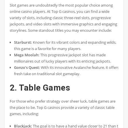
Slot games are undoubtedly the most popular choice among
online casino players. At Top G casinos, you can find a wide
variety of slots, including classic three-reel slots, progressive
jackpots, and video slots with immersive graphics and engaging
storylines. Some standout titles you may encounter include:
Starburst:
Known for its vibrant colors and expanding wilds,
this game is a favorite for many players.
Mega Moolah:
This progressive jackpot slot has made
millionaires out of lucky players with its enticing jackpots.
Gonzo’s Quest:
With its innovative Avalanche feature, it offers a
fresh take on traditional slot gameplay.
2. Table Games
For those who prefer strategy over sheer luck, table games are
the place to be. Top G casinos provide a variety of classic table
games, including:
Blackjack:
The goal is to have a hand value closer to 21 than the