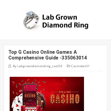
Skip
to
content
Top G Casino Online Games A
Comprehensive Guide -335063014
By
Labgrowndiamondring_caaf20
Casinobet31