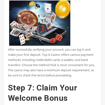
After successfully verifying your account, you can log in and
make your first deposit. Top G Casino offers various payment
methods, including credit/debit cards, e-wallets, and bank
transfers. Choose the method that is most convenient for you.
The casino may also have a minimum deposit requirement, so
be sure to check the terms before proceeding.
Step 7: Claim Your
Welcome Bonus