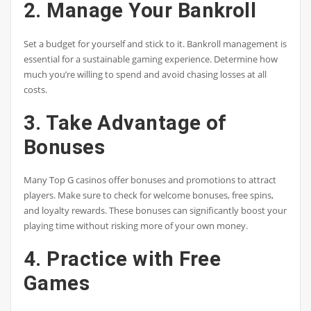
2. Manage Your Bankroll
Set a budget for yourself and stick to it. Bankroll management is
essential for a sustainable gaming experience. Determine how
much you’re willing to spend and avoid chasing losses at all
costs.
3. Take Advantage of
Bonuses
Many Top G casinos offer bonuses and promotions to attract
players. Make sure to check for welcome bonuses, free spins,
and loyalty rewards. These bonuses can significantly boost your
playing time without risking more of your own money.
4. Practice with Free
Games