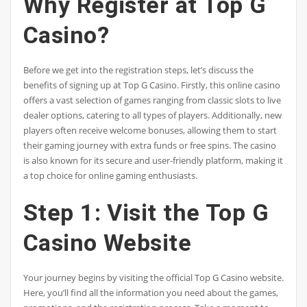
Why Register at Top G
Casino?
Before we get into the registration steps, let’s discuss the
benefits of signing up at Top G Casino. Firstly, this online casino
offers a vast selection of games ranging from classic slots to live
dealer options, catering to all types of players. Additionally, new
players often receive welcome bonuses, allowing them to start
their gaming journey with extra funds or free spins. The casino
is also known for its secure and user-friendly platform, making it
a top choice for online gaming enthusiasts.
Step 1: Visit the Top G
Casino Website
Your journey begins by visiting the official Top G Casino website.
Here, you’ll find all the information you need about the games,