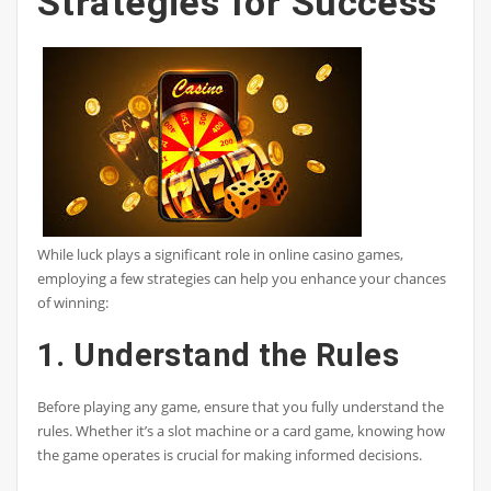
Strategies for Success
While luck plays a significant role in online casino games,
employing a few strategies can help you enhance your chances
of winning:
1. Understand the Rules
Before playing any game, ensure that you fully understand the
rules. Whether it’s a slot machine or a card game, knowing how
the game operates is crucial for making informed decisions.