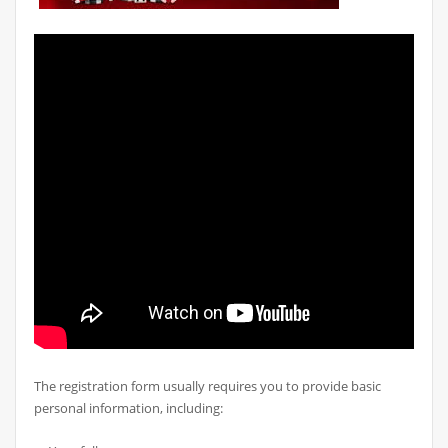
The registration form usually requires you to provide basic
personal information, including: