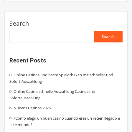
Search
Search
Recent Posts
Online Casinos und beste Spielotheken mit schneller und
Sofort-Auszahlung
Online Casino schnelle Auszahlung Casinos mit
Sofortauszahlung
Nuevos Casinos 2026
¿Cómo elegir un buen casino cuando eres un recién llegado a
este mundo?