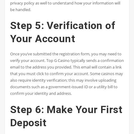
privacy policy as well to understand how your information will
be handled.
Step 5: Verification of
Your Account
Once you’ve submitted the registration form, you may need to
verify your account. Top G Casino typically sends a confirmation
email to the address you provided. This email will contain a link
that you must click to confirm your account. Some casinos may
also require identity verification; this may involve uploading
documents such as a government-issued ID or a utility bill to
confirm your identity and address.
Step 6: Make Your First
Deposit