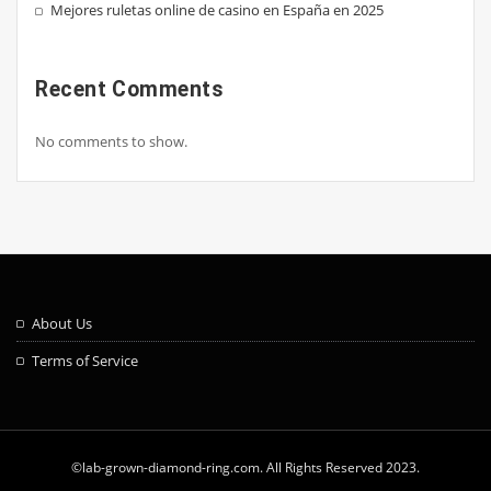
Mejores ruletas online de casino en España en 2025
Recent Comments
No comments to show.
About Us
Terms of Service
©lab-grown-diamond-ring.com. All Rights Reserved 2023.