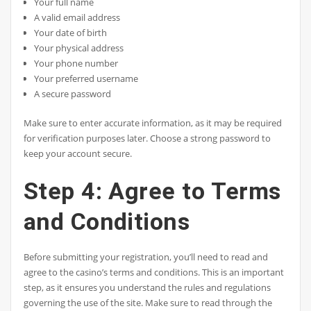
Your full name
A valid email address
Your date of birth
Your physical address
Your phone number
Your preferred username
A secure password
Make sure to enter accurate information, as it may be required
for verification purposes later. Choose a strong password to
keep your account secure.
Step 4: Agree to Terms
and Conditions
Before submitting your registration, you’ll need to read and
agree to the casino’s terms and conditions. This is an important
step, as it ensures you understand the rules and regulations
governing the use of the site. Make sure to read through the