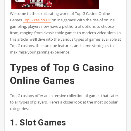
Welcome to the exhilarating world of Top G Casino Online
Games
Top G casino UK
online games! With the rise of online
gambling, players now have a plethora of options to choose
from, ranging from classic table games to modern video slots. In
this article, we’ll dive into the various types of games available at
Top G casinos, their unique features, and some strategies to
maximize your gaming experience.
Types of Top G Casino
Online Games
Top G casinos offer an extensive collection of games that cater
to all types of players. Here’s a closer look at the most popular
categories:
1. Slot Games