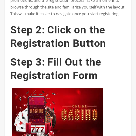
promotions, and the registration process. Take a moment to
browse through the site and familiarize yourself with the layout.
This will make it easier to navigate once you start registering.
Step 2: Click on the
Registration Button
Step 3: Fill Out the
Registration Form