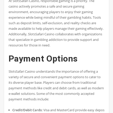
At SlotsSafari Casino, responsible gaming is a priority. The
casino actively promotes a safe and secure gaming
environment, encouraging players to enjoy their gaming
experience while being mindful of their gambling habits. Tools
such as deposit limits, self-exclusion, and reality checks are
made available to help players manage their gaming effectively.
Additionally, SlotsSafari Casino collaborates with organizations
that specialize in gambling addiction to provide support and
resources for those in need.
Payment Options
SlotsSafari Casino understands the importance of offering a
variety of secure and convenient payment options to cater to
its diverse player base. Players can choose from traditional
payment methods like credit and debit cards, as well as modern
e-wallet solutions. Some of the most commonly accepted
payment methods include:
Credit/Debit Cards:
Visa and MasterCard provide easy deposits