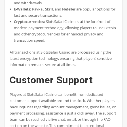
and withdrawals.
E-Wallets:
PayPal, Skrill, and Neteller are popular options for
fast and secure transactions.
Cryptocurrencies:
SlotsSafari Casino is at the forefront of
modern payment technology, allowing players to use Bitcoin
and other cryptocurrencies for enhanced privacy and
transaction speed.
All transactions at SlotsSafari Casino are processed using the
latest encryption technology, ensuring that players’ sensitive
information remains secure at all times.
Customer Support
Players at SlotsSafari Casino can benefit from dedicated
customer support available around the clock. Whether players
have inquiries regarding account management, game issues, or
payment processing, assistance is just a click away. The support
team can be reached via live chat, email, or through the FAQ
section on the website. This commitment to exceptional