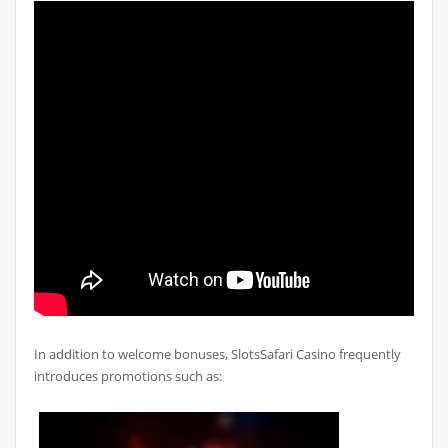
In addition to welcome bonuses, SlotsSafari Casino frequently
introduces promotions such as: