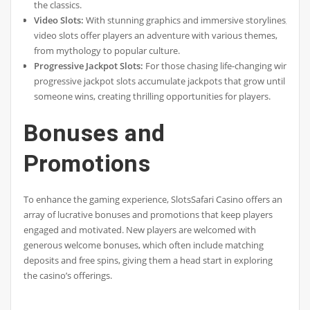
the classics.
Video Slots:
With stunning graphics and immersive storylines,
video slots offer players an adventure with various themes,
from mythology to popular culture.
Progressive Jackpot Slots:
For those chasing life-changing wins,
progressive jackpot slots accumulate jackpots that grow until
someone wins, creating thrilling opportunities for players.
Bonuses and
Promotions
To enhance the gaming experience, SlotsSafari Casino offers an
array of lucrative bonuses and promotions that keep players
engaged and motivated. New players are welcomed with
generous welcome bonuses, which often include matching
deposits and free spins, giving them a head start in exploring
the casino’s offerings.