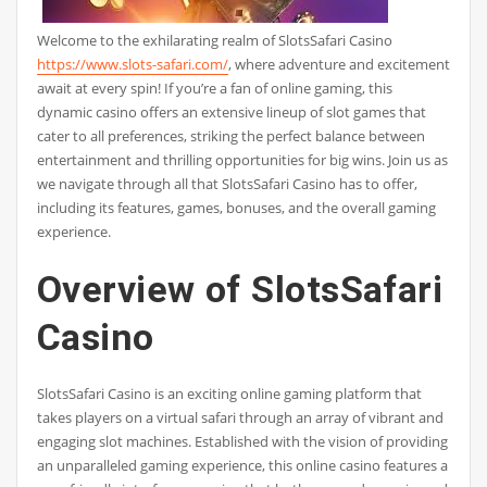
Welcome to the exhilarating realm of SlotsSafari Casino
https://www.slots-safari.com/
, where adventure and excitement
await at every spin! If you’re a fan of online gaming, this
dynamic casino offers an extensive lineup of slot games that
cater to all preferences, striking the perfect balance between
entertainment and thrilling opportunities for big wins. Join us as
we navigate through all that SlotsSafari Casino has to offer,
including its features, games, bonuses, and the overall gaming
experience.
Overview of SlotsSafari
Casino
SlotsSafari Casino is an exciting online gaming platform that
takes players on a virtual safari through an array of vibrant and
engaging slot machines. Established with the vision of providing
an unparalleled gaming experience, this online casino features a