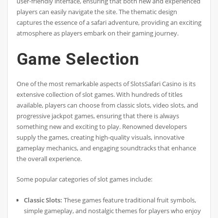
user-friendly interface, ensuring that both new and experienced
players can easily navigate the site. The thematic design
captures the essence of a safari adventure, providing an exciting
atmosphere as players embark on their gaming journey.
Game Selection
One of the most remarkable aspects of SlotsSafari Casino is its
extensive collection of slot games. With hundreds of titles
available, players can choose from classic slots, video slots, and
progressive jackpot games, ensuring that there is always
something new and exciting to play. Renowned developers
supply the games, creating high-quality visuals, innovative
gameplay mechanics, and engaging soundtracks that enhance
the overall experience.
Some popular categories of slot games include:
Classic Slots:
These games feature traditional fruit symbols,
simple gameplay, and nostalgic themes for players who enjoy