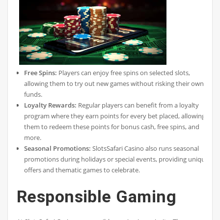
Free Spins:
Players can enjoy free spins on selected slots,
allowing them to try out new games without risking their own
funds.
Loyalty Rewards:
Regular players can benefit from a loyalty
program where they earn points for every bet placed, allowing
them to redeem these points for bonus cash, free spins, and
more.
Seasonal Promotions:
SlotsSafari Casino also runs seasonal
promotions during holidays or special events, providing unique
offers and thematic games to celebrate.
Responsible Gaming