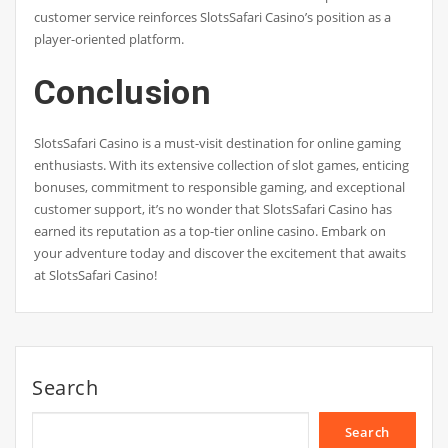
customer service reinforces SlotsSafari Casino’s position as a
player-oriented platform.
Conclusion
SlotsSafari Casino is a must-visit destination for online gaming
enthusiasts. With its extensive collection of slot games, enticing
bonuses, commitment to responsible gaming, and exceptional
customer support, it’s no wonder that SlotsSafari Casino has
earned its reputation as a top-tier online casino. Embark on
your adventure today and discover the excitement that awaits
at SlotsSafari Casino!
Search
Search