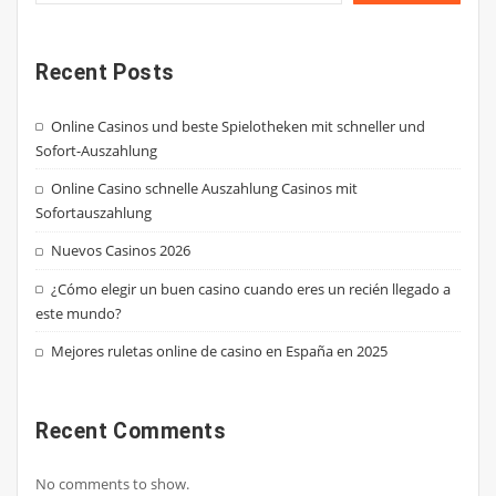
Recent Posts
Online Casinos und beste Spielotheken mit schneller und
Sofort-Auszahlung
Online Casino schnelle Auszahlung Casinos mit
Sofortauszahlung
Nuevos Casinos 2026
¿Cómo elegir un buen casino cuando eres un recién llegado a
este mundo?
Mejores ruletas online de casino en España en 2025
Recent Comments
No comments to show.