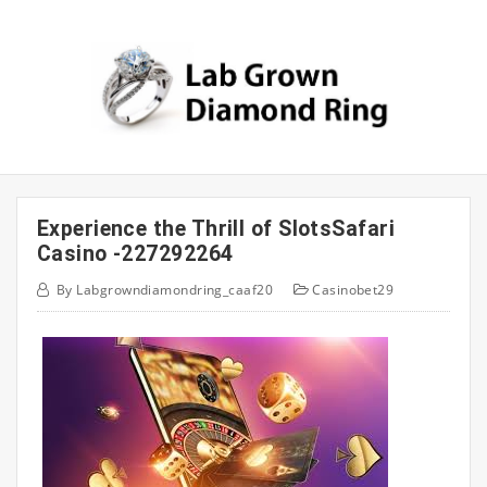
Skip
to
content
Experience the Thrill of SlotsSafari
Casino -227292264
By
Labgrowndiamondring_caaf20
Casinobet29