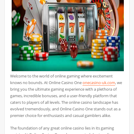
Welcome to the world of online gaming where excitement
knows no bounds. At Online Casino One
onecasino-uk.com
, we
bring you the ultimate gaming experience with a plethora of
games, incredible bonuses, and a user-friendly platform that
caters to players of all levels. The online casino landscape has
evolved tremendously, and Online Casino One stands out as a
premier choice for enthusiasts and casual gamblers alike.
The foundation of any great online casino lies in its gaming