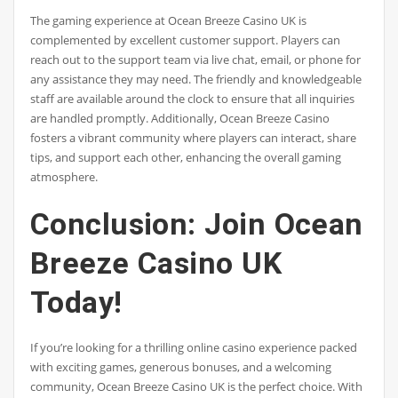
The gaming experience at Ocean Breeze Casino UK is
complemented by excellent customer support. Players can
reach out to the support team via live chat, email, or phone for
any assistance they may need. The friendly and knowledgeable
staff are available around the clock to ensure that all inquiries
are handled promptly. Additionally, Ocean Breeze Casino
fosters a vibrant community where players can interact, share
tips, and support each other, enhancing the overall gaming
atmosphere.
Conclusion: Join Ocean
Breeze Casino UK
Today!
If you’re looking for a thrilling online casino experience packed
with exciting games, generous bonuses, and a welcoming
community, Ocean Breeze Casino UK is the perfect choice. With