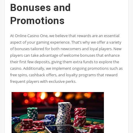
Bonuses and
Promotions
At Online Casino One, we believe that rewards are an essential
aspect of your gaming experience. That’s why we offer a variety
of bonuses tailored for both newcomers and loyal players. New
players can take advantage of welcome bonuses that enhance
their first few deposits, giving them extra funds to explore the
casino. Additionally, we implement ongoing promotions such as
free spins, cashback offers, and loyalty programs that reward
frequent players with exclusive perks.