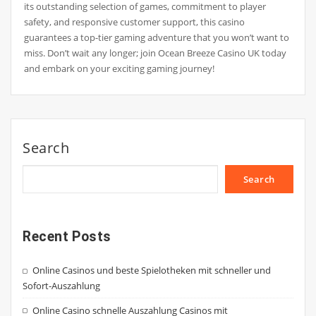
its outstanding selection of games, commitment to player
safety, and responsive customer support, this casino
guarantees a top-tier gaming adventure that you won’t want to
miss. Don’t wait any longer; join Ocean Breeze Casino UK today
and embark on your exciting gaming journey!
Search
Search
Recent Posts
Online Casinos und beste Spielotheken mit schneller und
Sofort-Auszahlung
Online Casino schnelle Auszahlung Casinos mit