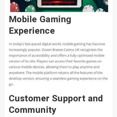
Mobile Gaming
Experience
In today’s fast-paced digital world, mobile gaming has become
increasingly popular. Ocean Breeze Casino UK recognizes the
importance of accessibility and offers a fully optimized mobile
version of its site. Players can access their favorite games on
various mobile devices, allowing them to play anytime and
anywhere. The mobile platform retains all the features of the
desktop version, ensuring a seamless gaming experience on the
go.
Customer Support and
Community