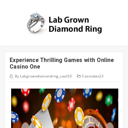
Skip
to
content
Experience Thrilling Games with Online
Casino One
By
Labgrowndiamondring_caaf20
Casinobet23