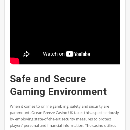
Safe and Secure
Gaming Environment
When it comes to online gambling, safety and security are
paramount. Ocean Breeze Casino UK takes this aspect seriously
by employing state-of-the-art security measures to protect
players’ personal and financial information. The casino utilizes