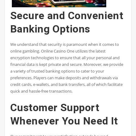
Secure and Convenient
Banking Options
We understand that security is paramount when it comes to
online gambling. Online Casino One utilizes the latest
encryption technologies to ensure that all your personal and
financial data is kept private and secure. Moreover, we provide
a variety of trusted banking options to cater to your
preferences. Players can make deposits and withdrawals via
credit cards, e-wallets, and bank transfers, all of which facilitate
quick and hassle-free transactions.
Customer Support
Whenever You Need It