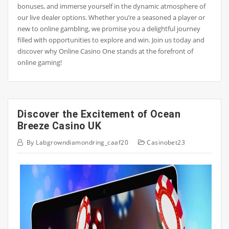
bonuses, and immerse yourself in the dynamic atmosphere of
our live dealer options. Whether you’re a seasoned a player or
new to online gambling, we promise you a delightful journey
filled with opportunities to explore and win. Join us today and
discover why Online Casino One stands at the forefront of
online gaming!
Discover the Excitement of Ocean
Breeze Casino UK
By
Labgrowndiamondring_caaf20
Casinobet23