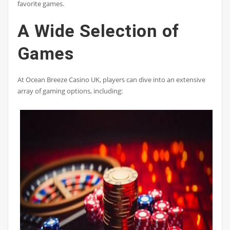
favorite games.
A Wide Selection of
Games
At Ocean Breeze Casino UK, players can dive into an extensive
array of gaming options, including: