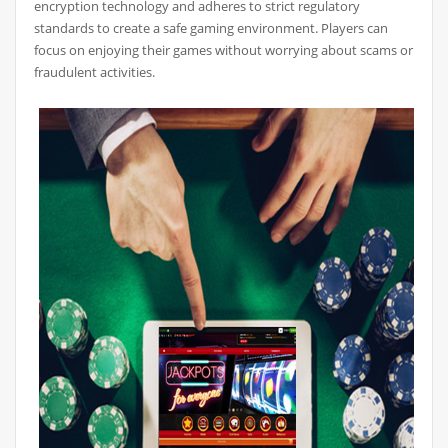
encryption technology and adheres to strict regulatory
standards to create a safe gaming environment. Players can
focus on enjoying their games without worrying about scams or
fraudulent activities.