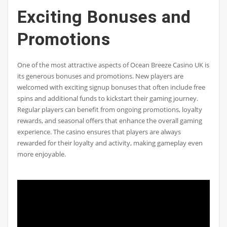
Exciting Bonuses and
Promotions
One of the most attractive aspects of Ocean Breeze Casino UK is
its generous bonuses and promotions. New players are
welcomed with exciting signup bonuses that often include free
spins and additional funds to kickstart their gaming journey.
Regular players can benefit from ongoing promotions, loyalty
rewards, and seasonal offers that enhance the overall gaming
experience. The casino ensures that players are always
rewarded for their loyalty and activity, making gameplay even
more enjoyable.