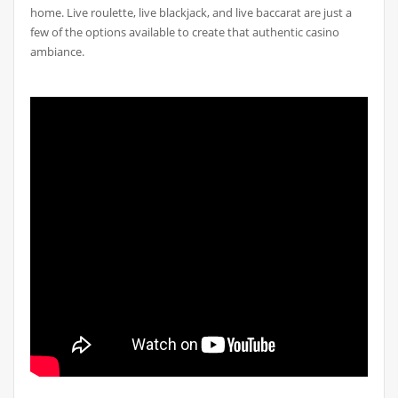
home. Live roulette, live blackjack, and live baccarat are just a
few of the options available to create that authentic casino
ambiance.