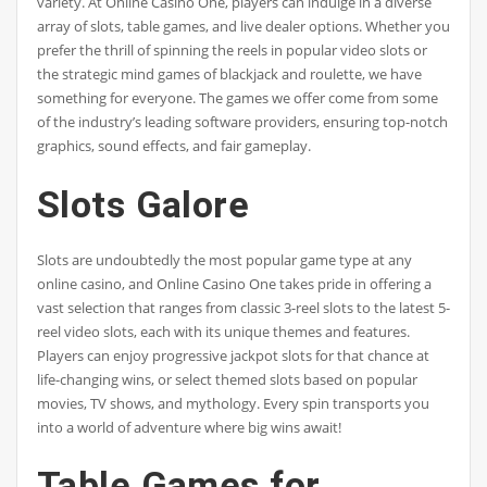
variety. At Online Casino One, players can indulge in a diverse
array of slots, table games, and live dealer options. Whether you
prefer the thrill of spinning the reels in popular video slots or
the strategic mind games of blackjack and roulette, we have
something for everyone. The games we offer come from some
of the industry’s leading software providers, ensuring top-notch
graphics, sound effects, and fair gameplay.
Slots Galore
Slots are undoubtedly the most popular game type at any
online casino, and Online Casino One takes pride in offering a
vast selection that ranges from classic 3-reel slots to the latest 5-
reel video slots, each with its unique themes and features.
Players can enjoy progressive jackpot slots for that chance at
life-changing wins, or select themed slots based on popular
movies, TV shows, and mythology. Every spin transports you
into a world of adventure where big wins await!
Table Games for