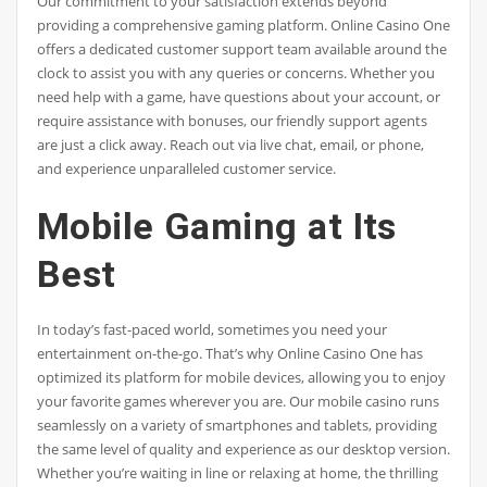
Our commitment to your satisfaction extends beyond
providing a comprehensive gaming platform. Online Casino One
offers a dedicated customer support team available around the
clock to assist you with any queries or concerns. Whether you
need help with a game, have questions about your account, or
require assistance with bonuses, our friendly support agents
are just a click away. Reach out via live chat, email, or phone,
and experience unparalleled customer service.
Mobile Gaming at Its
Best
In today’s fast-paced world, sometimes you need your
entertainment on-the-go. That’s why Online Casino One has
optimized its platform for mobile devices, allowing you to enjoy
your favorite games wherever you are. Our mobile casino runs
seamlessly on a variety of smartphones and tablets, providing
the same level of quality and experience as our desktop version.
Whether you’re waiting in line or relaxing at home, the thrilling