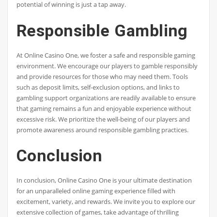
potential of winning is just a tap away.
Responsible Gambling
At Online Casino One, we foster a safe and responsible gaming
environment. We encourage our players to gamble responsibly
and provide resources for those who may need them. Tools
such as deposit limits, self-exclusion options, and links to
gambling support organizations are readily available to ensure
that gaming remains a fun and enjoyable experience without
excessive risk. We prioritize the well-being of our players and
promote awareness around responsible gambling practices.
Conclusion
In conclusion, Online Casino One is your ultimate destination
for an unparalleled online gaming experience filled with
excitement, variety, and rewards. We invite you to explore our
extensive collection of games, take advantage of thrilling