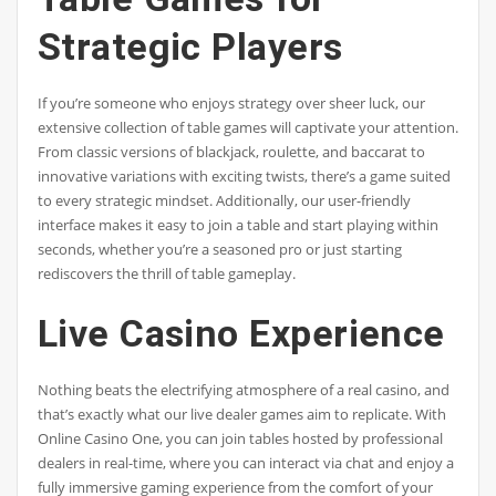
Strategic Players
If you’re someone who enjoys strategy over sheer luck, our
extensive collection of table games will captivate your attention.
From classic versions of blackjack, roulette, and baccarat to
innovative variations with exciting twists, there’s a game suited
to every strategic mindset. Additionally, our user-friendly
interface makes it easy to join a table and start playing within
seconds, whether you’re a seasoned pro or just starting
rediscovers the thrill of table gameplay.
Live Casino Experience
Nothing beats the electrifying atmosphere of a real casino, and
that’s exactly what our live dealer games aim to replicate. With
Online Casino One, you can join tables hosted by professional
dealers in real-time, where you can interact via chat and enjoy a
fully immersive gaming experience from the comfort of your