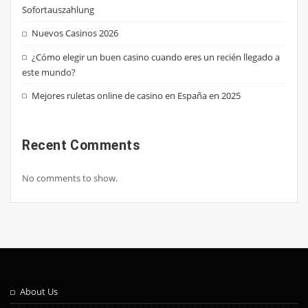
Sofortauszahlung
Nuevos Casinos 2026
¿Cómo elegir un buen casino cuando eres un recién llegado a
este mundo?
Mejores ruletas online de casino en España en 2025
Recent Comments
No comments to show.
About Us