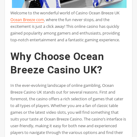
Welcome to the wonderful world of Casino Ocean Breeze UK
Ocean Breeze com
, where the fun never stops, and the
excitement is just a click away! This online casino has quickly
gained popularity among gamers and enthusiasts, providing
top-notch entertainment and a fantastic gaming experience.
Why Choose Ocean
Breeze Casino UK?
In the ever-evolving landscape of online gambling, Ocean
Breeze Casino UK stands out for several reasons. First and
foremost, the casino offers a rich selection of games that cater
to all types of players. Whether you are a fan of classic table
games or the latest video slots, you will find something that
suits your taste at Ocean Breeze Casino. The casino’s interface is
user-friendly, making it easy for both new and experienced
players to navigate through the various options and find their