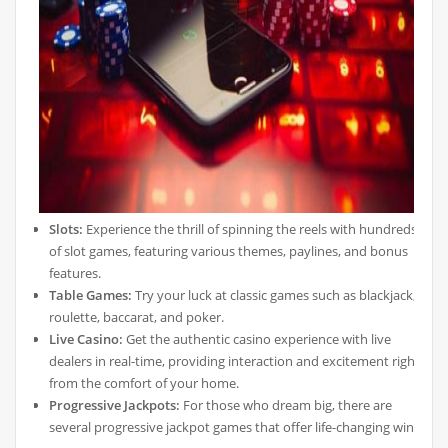
Slots:
Experience the thrill of spinning the reels with hundreds
of slot games, featuring various themes, paylines, and bonus
features.
Table Games:
Try your luck at classic games such as blackjack,
roulette, baccarat, and poker.
Live Casino:
Get the authentic casino experience with live
dealers in real-time, providing interaction and excitement right
from the comfort of your home.
Progressive Jackpots:
For those who dream big, there are
several progressive jackpot games that offer life-changing wins.