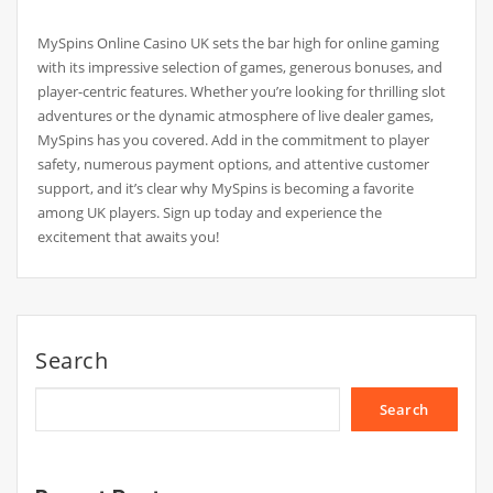
MySpins Online Casino UK sets the bar high for online gaming
with its impressive selection of games, generous bonuses, and
player-centric features. Whether you’re looking for thrilling slot
adventures or the dynamic atmosphere of live dealer games,
MySpins has you covered. Add in the commitment to player
safety, numerous payment options, and attentive customer
support, and it’s clear why MySpins is becoming a favorite
among UK players. Sign up today and experience the
excitement that awaits you!
Search
Search