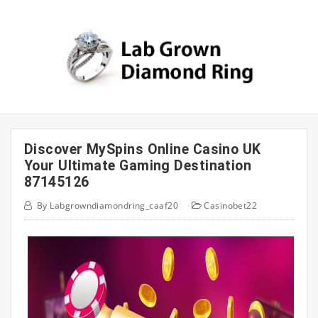
Skip
to
content
Discover MySpins Online Casino UK
Your Ultimate Gaming Destination
87145126
By
Labgrowndiamondring_caaf20
Casinobet22