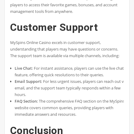
players to access their favorite games, bonuses, and account
management tools from anywhere.
Customer Support
MySpins Online Casino excels in customer support,
understanding that players may have questions or concerns.
The support team is available via multiple channels, including:
Live Chat:
For instant assistance, players can use the live chat
feature, offering quick resolutions to their queries.
Email Support:
For less urgent issues, players can reach out via
email, and the support team typically responds within a few
hours.
FAQ Section:
The comprehensive FAQ section on the MySpins
website covers common queries, providing players with
immediate answers and resources.
Conclusion