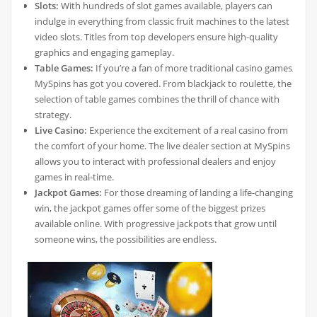
Slots:
With hundreds of slot games available, players can
indulge in everything from classic fruit machines to the latest
video slots. Titles from top developers ensure high-quality
graphics and engaging gameplay.
Table Games:
If you’re a fan of more traditional casino games,
MySpins has got you covered. From blackjack to roulette, the
selection of table games combines the thrill of chance with
strategy.
Live Casino:
Experience the excitement of a real casino from
the comfort of your home. The live dealer section at MySpins
allows you to interact with professional dealers and enjoy
games in real-time.
Jackpot Games:
For those dreaming of landing a life-changing
win, the jackpot games offer some of the biggest prizes
available online. With progressive jackpots that grow until
someone wins, the possibilities are endless.