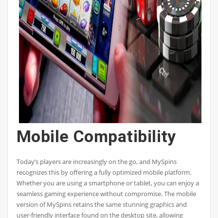
Mobile Compatibility
Today’s players are increasingly on the go, and MySpins
recognizes this by offering a fully optimized mobile platform.
Whether you are using a smartphone or tablet, you can enjoy a
seamless gaming experience without compromise. The mobile
version of MySpins retains the same stunning graphics and
user-friendly interface found on the desktop site, allowing