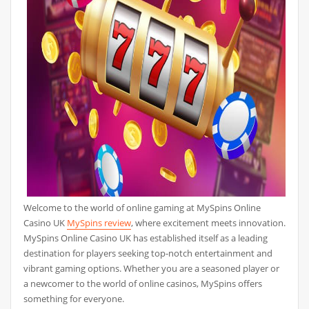
Welcome to the world of online gaming at MySpins Online
Casino UK
MySpins review
, where excitement meets innovation.
MySpins Online Casino UK has established itself as a leading
destination for players seeking top-notch entertainment and
vibrant gaming options. Whether you are a seasoned player or
a newcomer to the world of online casinos, MySpins offers
something for everyone.