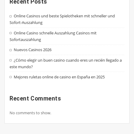
Recent Posts
Online Casinos und beste Spielotheken mit schneller und
Sofort-Auszahlung
Online Casino schnelle Auszahlung Casinos mit
Sofortauszahlung
Nuevos Casinos 2026
¿Cómo elegir un buen casino cuando eres un recién llegado a
este mundo?
Mejores ruletas online de casino en España en 2025
Recent Comments
No comments to show.