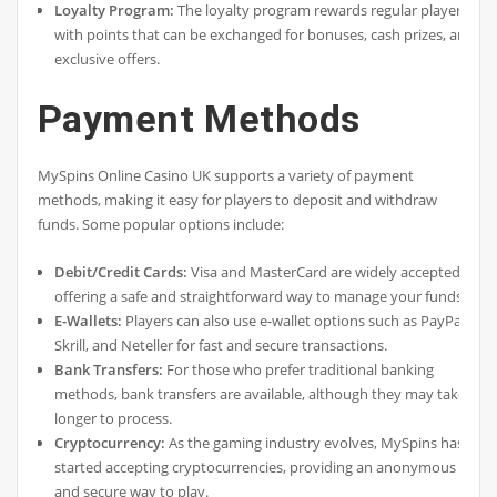
Loyalty Program:
The loyalty program rewards regular players
with points that can be exchanged for bonuses, cash prizes, and
exclusive offers.
Payment Methods
MySpins Online Casino UK supports a variety of payment
methods, making it easy for players to deposit and withdraw
funds. Some popular options include:
Debit/Credit Cards:
Visa and MasterCard are widely accepted,
offering a safe and straightforward way to manage your funds.
E-Wallets:
Players can also use e-wallet options such as PayPal,
Skrill, and Neteller for fast and secure transactions.
Bank Transfers:
For those who prefer traditional banking
methods, bank transfers are available, although they may take
longer to process.
Cryptocurrency:
As the gaming industry evolves, MySpins has
started accepting cryptocurrencies, providing an anonymous
and secure way to play.