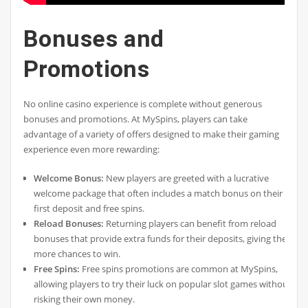
Bonuses and
Promotions
No online casino experience is complete without generous
bonuses and promotions. At MySpins, players can take
advantage of a variety of offers designed to make their gaming
experience even more rewarding:
Welcome Bonus:
New players are greeted with a lucrative
welcome package that often includes a match bonus on their
first deposit and free spins.
Reload Bonuses:
Returning players can benefit from reload
bonuses that provide extra funds for their deposits, giving them
more chances to win.
Free Spins:
Free spins promotions are common at MySpins,
allowing players to try their luck on popular slot games without
risking their own money.