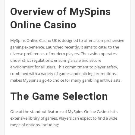
Overview of MySpins
Online Casino
MySpins Online Casino UK is designed to offer a comprehensive
gaming experience. Launched recently, it aims to cater to the
diverse preferences of modern players. The casino operates
under strict regulations, ensuring a safe and secure
environment for all users. This commitment to player safety,
combined with a variety of games and enticing promotions,
makes MySpins a go-to choice for many gambling enthusiasts.
The Game Selection
One of the standout features of MySpins Online Casino is its
extensive library of games. Players can expect to find a wide
range of options, including: