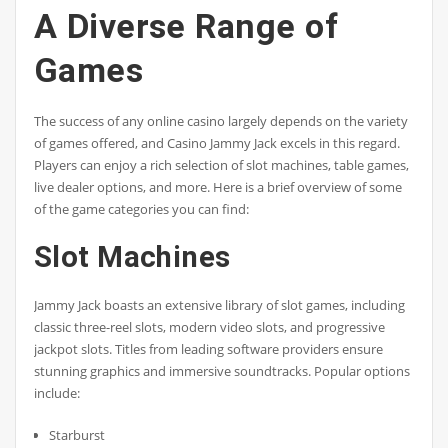
A Diverse Range of
Games
The success of any online casino largely depends on the variety
of games offered, and Casino Jammy Jack excels in this regard.
Players can enjoy a rich selection of slot machines, table games,
live dealer options, and more. Here is a brief overview of some
of the game categories you can find:
Slot Machines
Jammy Jack boasts an extensive library of slot games, including
classic three-reel slots, modern video slots, and progressive
jackpot slots. Titles from leading software providers ensure
stunning graphics and immersive soundtracks. Popular options
include:
Starburst