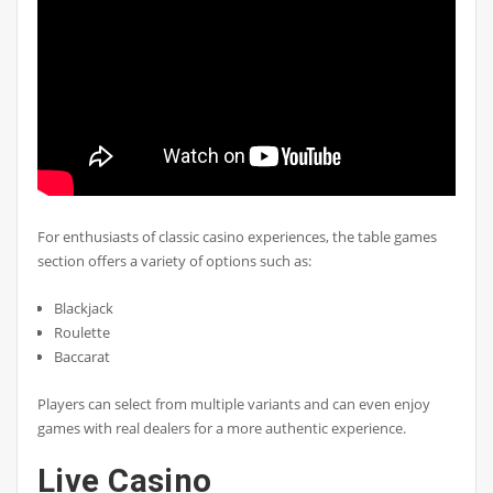
For enthusiasts of classic casino experiences, the table games
section offers a variety of options such as:
Blackjack
Roulette
Baccarat
Players can select from multiple variants and can even enjoy
games with real dealers for a more authentic experience.
Live Casino