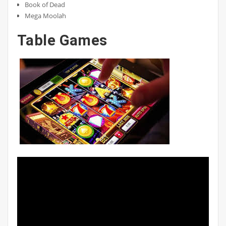
Book of Dead
Mega Moolah
Table Games