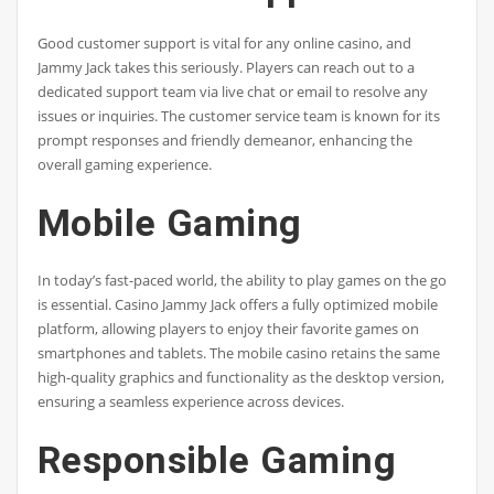
Good customer support is vital for any online casino, and
Jammy Jack takes this seriously. Players can reach out to a
dedicated support team via live chat or email to resolve any
issues or inquiries. The customer service team is known for its
prompt responses and friendly demeanor, enhancing the
overall gaming experience.
Mobile Gaming
In today’s fast-paced world, the ability to play games on the go
is essential. Casino Jammy Jack offers a fully optimized mobile
platform, allowing players to enjoy their favorite games on
smartphones and tablets. The mobile casino retains the same
high-quality graphics and functionality as the desktop version,
ensuring a seamless experience across devices.
Responsible Gaming