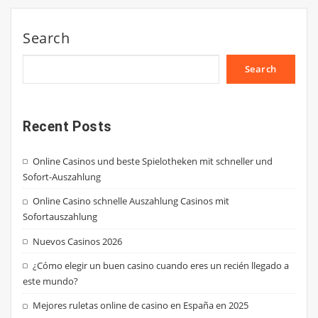
Search
Search
Recent Posts
Online Casinos und beste Spielotheken mit schneller und
Sofort-Auszahlung
Online Casino schnelle Auszahlung Casinos mit
Sofortauszahlung
Nuevos Casinos 2026
¿Cómo elegir un buen casino cuando eres un recién llegado a
este mundo?
Mejores ruletas online de casino en España en 2025