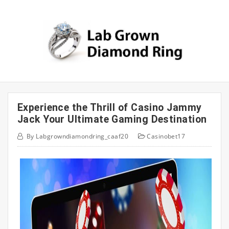
Skip
to
content
Experience the Thrill of Casino Jammy
Jack Your Ultimate Gaming Destination
By
Labgrowndiamondring_caaf20
Casinobet17