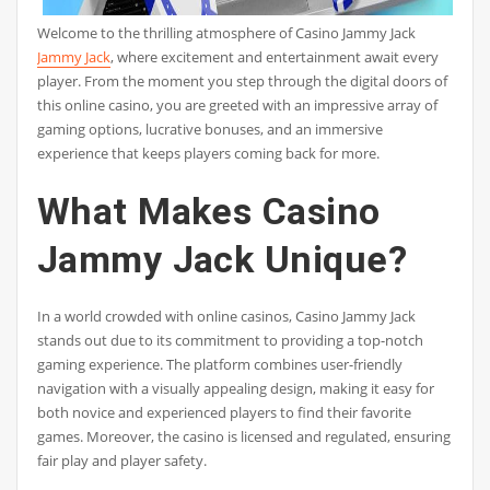
Welcome to the thrilling atmosphere of Casino Jammy Jack
Jammy Jack
, where excitement and entertainment await every
player. From the moment you step through the digital doors of
this online casino, you are greeted with an impressive array of
gaming options, lucrative bonuses, and an immersive
experience that keeps players coming back for more.
What Makes Casino
Jammy Jack Unique?
In a world crowded with online casinos, Casino Jammy Jack
stands out due to its commitment to providing a top-notch
gaming experience. The platform combines user-friendly
navigation with a visually appealing design, making it easy for
both novice and experienced players to find their favorite
games. Moreover, the casino is licensed and regulated, ensuring
fair play and player safety.