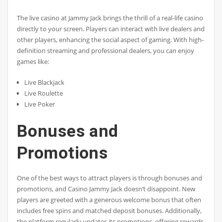
The live casino at Jammy Jack brings the thrill of a real-life casino
directly to your screen. Players can interact with live dealers and
other players, enhancing the social aspect of gaming. With high-
definition streaming and professional dealers, you can enjoy
games like:
Live Blackjack
Live Roulette
Live Poker
Bonuses and
Promotions
One of the best ways to attract players is through bonuses and
promotions, and Casino Jammy Jack doesn’t disappoint. New
players are greeted with a generous welcome bonus that often
includes free spins and matched deposit bonuses. Additionally,
the platform regularly updates its promotions, offering rewards