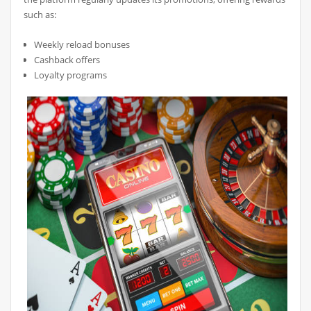
such as:
Weekly reload bonuses
Cashback offers
Loyalty programs