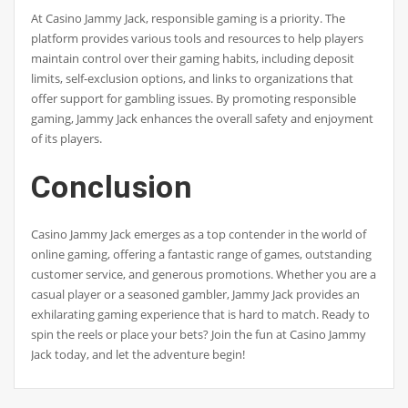
At Casino Jammy Jack, responsible gaming is a priority. The
platform provides various tools and resources to help players
maintain control over their gaming habits, including deposit
limits, self-exclusion options, and links to organizations that
offer support for gambling issues. By promoting responsible
gaming, Jammy Jack enhances the overall safety and enjoyment
of its players.
Conclusion
Casino Jammy Jack emerges as a top contender in the world of
online gaming, offering a fantastic range of games, outstanding
customer service, and generous promotions. Whether you are a
casual player or a seasoned gambler, Jammy Jack provides an
exhilarating gaming experience that is hard to match. Ready to
spin the reels or place your bets? Join the fun at Casino Jammy
Jack today, and let the adventure begin!