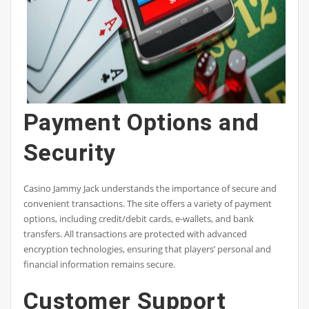
Payment Options and
Security
Casino Jammy Jack understands the importance of secure and
convenient transactions. The site offers a variety of payment
options, including credit/debit cards, e-wallets, and bank
transfers. All transactions are protected with advanced
encryption technologies, ensuring that players’ personal and
financial information remains secure.
Customer Support