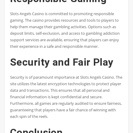
Slots Angels Casino is committed to promoting responsible
gaming. The casino provides resources and tools to players to
help them manage their gambling activities. Options such as
deposit limits, self-exclusion, and access to gambling addiction
support services are available, ensuring that players can enjoy
their experience in a safe and responsible manner.
Security and Fair Play
Security is of paramount importance at Slots Angels Casino. The
site utilizes the latest encryption technologies to protect player
data and transactions. This ensures that all personal and
financial information is kept confidential and secure.
Furthermore, all games are regularly audited to ensure fairness,
guaranteeing that players have a fair chance of winning with
each spin of the reels.
Conclusion