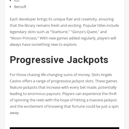
IGT
Betsoft
Each developer brings its unique flair and creativity, ensuring
that the library remains fresh and exciting. Popular titles include
legendary slots such as “Starburst,” “Gonzo’s Quest,” and
“Moon Princess.” With new games added regularly, players will
always have something new to explore.
Progressive Jackpots
For those chasing life-changing sums of money, Slots Angels
Casino offers a range of progressive jackpot slots. These games
feature jackpots that increase with every bet made, potentially
leading to enormous payouts. Players can experience the thrill
of spinning the reels with the hope of hitting a massive jackpot,
and the excitement of knowing that fortune could be just a spin
away.