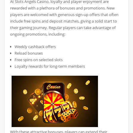
At Slots Angels Casino, loyalty and player enjoyment are
rewarded with a plethora of bonuses and promotions. New
players are welcomed with generous sign-up offers that often
include free spins and deposit matches, giving a solid start to
their gaming journey. Regular players can take advantage of
ongoing promotions, including:
Weekly cashback offers
Reload bonuses
Free spins on selected slots
Loyalty rewards for long-term members
With these attractive bonuses, players can extend their