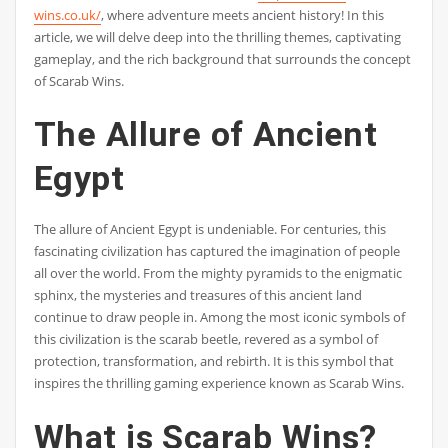
wins.co.uk/
, where adventure meets ancient history! In this
article, we will delve deep into the thrilling themes, captivating
gameplay, and the rich background that surrounds the concept
of Scarab Wins.
The Allure of Ancient
Egypt
The allure of Ancient Egypt is undeniable. For centuries, this
fascinating civilization has captured the imagination of people
all over the world. From the mighty pyramids to the enigmatic
sphinx, the mysteries and treasures of this ancient land
continue to draw people in. Among the most iconic symbols of
this civilization is the scarab beetle, revered as a symbol of
protection, transformation, and rebirth. It is this symbol that
inspires the thrilling gaming experience known as Scarab Wins.
What is Scarab Wins?