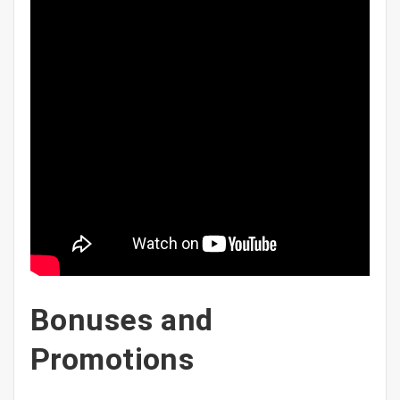
Bonuses and
Promotions