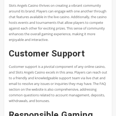
Slots Angels Casino thrives on creating a vibrant community
around its brand. Players can engage with one another through
chat features available in the live casino. Additionally, the casino
hosts events and tournaments that allow players to compete
against each other for exciting prizes. This sense of community
enhances the overall gaming experience, making it more
enjoyable and interactive.
Customer Support
Customer support is a pivotal component of any online casino,
and Slots Angels Casino excels in this area. Players can reach out
to a friendly and knowledgeable support team via live chat and
email to resolve any issues or inquiries they may have. The FAQ
section on the website is also comprehensive, addressing
common questions related to account management, deposits,
withdrawals, and bonuses.
Responsible Gaming