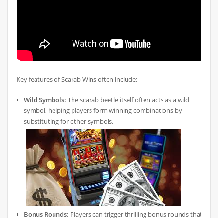
Key features of Scarab Wins often include:
Wild Symbols:
The scarab beetle itself often acts as a wild
symbol, helping players form winning combinations by
substituting for other symbols.
Bonus Rounds:
Players can trigger thrilling bonus rounds that