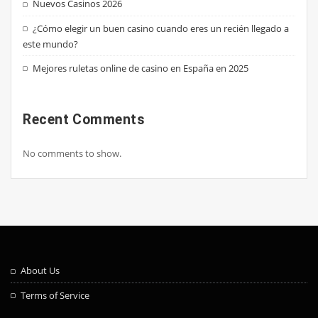
Nuevos Casinos 2026
¿Cómo elegir un buen casino cuando eres un recién llegado a
este mundo?
Mejores ruletas online de casino en España en 2025
Recent Comments
No comments to show.
About Us
Terms of Service