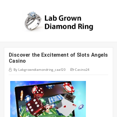
Skip
to
content
Discover the Excitement of Slots Angels
Casino
By
Labgrowndiamondring_caaf20
Casino24