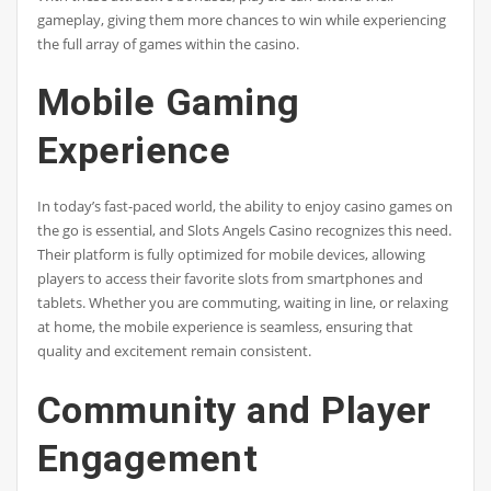
gameplay, giving them more chances to win while experiencing
the full array of games within the casino.
Mobile Gaming
Experience
In today’s fast-paced world, the ability to enjoy casino games on
the go is essential, and Slots Angels Casino recognizes this need.
Their platform is fully optimized for mobile devices, allowing
players to access their favorite slots from smartphones and
tablets. Whether you are commuting, waiting in line, or relaxing
at home, the mobile experience is seamless, ensuring that
quality and excitement remain consistent.
Community and Player
Engagement