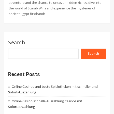
adventure and the chance to uncover hidden riches, dive into
the world of Scarab Wins and experience the mysteries of
ancient Egypt firsthand!
Search
Search
Recent Posts
Online Casinos und beste Spielotheken mit schneller und
Sofort-Auszahlung
Online Casino schnelle Auszahlung Casinos mit
Sofortauszahlung