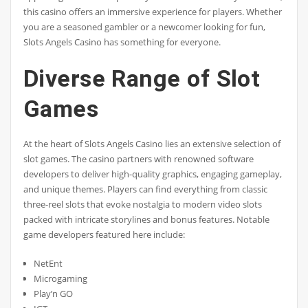
this casino offers an immersive experience for players. Whether
you are a seasoned gambler or a newcomer looking for fun,
Slots Angels Casino has something for everyone.
Diverse Range of Slot
Games
At the heart of Slots Angels Casino lies an extensive selection of
slot games. The casino partners with renowned software
developers to deliver high-quality graphics, engaging gameplay,
and unique themes. Players can find everything from classic
three-reel slots that evoke nostalgia to modern video slots
packed with intricate storylines and bonus features. Notable
game developers featured here include:
NetEnt
Microgaming
Play’n GO