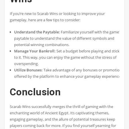
If you’re new to Scarab Wins or looking to improve your
gameplay, here are a few tips to consider:
Understand the Paytable:
Familiarize yourself with the game’s
paytable to understand the value of different symbols and
potential winning combinations.
Manage Your Bankroll:
Set a budget before playing and stick
to it. This way, you can enjoy the game without the stress of
overspending.
Utilize Bonuses:
Take advantage of any bonuses or promotions
offered by the platform to enhance your gameplay experience.
Conclusion
Scarab Wins successfully merges the thrill of gaming with the
enchanting world of Ancient Egypt. Its captivating themes,
engaging gameplay, and the allure of potential treasures keep
players coming back for more. If you find yourself yearning for