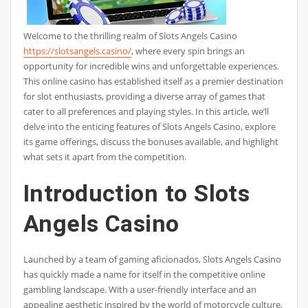
Welcome to the thrilling realm of Slots Angels Casino
https://slotsangels.casino/
, where every spin brings an
opportunity for incredible wins and unforgettable experiences.
This online casino has established itself as a premier destination
for slot enthusiasts, providing a diverse array of games that
cater to all preferences and playing styles. In this article, we’ll
delve into the enticing features of Slots Angels Casino, explore
its game offerings, discuss the bonuses available, and highlight
what sets it apart from the competition.
Introduction to Slots
Angels Casino
Launched by a team of gaming aficionados, Slots Angels Casino
has quickly made a name for itself in the competitive online
gambling landscape. With a user-friendly interface and an
appealing aesthetic inspired by the world of motorcycle culture,