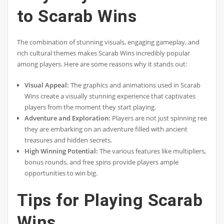
to Scarab Wins
The combination of stunning visuals, engaging gameplay, and
rich cultural themes makes Scarab Wins incredibly popular
among players. Here are some reasons why it stands out:
Visual Appeal:
The graphics and animations used in Scarab
Wins create a visually stunning experience that captivates
players from the moment they start playing.
Adventure and Exploration:
Players are not just spinning reels;
they are embarking on an adventure filled with ancient
treasures and hidden secrets.
High Winning Potential:
The various features like multipliers,
bonus rounds, and free spins provide players ample
opportunities to win big.
Tips for Playing Scarab
Wins