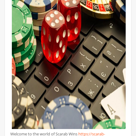
Welcome to the world of Scarab Wins
https://scarab-