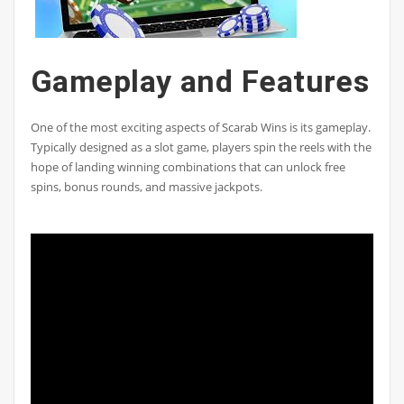
Gameplay and Features
One of the most exciting aspects of Scarab Wins is its gameplay.
Typically designed as a slot game, players spin the reels with the
hope of landing winning combinations that can unlock free
spins, bonus rounds, and massive jackpots.