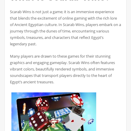
Scarab Wins is not just a game; it is an immersive experience
that blends the excitement of online gaming with the rich lore
of Ancient Egyptian culture. In Scarab Wins, players embark on a
journey through the dunes of time, encountering various
symbols, treasures, and characters that reflect Egypt’s
legendary past.
Many players are drawn to these games for their stunning
graphics and engaging gameplay. Scarab Wins often features
vibrant colors, beautifully rendered symbols, and immersive
soundscapes that transport players directly to the heart of
Egypt’s ancient treasures.