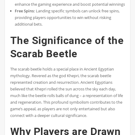
enhance the gaming experience and boost potential winnings.
Free Spins:
Landing specific symbols can unlock free spins,
providing players opportunities to win without risking
additional bets.
The Significance of the
Scarab Beetle
The scarab beetle holds a special place in Ancient Egyptian
mythology. Revered as the god Khepri, the scarab beetle
represented creation and resurrection. Ancient Egyptians
believed that Khepri rolled the sun across the sky each day,
much like the beetle rolls balls of dung – a representation of life
and regeneration. This profound symbolism contributes to the
game’s appeal, as players are not only entertained but also
connect with a deeper cultural significance.
Why Players are Drawn