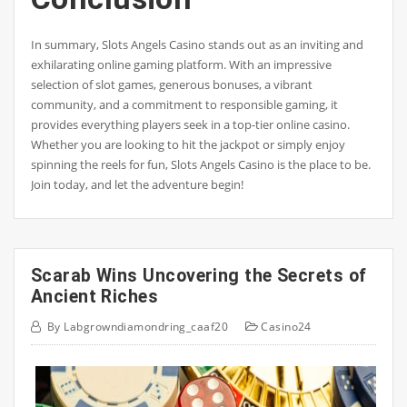
In summary, Slots Angels Casino stands out as an inviting and
exhilarating online gaming platform. With an impressive
selection of slot games, generous bonuses, a vibrant
community, and a commitment to responsible gaming, it
provides everything players seek in a top-tier online casino.
Whether you are looking to hit the jackpot or simply enjoy
spinning the reels for fun, Slots Angels Casino is the place to be.
Join today, and let the adventure begin!
Scarab Wins Uncovering the Secrets of
Ancient Riches
By
Labgrowndiamondring_caaf20
Casino24