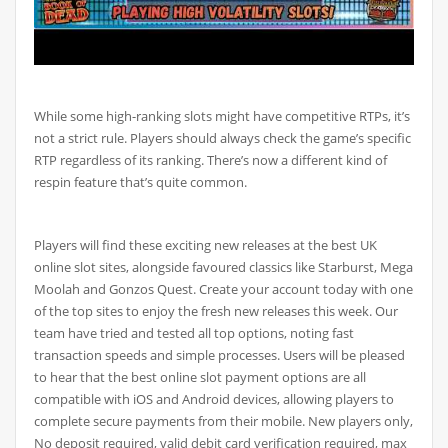
While some high-ranking slots might have competitive RTPs, it’s
not a strict rule. Players should always check the game’s specific
RTP regardless of its ranking. There’s now a different kind of
respin feature that’s quite common.
Players will find these exciting new releases at the best UK
online slot sites, alongside favoured classics like Starburst, Mega
Moolah and Gonzos Quest. Create your account today with one
of the top sites to enjoy the fresh new releases this week. Our
team have tried and tested all top options, noting fast
transaction speeds and simple processes. Users will be pleased
to hear that the best online slot payment options are all
compatible with iOS and Android devices, allowing players to
complete secure payments from their mobile. New players only,
No deposit required, valid debit card verification required, max