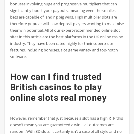
bonuses involving huge and progressive multipliers that can
significantly boost your payouts, meaning even the smallest
bets are capable of landing big wins. High multiplier slots are
therefore popular with low deposit players wanting to maximise
their win potential. All of our expert-recommended online slot
sites in this article are the best platforms in the UK online casino
industry. They have been rated highly for their superb site
features, including bonuses, slot game variety and top-notch
software.
How can I find trusted
British casinos to play
online slots real money
However, remember that just because a slot has a high RTP this
doesn’t mean you are guaranteed a win – all outcomes are
random. With 3D slots, it certainly isn’t a case of all style and no