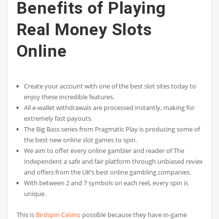
Benefits of Playing
Real Money Slots
Online
Create your account with one of the best slot sites today to
enjoy these incredible features.
​All e-wallet withdrawals are processed instantly, making for
extremely fast payouts.
The Big Bass series from Pragmatic Play is producing some of
the best new online slot games to spin.
We aim to offer every online gambler and reader of The
Independent a safe and fair platform through unbiased reviews
and offers from the UK’s best online gambling companies.
With between 2 and 7 symbols on each reel, every spin is
unique.
This is
Birdspin Casino
possible because they have in-game