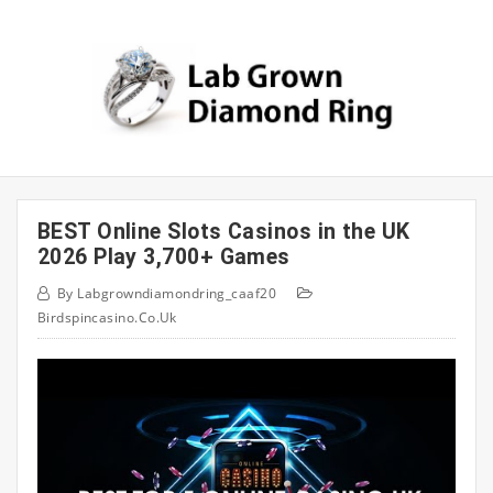
Skip
to
content
BEST Online Slots Casinos in the UK
2026 Play 3,700+ Games
By
Labgrowndiamondring_caaf20
Birdspincasino.co.uk