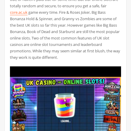
totally random and secure, to ensure you get a safe, fair
core.ac.uk
game every time. Fire & Roses Joker, Big Bass
Bonanza Hold & Spinner, and Granny vs Zombies are some of
the best UK slots so far this year. However games like Big Bass
Bonanza, Book of Dead and Starburst are still the most popular
online slots. Two of the most common features of UK slot
casinos are online slot tournaments and leaderboard
promotions. While they may seem similar at first blush, the way
they work is quite different.