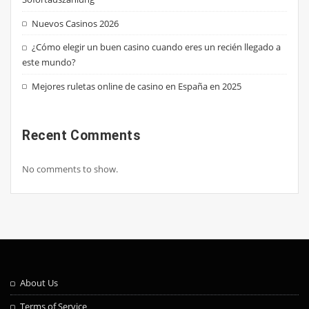
Nuevos Casinos 2026
¿Cómo elegir un buen casino cuando eres un recién llegado a
este mundo?
Mejores ruletas online de casino en España en 2025
Recent Comments
No comments to show.
About Us
Terms of Service