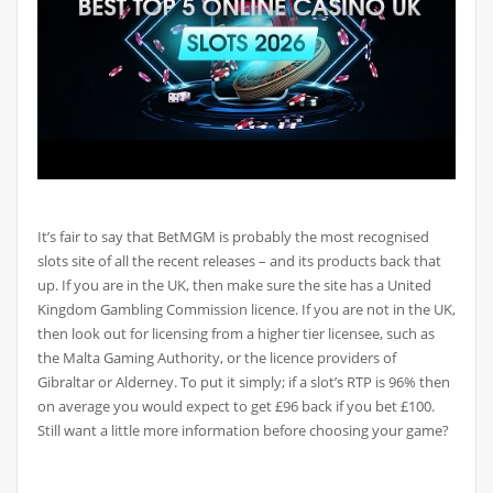
It’s fair to say that BetMGM is probably the most recognised
slots site of all the recent releases – and its products back that
up. If you are in the UK, then make sure the site has a United
Kingdom Gambling Commission licence. If you are not in the UK,
then look out for licensing from a higher tier licensee, such as
the Malta Gaming Authority, or the licence providers of
Gibraltar or Alderney. To put it simply; if a slot’s RTP is 96% then
on average you would expect to get £96 back if you bet £100.
Still want a little more information before choosing your game?