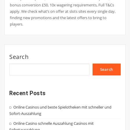
bonus conversion £50, 10x wagering requirements, Full T&Cs
apply. We check what’s on offer at slots sites every single day,
finding new promotions and the latest offers to bring to
players.
Search
Search
Recent Posts
Online Casinos und beste Spielotheken mit schneller und
Sofort-Auszahlung
Online Casino schnelle Auszahlung Casinos mit
Sofortauszahlung