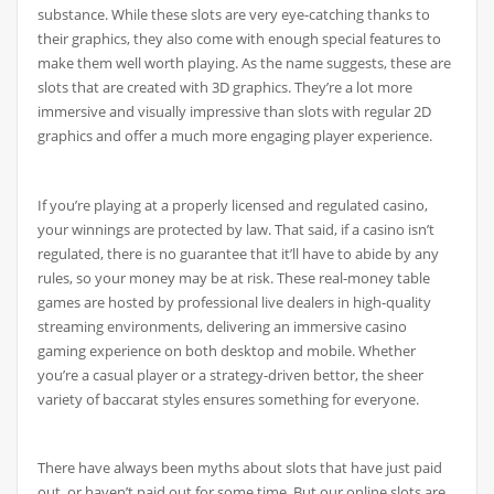
substance. While these slots are very eye-catching thanks to
their graphics, they also come with enough special features to
make them well worth playing. As the name suggests, these are
slots that are created with 3D graphics. They’re a lot more
immersive and visually impressive than slots with regular 2D
graphics and offer a much more engaging player experience.
If you’re playing at a properly licensed and regulated casino,
your winnings are protected by law. That said, if a casino isn’t
regulated, there is no guarantee that it’ll have to abide by any
rules, so your money may be at risk. These real-money table
games are hosted by professional live dealers in high-quality
streaming environments, delivering an immersive casino
gaming experience on both desktop and mobile. Whether
you’re a casual player or a strategy-driven bettor, the sheer
variety of baccarat styles ensures something for everyone.
There have always been myths about slots that have just paid
out, or haven’t paid out for some time. But our online slots are