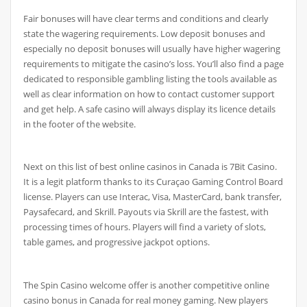
Fair bonuses will have clear terms and conditions and clearly
state the wagering requirements. Low deposit bonuses and
especially no deposit bonuses will usually have higher wagering
requirements to mitigate the casino’s loss. You’ll also find a page
dedicated to responsible gambling listing the tools available as
well as clear information on how to contact customer support
and get help. A safe casino will always display its licence details
in the footer of the website.
Next on this list of best online casinos in Canada is 7Bit Casino.
It is a legit platform thanks to its Curaçao Gaming Control Board
license. Players can use Interac, Visa, MasterCard, bank transfer,
Paysafecard, and Skrill. Payouts via Skrill are the fastest, with
processing times of hours. Players will find a variety of slots,
table games, and progressive jackpot options.
The Spin Casino welcome offer is another competitive online
casino bonus in Canada for real money gaming. New players