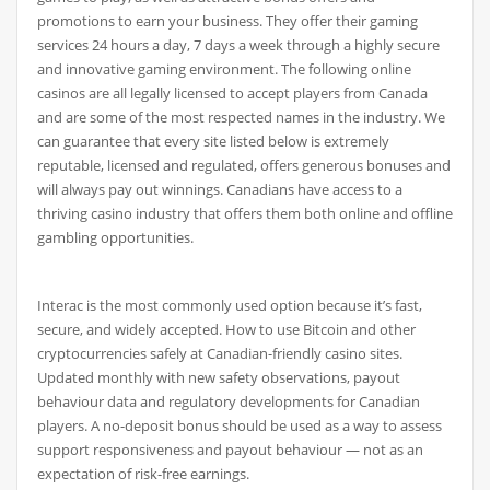
promotions to earn your business. They offer their gaming
services 24 hours a day, 7 days a week through a highly secure
and innovative gaming environment. The following online
casinos are all legally licensed to accept players from Canada
and are some of the most respected names in the industry. We
can guarantee that every site listed below is extremely
reputable, licensed and regulated, offers generous bonuses and
will always pay out winnings. Canadians have access to a
thriving casino industry that offers them both online and offline
gambling opportunities.
Interac is the most commonly used option because it’s fast,
secure, and widely accepted. How to use Bitcoin and other
cryptocurrencies safely at Canadian-friendly casino sites.
Updated monthly with new safety observations, payout
behaviour data and regulatory developments for Canadian
players. A no-deposit bonus should be used as a way to assess
support responsiveness and payout behaviour — not as an
expectation of risk-free earnings.