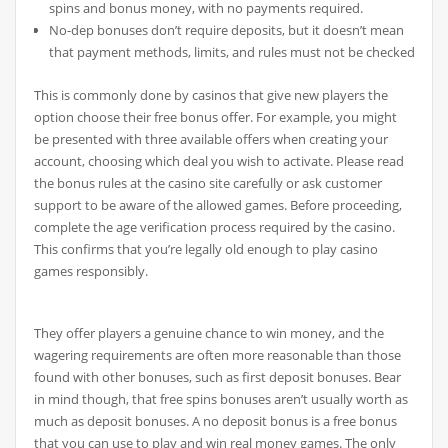
spins and bonus money, with no payments required.
No-dep bonuses don’t require deposits, but it doesn’t mean
that payment methods, limits, and rules must not be checked.
This is commonly done by casinos that give new players the
option choose their free bonus offer. For example, you might
be presented with three available offers when creating your
account, choosing which deal you wish to activate. Please read
the bonus rules at the casino site carefully or ask customer
support to be aware of the allowed games. Before proceeding,
complete the age verification process required by the casino.
This confirms that you’re legally old enough to play casino
games responsibly.
They offer players a genuine chance to win money, and the
wagering requirements are often more reasonable than those
found with other bonuses, such as first deposit bonuses. Bear
in mind though, that free spins bonuses aren’t usually worth as
much as deposit bonuses. A no deposit bonus is a free bonus
that you can use to play and win real money games. The only