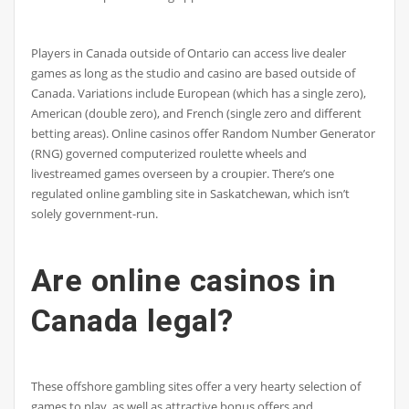
Players in Canada outside of Ontario can access live dealer
games as long as the studio and casino are based outside of
Canada. Variations include European (which has a single zero),
American (double zero), and French (single zero and different
betting areas). Online casinos offer Random Number Generator
(RNG) governed computerized roulette wheels and
livestreamed games overseen by a croupier. There’s one
regulated online gambling site in Saskatchewan, which isn’t
solely government-run.
Are online casinos in
Canada legal?
These offshore gambling sites offer a very hearty selection of
games to play, as well as attractive bonus offers and