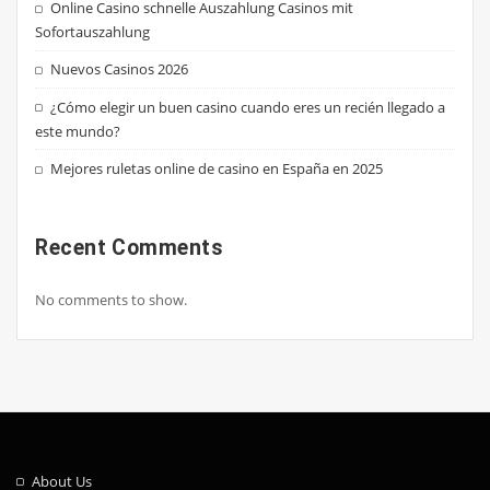
Online Casino schnelle Auszahlung Casinos mit
Sofortauszahlung
Nuevos Casinos 2026
¿Cómo elegir un buen casino cuando eres un recién llegado a
este mundo?
Mejores ruletas online de casino en España en 2025
Recent Comments
No comments to show.
About Us