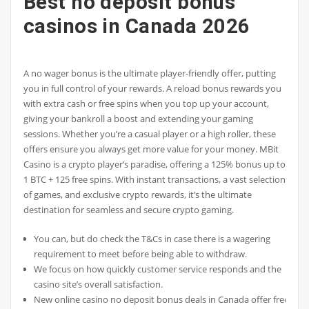
Best no deposit bonus
casinos in Canada 2026
A no wager bonus is the ultimate player-friendly offer, putting
you in full control of your rewards. A reload bonus rewards you
with extra cash or free spins when you top up your account,
giving your bankroll a boost and extending your gaming
sessions. Whether you’re a casual player or a high roller, these
offers ensure you always get more value for your money. MBit
Casino is a crypto player’s paradise, offering a 125% bonus up to
1 BTC + 125 free spins. With instant transactions, a vast selection
of games, and exclusive crypto rewards, it’s the ultimate
destination for seamless and secure crypto gaming.
You can, but do check the T&Cs in case there is a wagering
requirement to meet before being able to withdraw.
We focus on how quickly customer service responds and the
casino site’s overall satisfaction.
New online casino no deposit bonus deals in Canada offer free