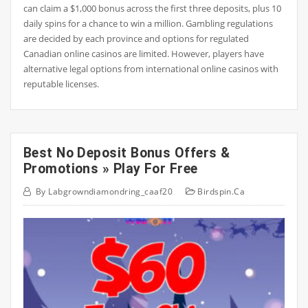
can claim a $1,000 bonus across the first three deposits, plus 10
daily spins for a chance to win a million. Gambling regulations
are decided by each province and options for regulated
Canadian online casinos are limited. However, players have
alternative legal options from international online casinos with
reputable licenses.
Best No Deposit Bonus Offers &
Promotions » Play For Free
By
Labgrowndiamondring_caaf20
Birdspin.ca