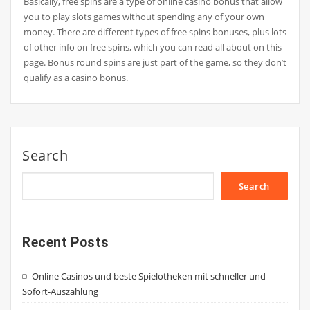
Basically, free spins are a type of online casino bonus that allow
you to play slots games without spending any of your own
money. There are different types of free spins bonuses, plus lots
of other info on free spins, which you can read all about on this
page. Bonus round spins are just part of the game, so they don’t
qualify as a casino bonus.
Search
Search
Recent Posts
Online Casinos und beste Spielotheken mit schneller und
Sofort-Auszahlung