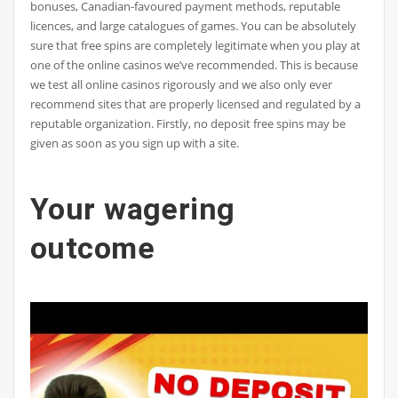
bonuses, Canadian-favoured payment methods, reputable
licences, and large catalogues of games. You can be absolutely
sure that free spins are completely legitimate when you play at
one of the online casinos we’ve recommended. This is because
we test all online casinos rigorously and we also only ever
recommend sites that are properly licensed and regulated by a
reputable organization. Firstly, no deposit free spins may be
given as soon as you sign up with a site.
Your wagering
outcome