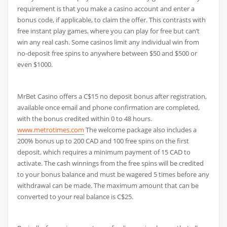
requirement is that you make a casino account and enter a
bonus code, if applicable, to claim the offer. This contrasts with
free instant play games, where you can play for free but can’t
win any real cash. Some casinos limit any individual win from
no-deposit free spins to anywhere between $50 and $500 or
even $1000.
MrBet Casino offers a C$15 no deposit bonus after registration,
available once email and phone confirmation are completed,
with the bonus credited within 0 to 48 hours.
www.metrotimes.com
The welcome package also includes a
200% bonus up to 200 CAD and 100 free spins on the first
deposit, which requires a minimum payment of 15 CAD to
activate. The cash winnings from the free spins will be credited
to your bonus balance and must be wagered 5 times before any
withdrawal can be made. The maximum amount that can be
converted to your real balance is C$25.