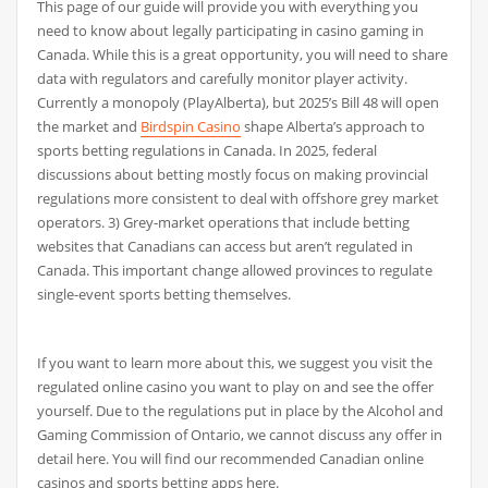
This page of our guide will provide you with everything you
need to know about legally participating in casino gaming in
Canada. While this is a great opportunity, you will need to share
data with regulators and carefully monitor player activity.
Currently a monopoly (PlayAlberta), but 2025’s Bill 48 will open
the market and
Birdspin Casino
shape Alberta’s approach to
sports betting regulations in Canada. In 2025, federal
discussions about betting mostly focus on making provincial
regulations more consistent to deal with offshore grey market
operators. 3) Grey-market operations that include betting
websites that Canadians can access but aren’t regulated in
Canada. This important change allowed provinces to regulate
single-event sports betting themselves.
If you want to learn more about this, we suggest you visit the
regulated online casino you want to play on and see the offer
yourself. Due to the regulations put in place by the Alcohol and
Gaming Commission of Ontario, we cannot discuss any offer in
detail here. You will find our recommended Canadian online
casinos and sports betting apps here.