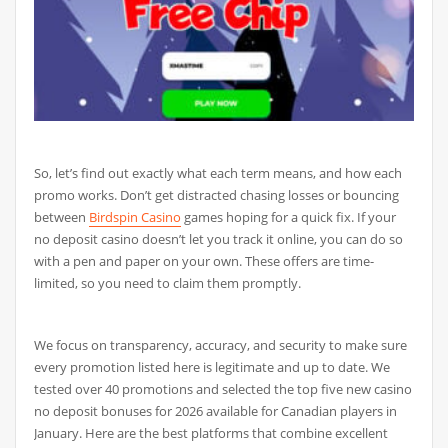
So, let’s find out exactly what each term means, and how each
promo works. Don’t get distracted chasing losses or bouncing
between
Birdspin Casino
games hoping for a quick fix. If your
no deposit casino doesn’t let you track it online, you can do so
with a pen and paper on your own. These offers are time-
limited, so you need to claim them promptly.
We focus on transparency, accuracy, and security to make sure
every promotion listed here is legitimate and up to date. We
tested over 40 promotions and selected the top five new casino
no deposit bonuses for 2026 available for Canadian players in
January. Here are the best platforms that combine excellent