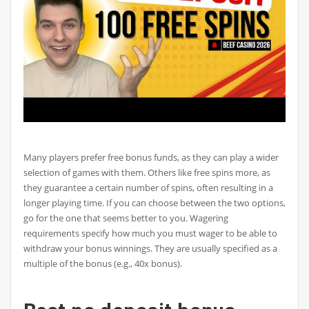
Many players prefer free bonus funds, as they can play a wider
selection of games with them. Others like free spins more, as
they guarantee a certain number of spins, often resulting in a
longer playing time. If you can choose between the two options,
go for the one that seems better to you. Wagering
requirements specify how much you must wager to be able to
withdraw your bonus winnings. They are usually specified as a
multiple of the bonus (e.g., 40x bonus).