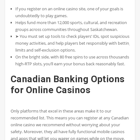
If you register on an online casino site, one of your goals is
undoubtedly to play games.
Helps fund more than 12,000 sports, cultural, and recreation
groups across communities throughout Saskatchewan.
➤ You must set up tools to check players’ IDs, spot suspicious
money activities, and help players bet responsibly with betting
limits and self-exclusion options.
On the bright side, with 80 free spins to use across thousands of
high-RTP slots, you’ll earn your bonus back reasonably fast.
Canadian Banking Options
for Online Casinos
Only platforms that excel in these areas make it to our
recommended list. This means you can register at any Canadian
online casino we recommend without worrying about your
safety. Moreover, they all have fully functional mobile casinos
and apps that will let you wager on games while on the move.