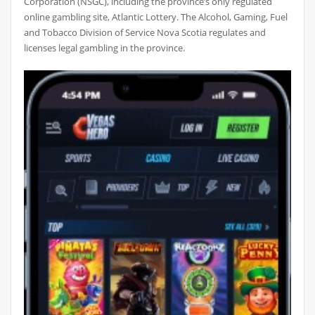
Corporation (NSGC), including the province’s only regulated
online gambling site, Atlantic Lottery. The Alcohol, Gaming, Fuel
and Tobacco Division of Service Nova Scotia regulates and
licenses legal gambling in the province.