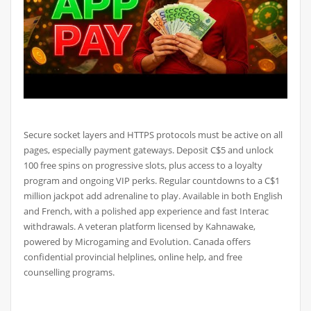
Secure socket layers and HTTPS protocols must be active on all
pages, especially payment gateways. Deposit C$5 and unlock
100 free spins on progressive slots, plus access to a loyalty
program and ongoing VIP perks. Regular countdowns to a C$1
million jackpot add adrenaline to play. Available in both English
and French, with a polished app experience and fast Interac
withdrawals. A veteran platform licensed by Kahnawake,
powered by Microgaming and Evolution. Canada offers
confidential provincial helplines, online help, and free
counselling programs.