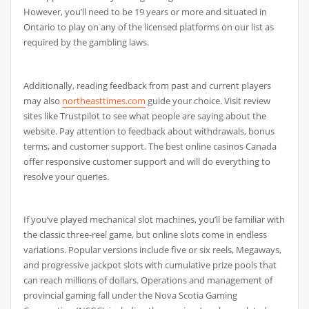
However, you’ll need to be 19 years or more and situated in
Ontario to play on any of the licensed platforms on our list as
required by the gambling laws.
Additionally, reading feedback from past and current players
may also
northeasttimes.com
guide your choice. Visit review
sites like Trustpilot to see what people are saying about the
website. Pay attention to feedback about withdrawals, bonus
terms, and customer support. The best online casinos Canada
offer responsive customer support and will do everything to
resolve your queries.
If you’ve played mechanical slot machines, you’ll be familiar with
the classic three-reel game, but online slots come in endless
variations. Popular versions include five or six reels, Megaways,
and progressive jackpot slots with cumulative prize pools that
can reach millions of dollars. Operations and management of
provincial gaming fall under the Nova Scotia Gaming