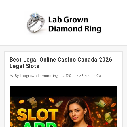
Skip
to
content
Best Legal Online Casino Canada 2026
Legal Slots
By
Labgrowndiamondring_caaf20
Birdspin.ca