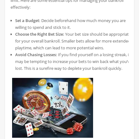
limit. Here are some essential tips for managing your bankroll
effectively:
Set a Budget:
Decide beforehand how much money you are
willing to spend and stick to it.
Choose the Right Bet Size:
Your bet size should be appropriate
for your overall bankroll. Smaller bets allow for more extended
playtime, which can lead to more potential wins.
Avoid Chasing Losses:
If you find yourself on a losing streak, it
may be tempting to increase your bets to win back what you’ve
lost. This is a surefire way to deplete your bankroll quickly.