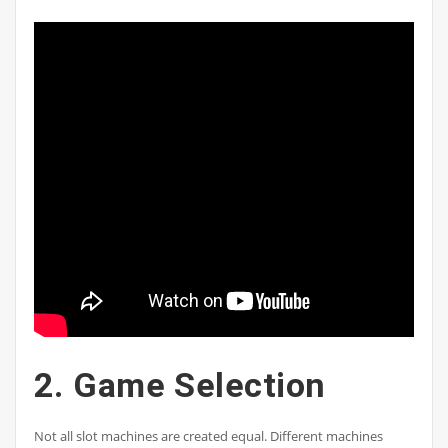
2. Game Selection
Not all slot machines are created equal. Different machines