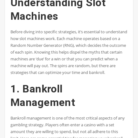
Understanding Slot
Machines
Before diving into specific strategies, it’s essential to understand
how slot machines work. Each machine operates based on a
Random Number Generator (RNG), which decides the outcome
of each spin. Knowing this helps dispel the myths that certain
machines are ‘due’ for a win or that you can predict when a
machine will pay out. The spins are random, but there are
strategies that can optimize your time and bankroll.
1. Bankroll
Management
Bankroll management is one of the most critical aspects of any
gambling strategy. Players often enter a casino with a set
amount they are willing to spend, but not all adhere to this