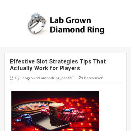
Skip
to
content
Effective Slot Strategies Tips That
Actually Work for Players
By
Labgrowndiamondring_caaf20
Betcasino6