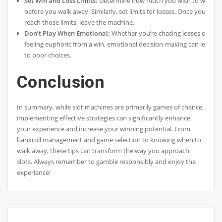
Set Win and Loss Limits:
Determine how much you wish to win
before you walk away. Similarly, set limits for losses. Once you
reach those limits, leave the machine.
Don’t Play When Emotional:
Whether you’re chasing losses or
feeling euphoric from a win, emotional decision-making can lead
to poor choices.
Conclusion
In summary, while slot machines are primarily games of chance,
implementing effective strategies can significantly enhance
your experience and increase your winning potential. From
bankroll management and game selection to knowing when to
walk away, these tips can transform the way you approach
slots. Always remember to gamble responsibly and enjoy the
experience!