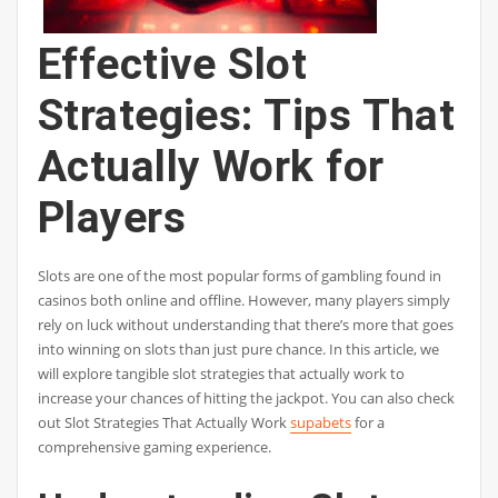
Effective Slot
Strategies: Tips That
Actually Work for
Players
Slots are one of the most popular forms of gambling found in
casinos both online and offline. However, many players simply
rely on luck without understanding that there’s more that goes
into winning on slots than just pure chance. In this article, we
will explore tangible slot strategies that actually work to
increase your chances of hitting the jackpot. You can also check
out Slot Strategies That Actually Work
supabets
for a
comprehensive gaming experience.