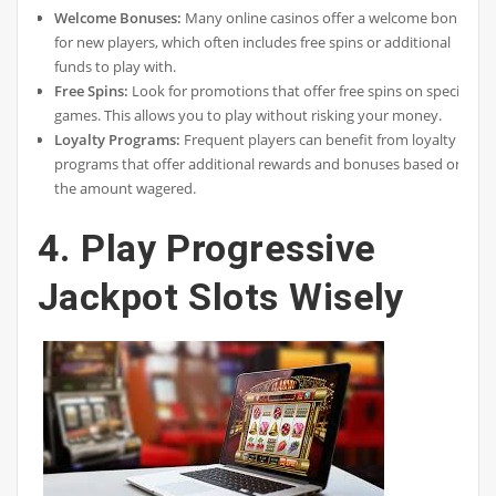
Welcome Bonuses:
Many online casinos offer a welcome bonus
for new players, which often includes free spins or additional
funds to play with.
Free Spins:
Look for promotions that offer free spins on specific
games. This allows you to play without risking your money.
Loyalty Programs:
Frequent players can benefit from loyalty
programs that offer additional rewards and bonuses based on
the amount wagered.
4. Play Progressive
Jackpot Slots Wisely