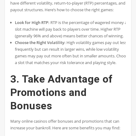
have different volatility, return-to-player (RTP) percentages, and
payout structures. Here’s how to choose the right games:
Look for High RTP:
RTP is the percentage of wagered money a
slot machine will pay back to players over time. Higher RTP
(generally 96% and above) means better chances of winning.
Choose the Right Volatility:
High volatility games pay out less
frequently but can result in larger wins, while low volatility
games may pay out more often but in smaller amounts. Choose
a slot that matches your risk tolerance and playing style.
3. Take Advantage of
Promotions and
Bonuses
Many online casinos offer bonuses and promotions that can
increase your bankroll. Here are some benefits you may find: