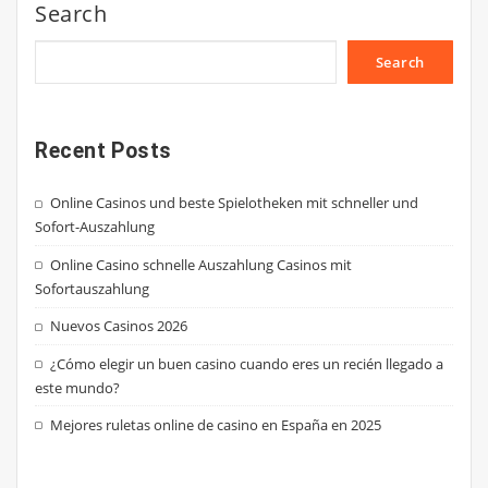
Search
Search
Recent Posts
Online Casinos und beste Spielotheken mit schneller und
Sofort-Auszahlung
Online Casino schnelle Auszahlung Casinos mit
Sofortauszahlung
Nuevos Casinos 2026
¿Cómo elegir un buen casino cuando eres un recién llegado a
este mundo?
Mejores ruletas online de casino en España en 2025