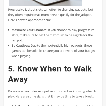
Progressive jackpot slots can offer life-changing payouts, but
they often require maximum bets to qualify for the jackpot.
Here’s how to approach them:
Maximize Your Chances:
If you choose to play progressive
slots, make sure to bet the maximum to be eligible for the
jackpot.
Be Cautious:
Due to their potentially high payouts, these
games can be volatile. Ensure you are aware of your budget
when playing.
5. Know When to Walk
Away
Knowing when to leave is just as important as knowing when to
play. Here are some signs that it may be time to take a break: