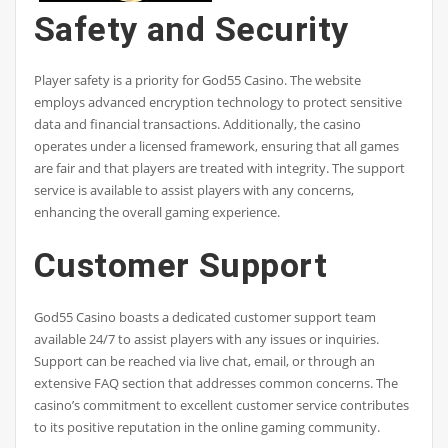
Safety and Security
Player safety is a priority for God55 Casino. The website
employs advanced encryption technology to protect sensitive
data and financial transactions. Additionally, the casino
operates under a licensed framework, ensuring that all games
are fair and that players are treated with integrity. The support
service is available to assist players with any concerns,
enhancing the overall gaming experience.
Customer Support
God55 Casino boasts a dedicated customer support team
available 24/7 to assist players with any issues or inquiries.
Support can be reached via live chat, email, or through an
extensive FAQ section that addresses common concerns. The
casino’s commitment to excellent customer service contributes
to its positive reputation in the online gaming community.