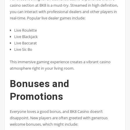
casino section at BK8 is a must-try. Streamed in high definition,
you can interact with professional dealers and other players in
real-time. Popular live dealer games include:
Live Roulette
Live Blackjack
Live Baccarat
Live Sic Bo
This immersive gaming experience creates a vibrant casino
atmosphere right in your living room.
Bonuses and
Promotions
Everyone loves a good bonus, and BK8 Casino doesn’t
disappoint. New players are often greeted with generous
welcome bonuses, which might include: