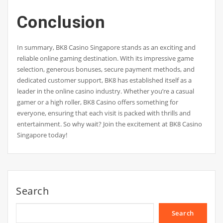
Conclusion
In summary, BK8 Casino Singapore stands as an exciting and
reliable online gaming destination. With its impressive game
selection, generous bonuses, secure payment methods, and
dedicated customer support, BK8 has established itself as a
leader in the online casino industry. Whether you’re a casual
gamer or a high roller, BK8 Casino offers something for
everyone, ensuring that each visit is packed with thrills and
entertainment. So why wait? Join the excitement at BK8 Casino
Singapore today!
Search
Search