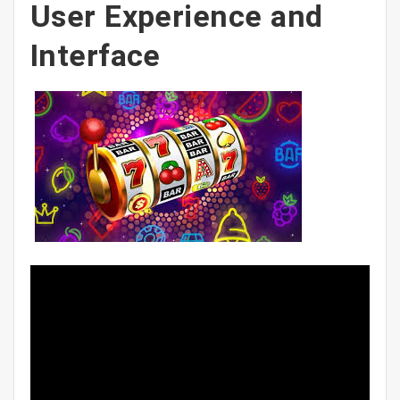
User Experience and
Interface