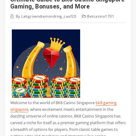
Gaming, Bonuses, and More
By
Labgrowndiamondring_caaf20
Betcasino1701
Welcome to the world of BK8 Casino Singapore
bk8 gaming
singapore
, where excitement meets entertainment in the
dazzling universe of online casinos. BK8 Casino Singapore has
carved a niche for itself as a premier gaming platform that offers
a breadth of options for players, from classic table games to