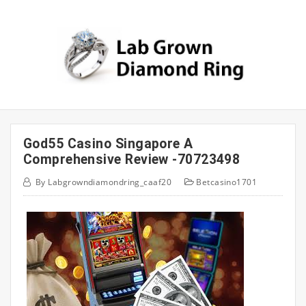
Skip
to
content
God55 Casino Singapore A
Comprehensive Review -70723498
By
Labgrowndiamondring_caaf20
Betcasino1701