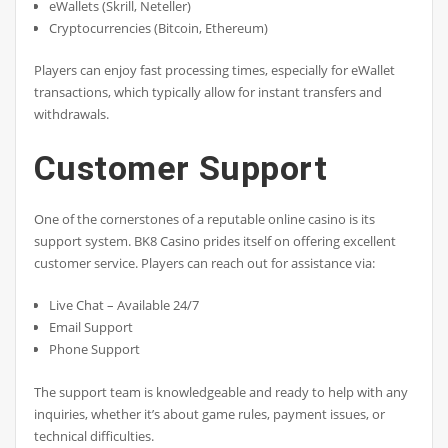
eWallets (Skrill, Neteller)
Cryptocurrencies (Bitcoin, Ethereum)
Players can enjoy fast processing times, especially for eWallet
transactions, which typically allow for instant transfers and
withdrawals.
Customer Support
One of the cornerstones of a reputable online casino is its
support system. BK8 Casino prides itself on offering excellent
customer service. Players can reach out for assistance via:
Live Chat – Available 24/7
Email Support
Phone Support
The support team is knowledgeable and ready to help with any
inquiries, whether it’s about game rules, payment issues, or
technical difficulties.