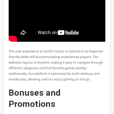
The user experience at God55 Casino is tailored to be beginner-
friendly while still accommodating experienced players. The
website’s layout is intuitive, making it easy to navigate through
different categories and find favorite games quickly.
Additionally, the platform is optimized for both desktop and
mobile play, allowing users to enjoy gaming on the go.
Bonuses and
Promotions