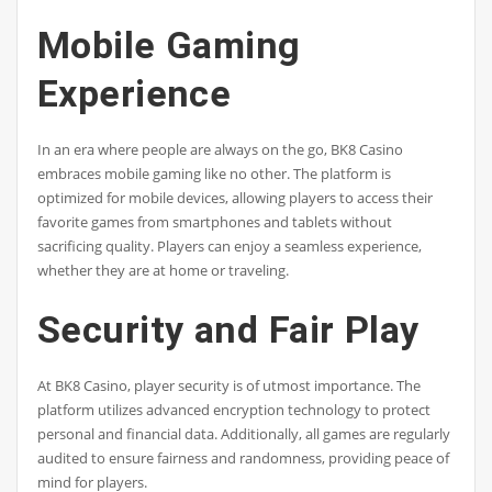
Mobile Gaming
Experience
In an era where people are always on the go, BK8 Casino
embraces mobile gaming like no other. The platform is
optimized for mobile devices, allowing players to access their
favorite games from smartphones and tablets without
sacrificing quality. Players can enjoy a seamless experience,
whether they are at home or traveling.
Security and Fair Play
At BK8 Casino, player security is of utmost importance. The
platform utilizes advanced encryption technology to protect
personal and financial data. Additionally, all games are regularly
audited to ensure fairness and randomness, providing peace of
mind for players.