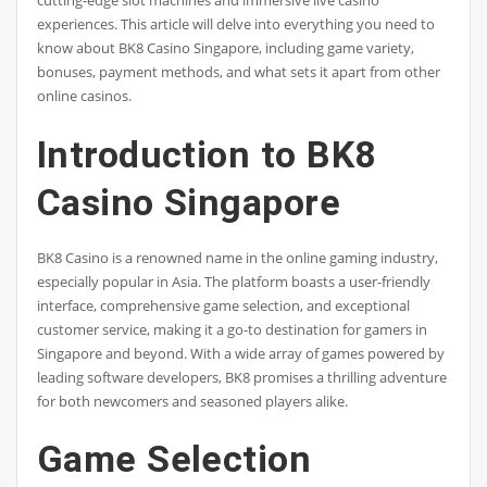
cutting-edge slot machines and immersive live casino
experiences. This article will delve into everything you need to
know about BK8 Casino Singapore, including game variety,
bonuses, payment methods, and what sets it apart from other
online casinos.
Introduction to BK8
Casino Singapore
BK8 Casino is a renowned name in the online gaming industry,
especially popular in Asia. The platform boasts a user-friendly
interface, comprehensive game selection, and exceptional
customer service, making it a go-to destination for gamers in
Singapore and beyond. With a wide array of games powered by
leading software developers, BK8 promises a thrilling adventure
for both newcomers and seasoned players alike.
Game Selection