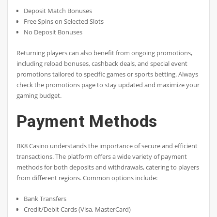
Deposit Match Bonuses
Free Spins on Selected Slots
No Deposit Bonuses
Returning players can also benefit from ongoing promotions,
including reload bonuses, cashback deals, and special event
promotions tailored to specific games or sports betting. Always
check the promotions page to stay updated and maximize your
gaming budget.
Payment Methods
BK8 Casino understands the importance of secure and efficient
transactions. The platform offers a wide variety of payment
methods for both deposits and withdrawals, catering to players
from different regions. Common options include:
Bank Transfers
Credit/Debit Cards (Visa, MasterCard)