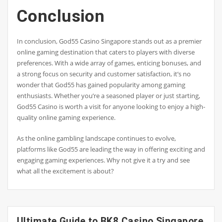
Conclusion
In conclusion, God55 Casino Singapore stands out as a premier
online gaming destination that caters to players with diverse
preferences. With a wide array of games, enticing bonuses, and
a strong focus on security and customer satisfaction, it’s no
wonder that God55 has gained popularity among gaming
enthusiasts. Whether you’re a seasoned player or just starting,
God55 Casino is worth a visit for anyone looking to enjoy a high-
quality online gaming experience.
As the online gambling landscape continues to evolve,
platforms like God55 are leading the way in offering exciting and
engaging gaming experiences. Why not give it a try and see
what all the excitement is about?
Ultimate Guide to BK8 Casino Singapore