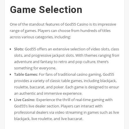
Game Selection
One of the standout features of God55 Casino is its impressive
range of games. Players can choose from hundreds of titles
across various categories, including:
Slots:
God55 offers an extensive selection of video slots, classic
slots, and progressive jackpot slots. With themes ranging from
adventure and fantasy to retro and pop culture, there’s
something for everyone.
Table Games:
For fans of traditional casino gaming, God55
provides a variety of classic table games, including blackjack,
roulette, baccarat, and poker. Each game is designed to ensure
an authentic and immersive experience.
Live Casino:
Experience the thrill of real-time gaming with
God55’s live dealer section. Players can interact with
professional dealers via video streaming in games such as live
blackjack, live roulette, and live baccarat.