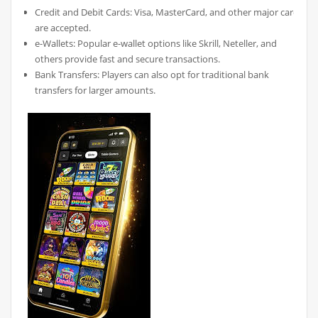
Credit and Debit Cards: Visa, MasterCard, and other major cards
are accepted.
e-Wallets: Popular e-wallet options like Skrill, Neteller, and
others provide fast and secure transactions.
Bank Transfers: Players can also opt for traditional bank
transfers for larger amounts.