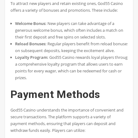
To attract new players and retain existing ones, God55 Casino
offers a variety of bonuses and promotions. These include:
Welcome Bonus:
New players can take advantage of a
generous welcome bonus, which often includes a match on
their first deposit and free spins on selected slots.
Reload Bonuses:
Regular players benefit from reload bonuses
on subsequent deposits, keeping the excitement alive.
Loyalty Program:
God55 Casino rewards loyal players through
a comprehensive loyalty program that allows users to earn
points for every wager, which can be redeemed for cash or
prizes.
Payment Methods
God55 Casino understands the importance of convenient and
secure transactions. The platform supports a variety of
payment methods, ensuring that players can deposit and
withdraw funds easily. Players can utilize: