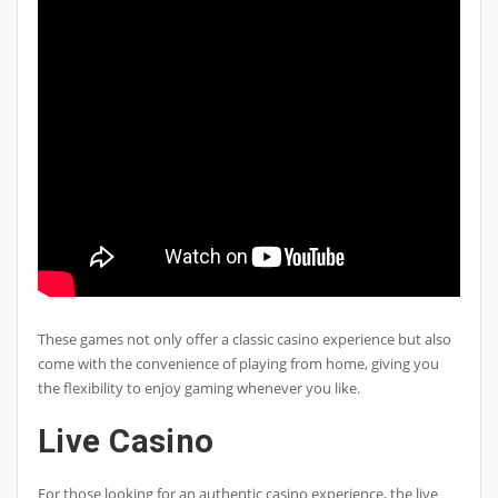
These games not only offer a classic casino experience but also
come with the convenience of playing from home, giving you
the flexibility to enjoy gaming whenever you like.
Live Casino
For those looking for an authentic casino experience, the live