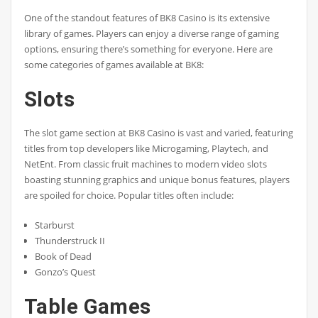
One of the standout features of BK8 Casino is its extensive
library of games. Players can enjoy a diverse range of gaming
options, ensuring there’s something for everyone. Here are
some categories of games available at BK8:
Slots
The slot game section at BK8 Casino is vast and varied, featuring
titles from top developers like Microgaming, Playtech, and
NetEnt. From classic fruit machines to modern video slots
boasting stunning graphics and unique bonus features, players
are spoiled for choice. Popular titles often include:
Starburst
Thunderstruck II
Book of Dead
Gonzo’s Quest
Table Games