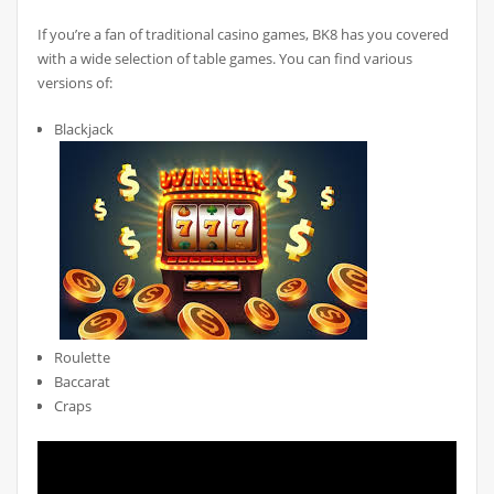
If you’re a fan of traditional casino games, BK8 has you covered
with a wide selection of table games. You can find various
versions of:
Blackjack
Roulette
Baccarat
Craps