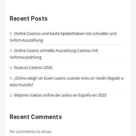
Recent Posts
Online Casinos und beste Spielotheken mit schneller und
Sofort-Auszahlung
Online Casino schnelle Auszahlung Casinos mit
Sofortauszahlung
Nuevos Casinos 2026
¿Cómo elegir un buen casino cuando eres un recién llegado a
este mundo?
Mejores ruletas online de casino en España en 2025
Recent Comments
No comments to show.