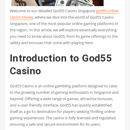
Welcome to our detailed God55 Casino Singapore
god55 online
casino review
, where we dive into the world of God55 Casino
Singapore, one of the most popular online gaming platforms in
the region. In this article, we will explore essentially everything
you need to know about God55, from its game offerings to the
safety and bonuses that come with playing here.
Introduction to God55
Casino
God55 Casino is an online gambling platform designed to cater
to the growing number of gaming enthusiasts in Singapore and
beyond. Offering a wide range of games, attractive bonuses,
and a user-friendly interface, God55 has quickly established
itself as a go-to destination for players seeking thrilling online
gaming experiences. The casino is fully licensed and regulated,
ensuring a safe and secure environment for its users.