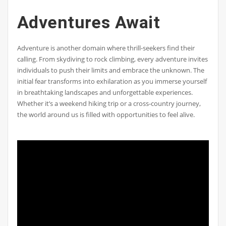
Adventures Await
Adventure is another domain where thrill-seekers find their
calling. From skydiving to rock climbing, every adventure invites
individuals to push their limits and embrace the unknown. The
initial fear transforms into exhilaration as you immerse yourself
in breathtaking landscapes and unforgettable experiences.
Whether it’s a weekend hiking trip or a cross-country journey,
the world around us is filled with opportunities to feel alive.