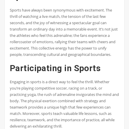
Sports have always been synonymous with excitement. The
thrill of watching a live match, the tension of the last few
seconds, and the joy of witnessing a spectacular goal can
transform an ordinary day into a memorable event. It’s not just
the athletes who feel this adrenaline; the fans experience a
rollercoaster of emotions, rallying their teams with cheers and
excitement. This collective energy has the power to unify
people, transcending cultural and geographical boundaries.
Participating in Sports
Engaging in sports is a direct way to feel the thrill. Whether
you’re playing competitive soccer, racing on a track, or
practicing yoga, the rush of adrenaline invigorates the mind and
body. The physical exertion combined with strategy and
teamwork provides a unique high that few experiences can
match. Moreover, sports teach valuable life lessons, such as
resilience, teamwork, and the importance of practice, all while
delivering an exhilarating thrill.