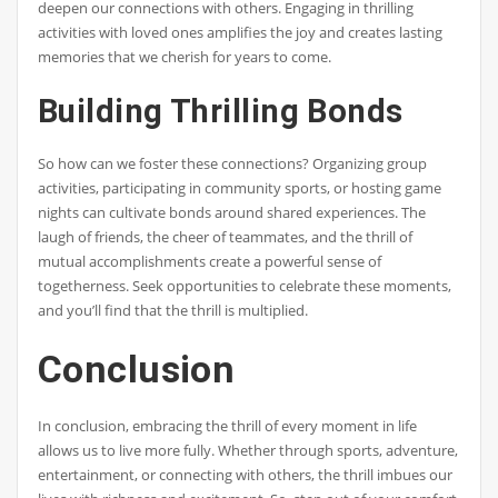
deepen our connections with others. Engaging in thrilling
activities with loved ones amplifies the joy and creates lasting
memories that we cherish for years to come.
Building Thrilling Bonds
So how can we foster these connections? Organizing group
activities, participating in community sports, or hosting game
nights can cultivate bonds around shared experiences. The
laugh of friends, the cheer of teammates, and the thrill of
mutual accomplishments create a powerful sense of
togetherness. Seek opportunities to celebrate these moments,
and you’ll find that the thrill is multiplied.
Conclusion
In conclusion, embracing the thrill of every moment in life
allows us to live more fully. Whether through sports, adventure,
entertainment, or connecting with others, the thrill imbues our