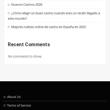
Nuevos Casinos 2026
¿Cómo elegir un buen casino cuando eres un recién llegado a
este mundo?
Mejores ruletas online de casino en España en 2025
Recent Comments
No comments to show.
About Us
Terms of Service