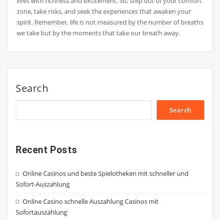
lives with richness and excitement. So, step out of your comfort
zone, take risks, and seek the experiences that awaken your
spirit. Remember, life is not measured by the number of breaths
we take but by the moments that take our breath away.
Search
Search
Recent Posts
Online Casinos und beste Spielotheken mit schneller und
Sofort-Auszahlung
Online Casino schnelle Auszahlung Casinos mit
Sofortauszahlung