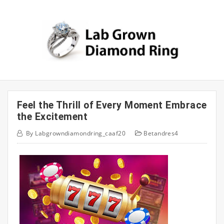
Skip
to
content
Feel the Thrill of Every Moment Embrace
the Excitement
By
Labgrowndiamondring_caaf20
Betandres4