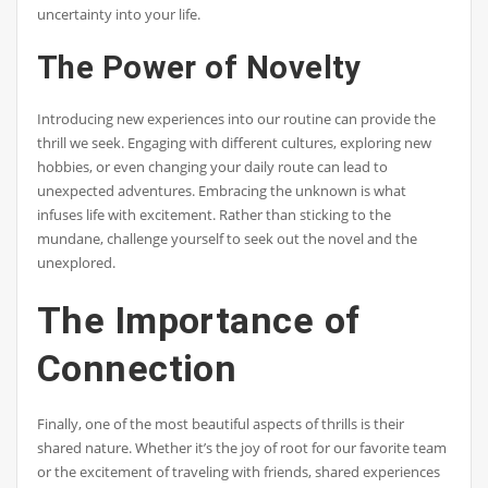
uncertainty into your life.
The Power of Novelty
Introducing new experiences into our routine can provide the
thrill we seek. Engaging with different cultures, exploring new
hobbies, or even changing your daily route can lead to
unexpected adventures. Embracing the unknown is what
infuses life with excitement. Rather than sticking to the
mundane, challenge yourself to seek out the novel and the
unexplored.
The Importance of
Connection
Finally, one of the most beautiful aspects of thrills is their
shared nature. Whether it’s the joy of root for our favorite team
or the excitement of traveling with friends, shared experiences