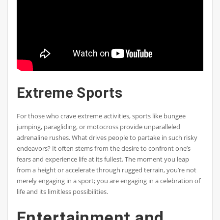
Extreme Sports
For those who crave extreme activities, sports like bungee
jumping, paragliding, or motocross provide unparalleled
adrenaline rushes. What drives people to partake in such risky
endeavors? It often stems from the desire to confront one’s
fears and experience life at its fullest. The moment you leap
from a height or accelerate through rugged terrain, you’re not
merely engaging in a sport; you are engaging in a celebration of
life and its limitless possibilities.
Entertainment and