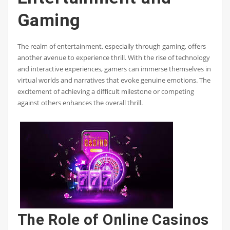
Gaming
The realm of entertainment, especially through gaming, offers
another avenue to experience thrill. With the rise of technology
and interactive experiences, gamers can immerse themselves in
virtual worlds and narratives that evoke genuine emotions. The
excitement of achieving a difficult milestone or competing
against others enhances the overall thrill.
The Role of Online Casinos