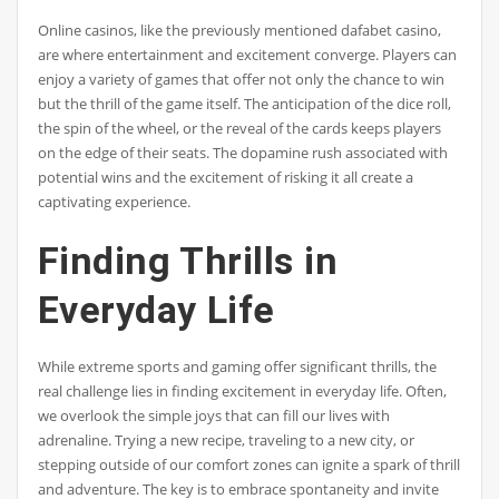
Online casinos, like the previously mentioned dafabet casino,
are where entertainment and excitement converge. Players can
enjoy a variety of games that offer not only the chance to win
but the thrill of the game itself. The anticipation of the dice roll,
the spin of the wheel, or the reveal of the cards keeps players
on the edge of their seats. The dopamine rush associated with
potential wins and the excitement of risking it all create a
captivating experience.
Finding Thrills in
Everyday Life
While extreme sports and gaming offer significant thrills, the
real challenge lies in finding excitement in everyday life. Often,
we overlook the simple joys that can fill our lives with
adrenaline. Trying a new recipe, traveling to a new city, or
stepping outside of our comfort zones can ignite a spark of thrill
and adventure. The key is to embrace spontaneity and invite