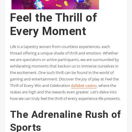
Feel the Thrill of
Every Moment
Life is a tapestry woven from countless experiences, each
thread offering a unique shade of thrill and emotion. Whether
we are spectators or active participants, we are surrounded by
exhilarating moments that beckon us to immerse ourselves in
the excitement. One such thrill can be found in the world of
gaming and entertainment. Discover the joy of play at Feel the
Thrill of Every Win and Celebration
dafabet casino
, where the
stakes are high and the rewards even greater. Let’s delve into
how we can truly feel the thrill of every experience life presents.
The Adrenaline Rush of
Sports