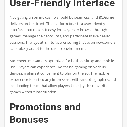
User-Friendly Interface
Navigating an online casino should be seamless, and BC.Game
delivers on this front. The platform boasts a user-friendly
interface that makes it easy for players to browse through
games, manage their accounts, and participate in live dealer
sessions. The layout is intuitive, ensuring that even newcomers
can quickly adapt to the casino environment.
Moreover, BC.Game is optimized for both desktop and mobile
use. Players can experience live casino gaming on various
devices, making it convenient to play on the go. The mobile
experience is particularly impressive, with smooth graphics and
fast loading times that allow players to enjoy their favorite
games without interruption.
Promotions and
Bonuses