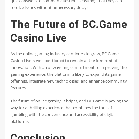
quick answers to common questions, ensuring that they can
resolve issues without unnecessary delays.
The Future of BC.Game
Casino Live
As the online gaming industry continues to grow, BC.Game
Casino Live is well-positioned to remain at the forefront of
innovation. With an unwavering commitment to improving the
gaming experience, the platform is likely to expand its game
offerings, integrate new technologies, and enhance community
features.
The future of online gaming is bright, and BC.Game is paving the
way for a thrilling experience that combines the thrill of
gambling with the convenience and accessibility of digital
platforms.
Conclusion