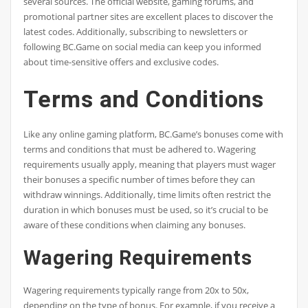
several sources. The official website, gaming forums, and
promotional partner sites are excellent places to discover the
latest codes. Additionally, subscribing to newsletters or
following BC.Game on social media can keep you informed
about time-sensitive offers and exclusive codes.
Terms and Conditions
Like any online gaming platform, BC.Game’s bonuses come with
terms and conditions that must be adhered to. Wagering
requirements usually apply, meaning that players must wager
their bonuses a specific number of times before they can
withdraw winnings. Additionally, time limits often restrict the
duration in which bonuses must be used, so it’s crucial to be
aware of these conditions when claiming any bonuses.
Wagering Requirements
Wagering requirements typically range from 20x to 50x,
depending on the type of bonus. For example, if you receive a