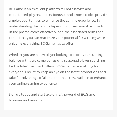
BC.Game is an excellent platform for both novice and
experienced players, and its bonuses and promo codes provide
ample opportunities to enhance the gaming experience. By
understanding the various types of bonuses available, how to
utilize promo codes effectively, and the associated terms and
conditions, you can maximize your potential for winning while
enjoying everything BC.Game has to offer.
Whether you are a new player looking to boost your starting
balance with a welcome bonus or a seasoned player searching
for the latest cashback offers, BC.Game has something for
everyone. Ensure to keep an eye on the latest promotions and
take full advantage of all the opportunities available to enhance
your online gaming experience.
Sign up today and start exploring the world of BC.Game
bonuses and rewards!