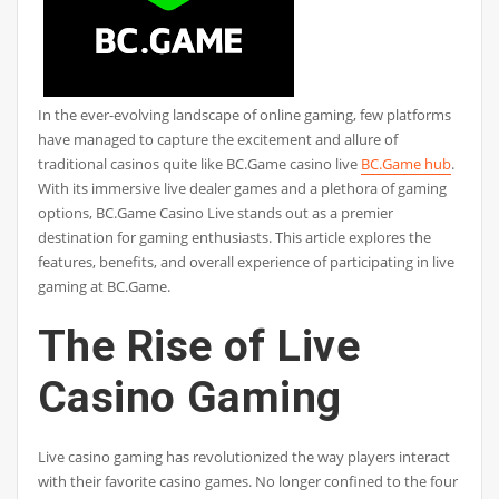
In the ever-evolving landscape of online gaming, few platforms
have managed to capture the excitement and allure of
traditional casinos quite like BC.Game casino live
BC.Game hub
.
With its immersive live dealer games and a plethora of gaming
options, BC.Game Casino Live stands out as a premier
destination for gaming enthusiasts. This article explores the
features, benefits, and overall experience of participating in live
gaming at BC.Game.
The Rise of Live
Casino Gaming
Live casino gaming has revolutionized the way players interact
with their favorite casino games. No longer confined to the four