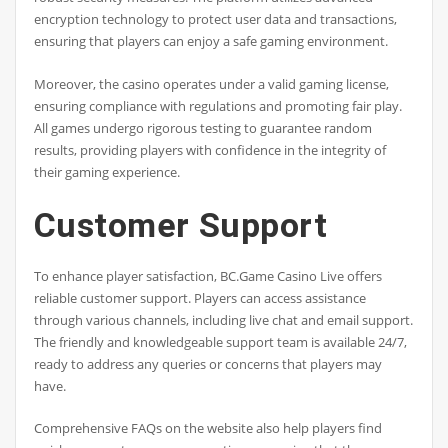
encryption technology to protect user data and transactions,
ensuring that players can enjoy a safe gaming environment.
Moreover, the casino operates under a valid gaming license,
ensuring compliance with regulations and promoting fair play.
All games undergo rigorous testing to guarantee random
results, providing players with confidence in the integrity of
their gaming experience.
Customer Support
To enhance player satisfaction, BC.Game Casino Live offers
reliable customer support. Players can access assistance
through various channels, including live chat and email support.
The friendly and knowledgeable support team is available 24/7,
ready to address any queries or concerns that players may
have.
Comprehensive FAQs on the website also help players find