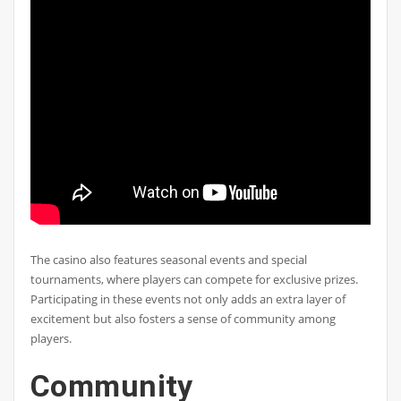
The casino also features seasonal events and special
tournaments, where players can compete for exclusive prizes.
Participating in these events not only adds an extra layer of
excitement but also fosters a sense of community among
players.
Community