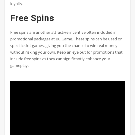
loyalty.
Free Spins
Free spins are another attractive incentive often included in
promotional packages at BC.Game. These spins can be used on
specific slot games, giving you the chance to win real money
without risking your own. Keep an eye out for promotions that
include free spins as they can significantly enhance your
gameplay.