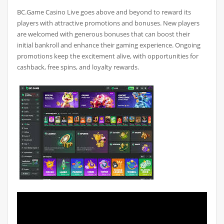
BC.Game Casino Live goes above and beyond to reward its
players with attractive promotions and bonuses. New players
are welcomed with generous bonuses that can boost their
initial bankroll and enhance their gaming experience. Ongoing
promotions keep the excitement alive, with opportunities for
cashback, free spins, and loyalty rewards.