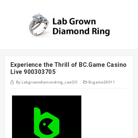
Skip
to
content
Experience the Thrill of BC.Game Casino
Live 900303705
By
Labgrowndiamondring_caaf20
Bcgame26011