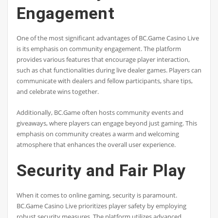
Engagement
One of the most significant advantages of BC.Game Casino Live
is its emphasis on community engagement. The platform
provides various features that encourage player interaction,
such as chat functionalities during live dealer games. Players can
communicate with dealers and fellow participants, share tips,
and celebrate wins together.
Additionally, BC.Game often hosts community events and
giveaways, where players can engage beyond just gaming. This
emphasis on community creates a warm and welcoming
atmosphere that enhances the overall user experience.
Security and Fair Play
When it comes to online gaming, security is paramount.
BC.Game Casino Live prioritizes player safety by employing
robust security measures. The platform utilizes advanced