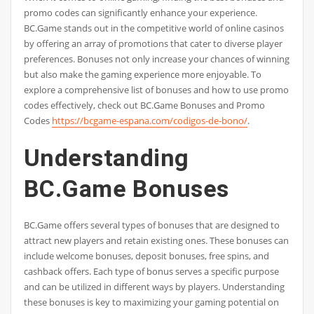
promo codes can significantly enhance your experience.
BC.Game stands out in the competitive world of online casinos
by offering an array of promotions that cater to diverse player
preferences. Bonuses not only increase your chances of winning
but also make the gaming experience more enjoyable. To
explore a comprehensive list of bonuses and how to use promo
codes effectively, check out BC.Game Bonuses and Promo
Codes
https://bcgame-espana.com/codigos-de-bono/
.
Understanding
BC.Game Bonuses
BC.Game offers several types of bonuses that are designed to
attract new players and retain existing ones. These bonuses can
include welcome bonuses, deposit bonuses, free spins, and
cashback offers. Each type of bonus serves a specific purpose
and can be utilized in different ways by players. Understanding
these bonuses is key to maximizing your gaming potential on