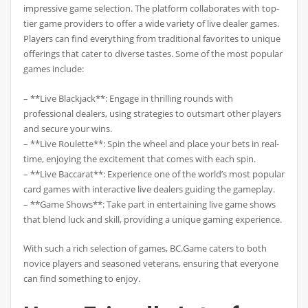
impressive game selection. The platform collaborates with top-
tier game providers to offer a wide variety of live dealer games.
Players can find everything from traditional favorites to unique
offerings that cater to diverse tastes. Some of the most popular
games include:
– **Live Blackjack**: Engage in thrilling rounds with
professional dealers, using strategies to outsmart other players
and secure your wins.
– **Live Roulette**: Spin the wheel and place your bets in real-
time, enjoying the excitement that comes with each spin.
– **Live Baccarat**: Experience one of the world’s most popular
card games with interactive live dealers guiding the gameplay.
– **Game Shows**: Take part in entertaining live game shows
that blend luck and skill, providing a unique gaming experience.
With such a rich selection of games, BC.Game caters to both
novice players and seasoned veterans, ensuring that everyone
can find something to enjoy.