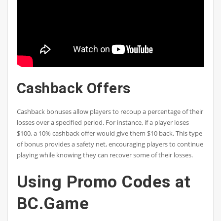
Cashback Offers
Cashback bonuses allow players to recoup a percentage of their
losses over a specified period. For instance, if a player loses
$100, a 10% cashback offer would give them $10 back. This type
of bonus provides a safety net, encouraging players to continue
playing while knowing they can recover some of their losses.
Using Promo Codes at
BC.Game