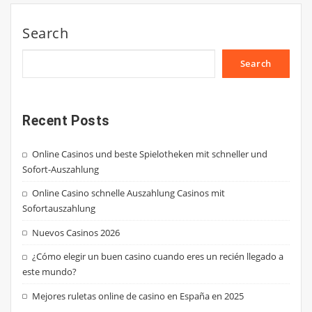
Search
Search
Recent Posts
Online Casinos und beste Spielotheken mit schneller und
Sofort-Auszahlung
Online Casino schnelle Auszahlung Casinos mit
Sofortauszahlung
Nuevos Casinos 2026
¿Cómo elegir un buen casino cuando eres un recién llegado a
este mundo?
Mejores ruletas online de casino en España en 2025