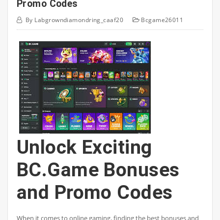
Promo Codes
By
Labgrowndiamondring_caaf20
Bcgame26011
Unlock Exciting
BC.Game Bonuses
and Promo Codes
When it comes to online gaming, finding the best bonuses and