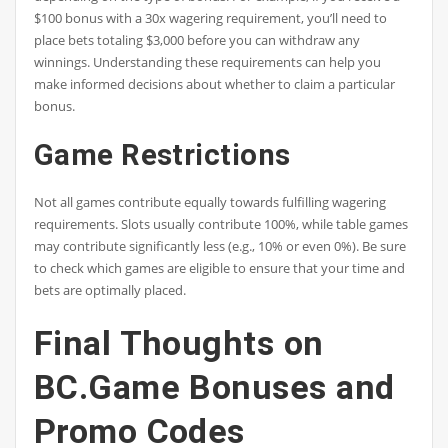
$100 bonus with a 30x wagering requirement, you’ll need to
place bets totaling $3,000 before you can withdraw any
winnings. Understanding these requirements can help you
make informed decisions about whether to claim a particular
bonus.
Game Restrictions
Not all games contribute equally towards fulfilling wagering
requirements. Slots usually contribute 100%, while table games
may contribute significantly less (e.g., 10% or even 0%). Be sure
to check which games are eligible to ensure that your time and
bets are optimally placed.
Final Thoughts on
BC.Game Bonuses and
Promo Codes