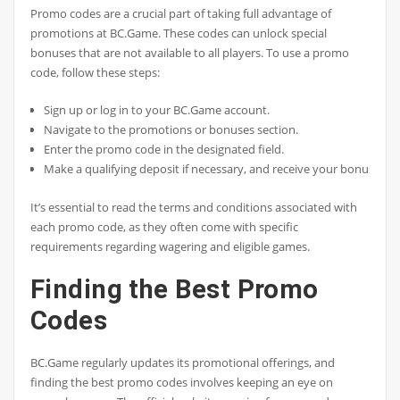
Promo codes are a crucial part of taking full advantage of
promotions at BC.Game. These codes can unlock special
bonuses that are not available to all players. To use a promo
code, follow these steps:
Sign up or log in to your BC.Game account.
Navigate to the promotions or bonuses section.
Enter the promo code in the designated field.
Make a qualifying deposit if necessary, and receive your bonus!
It’s essential to read the terms and conditions associated with
each promo code, as they often come with specific
requirements regarding wagering and eligible games.
Finding the Best Promo
Codes
BC.Game regularly updates its promotional offerings, and
finding the best promo codes involves keeping an eye on