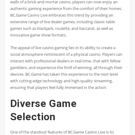
walls of a brick-and-mortar casino, players can now enjoy an
authentic gaming experience from the comfort of their homes.
BC.Game Casino Live embraces this trend by providing an
extensive range of live dealer games, including classic table
games such as blackjack, roulette, and baccarat, as well as
innovative game show formats.
The appeal of live casino gaming lies in its ability to create a
social atmosphere reminiscent of a physical casino. Players can
interact with professional dealers in real-time, chat with fellow
gamblers, and experience the thrill of winning, all through their
devices. BC.Game has taken this experience to the next level
with cutting-edge technology and high-quality streaming,
ensuring that players feel fully immersed in the action.
Diverse Game
Selection
One of the standout features of BC.Game Casino Live is its