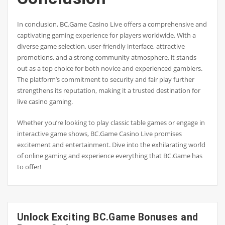
In conclusion, BC.Game Casino Live offers a comprehensive and
captivating gaming experience for players worldwide. With a
diverse game selection, user-friendly interface, attractive
promotions, and a strong community atmosphere, it stands
out as a top choice for both novice and experienced gamblers.
The platform’s commitment to security and fair play further
strengthens its reputation, making it a trusted destination for
live casino gaming.
Whether you’re looking to play classic table games or engage in
interactive game shows, BC.Game Casino Live promises
excitement and entertainment. Dive into the exhilarating world
of online gaming and experience everything that BC.Game has
to offer!
Unlock Exciting BC.Game Bonuses and