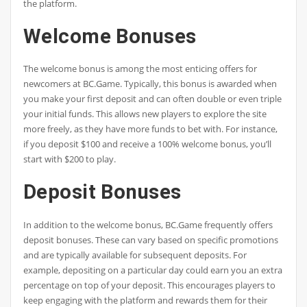
the platform.
Welcome Bonuses
The welcome bonus is among the most enticing offers for
newcomers at BC.Game. Typically, this bonus is awarded when
you make your first deposit and can often double or even triple
your initial funds. This allows new players to explore the site
more freely, as they have more funds to bet with. For instance,
if you deposit $100 and receive a 100% welcome bonus, you’ll
start with $200 to play.
Deposit Bonuses
In addition to the welcome bonus, BC.Game frequently offers
deposit bonuses. These can vary based on specific promotions
and are typically available for subsequent deposits. For
example, depositing on a particular day could earn you an extra
percentage on top of your deposit. This encourages players to
keep engaging with the platform and rewards them for their