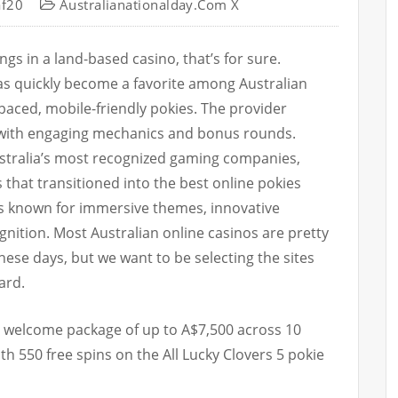
af20
Australianationalday.com X
ngs in a land-based casino, that’s for sure.
as quickly become a favorite among Australian
-paced, mobile-friendly pokies. The provider
s with engaging mechanics and bonus rounds.
Australia’s most recognized gaming companies,
 that transitioned into the best online pokies
 is known for immersive themes, innovative
nition. Most Australian online casinos are pretty
ese days, but we want to be selecting the sites
ard.
a welcome package of up to A$7,500 across 10
h 550 free spins on the All Lucky Clovers 5 pokie