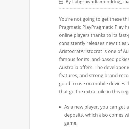
By
Labgrowndiamondring_ca
You’re not going to get these thi
Pragmatic PlayPragmatic Play h
online players thanks to its fast
consistently releases new title
AristocratAristocrat is one of 
famous for its land-based pokies
Australia offers. The developer
features, and strong brand recog
good to use on mobile devices th
that go the extra mile in this reg
As a new player, you can get 
deposits, which also comes wit
game.