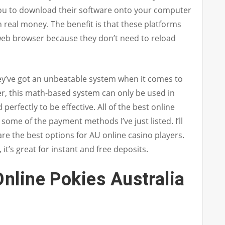
you to download their software onto your computer
h real money. The benefit is that these platforms
 web browser because they don’t need to reload
hey’ve got an unbeatable system when it comes to
r, this math-based system can only be used in
perfectly to be effective. All of the best online
 some of the payment methods I’ve just listed. I’ll
are the best options for AU online casino players.
 it’s great for instant and free deposits.
Online Pokies Australia