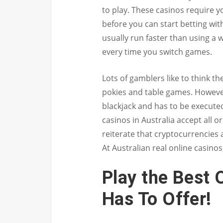
to play. These casinos require 
before you can start betting wit
usually run faster than using a
every time you switch games.
Lots of gamblers like to think t
pokies and table games. Howeve
blackjack and has to be executed 
casinos in Australia accept all or
reiterate that cryptocurrencies 
At Australian real online casinos,
Play the Best 
Has To Offer!