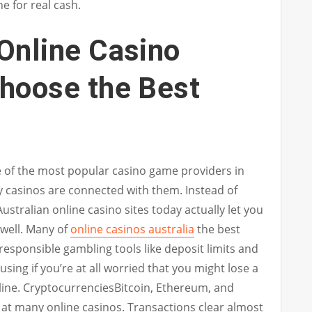
e for real cash.
Online Casino
hoose the Best
e of the most popular casino game providers in
 casinos are connected with them. Instead of
ustralian online casino sites today actually let you
 well. Many of
online casinos australia
the best
 responsible gambling tools like deposit limits and
using if you’re at all worried that you might lose a
line. CryptocurrenciesBitcoin, Ethereum, and
at many online casinos. Transactions clear almost