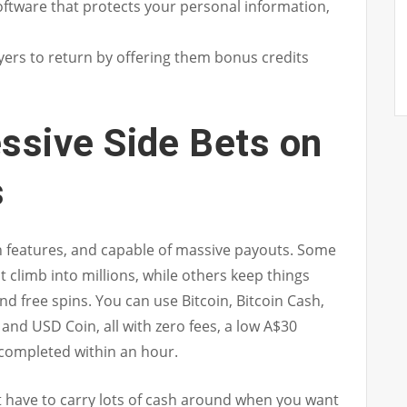
oftware that protects your personal information,
ers to return by offering them bonus credits
ssive Side Bets on
s
th features, and capable of massive payouts. Some
t climb into millions, while others keep things
d free spins. You can use Bitcoin, Bitcoin Cash,
 and USD Coin, all with zero fees, a low A$30
completed within an hour.
’t have to carry lots of cash around when you want