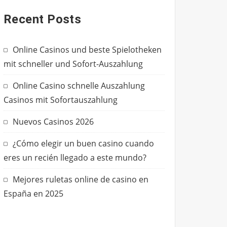
Recent Posts
Online Casinos und beste Spielotheken
mit schneller und Sofort-Auszahlung
Online Casino schnelle Auszahlung
Casinos mit Sofortauszahlung
Nuevos Casinos 2026
¿Cómo elegir un buen casino cuando
eres un recién llegado a este mundo?
Mejores ruletas online de casino en
España en 2025