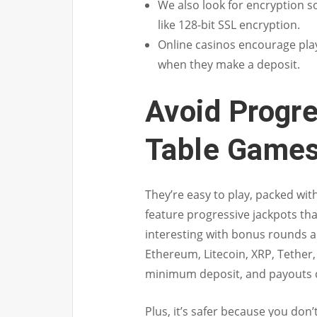
We also look for encryption s
like 128-bit SSL encryption.
Online casinos encourage play
when they make a deposit.
Avoid Progre
Table Game
They’re easy to play, packed wi
feature progressive jackpots tha
interesting with bonus rounds an
Ethereum, Litecoin, XRP, Tether,
minimum deposit, and payouts 
Plus, it’s safer because you don