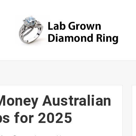
Money Australian
s for 2025