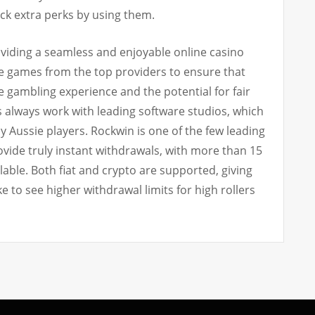
ock extra perks by using them.
oviding a seamless and enjoyable online casino
e games from the top providers to ensure that
ne gambling experience and the potential for fair
s always work with leading software studios, which
y Aussie players. Rockwin is one of the few leading
rovide truly instant withdrawals, with more than 15
able. Both fiat and crypto are supported, giving
ike to see higher withdrawal limits for high rollers