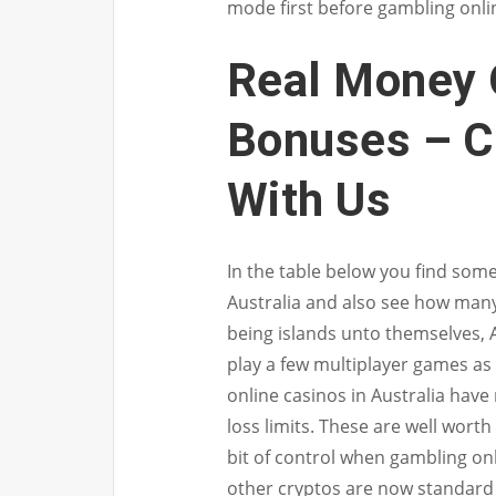
mode first before gambling onlin
Real Money 
Bonuses – C
With Us
In the table below you find som
Australia and also see how many
being islands unto themselves, A
play a few multiplayer games as
online casinos in Australia have
loss limits. These are well worth 
bit of control when gambling on
other cryptos are now standard 