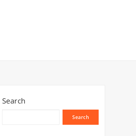
Search
Search