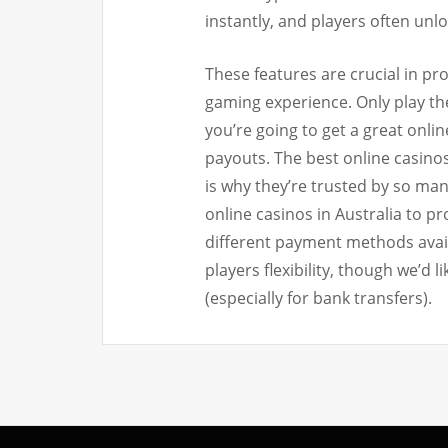
instantly, and players often unl
These features are crucial in pr
gaming experience. Only play th
you’re going to get a great onli
payouts. The best online casino
is why they’re trusted by so man
online casinos in Australia to p
different payment methods avail
players flexibility, though we’d l
(especially for bank transfers).