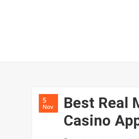
Skip
to
content
Best Real 
5
Nov
Casino App