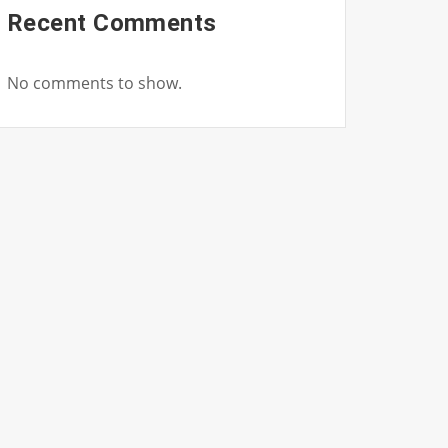
Recent Comments
No comments to show.