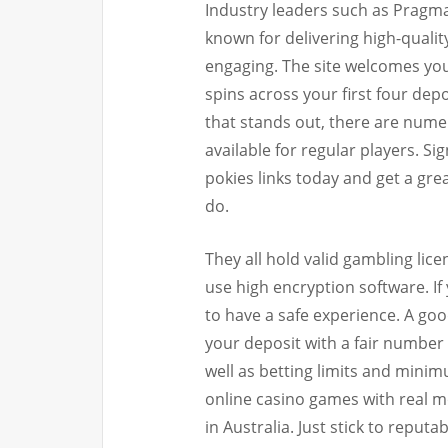
Industry leaders such as Pragma
known for delivering high-qualit
engaging. The site welcomes you
spins across your first four dep
that stands out, there are num
available for regular players. 
pokies links today and get a gr
do.
They all hold valid gambling lice
use high encryption software. If
to have a safe experience. A g
your deposit with a fair number 
well as betting limits and mini
online casino games with real m
in Australia. Just stick to repu