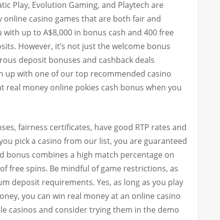
tic Play, Evolution Gaming, and Playtech are
y online casino games that are both fair and
 with up to A$8,000 in bonus cash and 400 free
osits. However, it’s not just the welcome bonus
erous deposit bonuses and cashback deals
Sign up with one of our top recommended casino
eat real money online pokies cash bonus when you
nses, fairness certificates, have good RTP rates and
 you pick a casino from our list, you are guaranteed
ood bonus combines a high match percentage on
of free spins. Be mindful of game restrictions, as
mum deposit requirements. Yes, as long as you play
oney, you can win real money at an online casino
table casinos and consider trying them in the demo