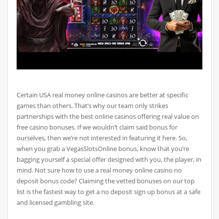
Certain USA real money online casinos are better at specific
games than others. That’s why our team only strikes
partnerships with the best online casinos offering real value on
free casino bonuses. If we wouldn’t claim said bonus for
ourselves, then we’re not interested in featuring it here. So,
when you grab a VegasSlotsOnline bonus, know that you’re
bagging yourself a special offer designed with you, the player, in
mind. Not sure how to use a real money online casino no
deposit bonus code? Claiming the vetted bonuses on our top
list is the fastest way to get a no deposit sign up bonus at a safe
and licensed gambling site.