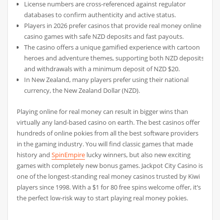
License numbers are cross-referenced against regulator
databases to confirm authenticity and active status.
Players in 2026 prefer casinos that provide real money online
casino games with safe NZD deposits and fast payouts.
The casino offers a unique gamified experience with cartoon
heroes and adventure themes, supporting both NZD deposits
and withdrawals with a minimum deposit of NZD $20.
In New Zealand, many players prefer using their national
currency, the New Zealand Dollar (NZD).
Playing online for real money can result in bigger wins than
virtually any land-based casino on earth. The best casinos offer
hundreds of online pokies from all the best software providers
in the gaming industry. You will find classic games that made
history and
SpinEmpire
lucky winners, but also new exciting
games with completely new bonus games. Jackpot City Casino is
one of the longest-standing real money casinos trusted by Kiwi
players since 1998. With a $1 for 80 free spins welcome offer, it’s
the perfect low-risk way to start playing real money pokies.