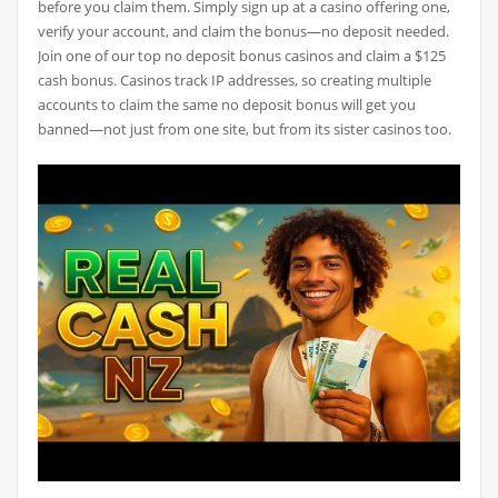
before you claim them. Simply sign up at a casino offering one,
verify your account, and claim the bonus—no deposit needed.
Join one of our top no deposit bonus casinos and claim a $125
cash bonus. Casinos track IP addresses, so creating multiple
accounts to claim the same no deposit bonus will get you
banned—not just from one site, but from its sister casinos too.