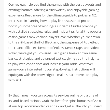
Our reviews help you find the games with the best payouts and
exciting features, offering a trustworthy and enjoyable gaming
experience.Read more for the ultimate guide to pokies in NZ.
Interested in learning how to play like a seasoned pro and
boost your chances of winning? Our Game Guides provide you
with detailed strategies, rules, and insider tips for all the popular
casino games New Zealand players love. Whether you’re drawn
to the skill-based thrill of Blackjack, the suspense of Roulette, or
the chance-filled excitement of Pokies, Keno, Craps, and Video
Poker, we’ve got you covered. Each guide breaks down game
basics, strategies, and advanced tactics, giving you the insights
to play with confidence and increase your odds. Whatever
game you’re interested in, our step-by-step instructions will
equip you with the knowledge to make smart moves and play
with skill.
By that, I mean you can access its services online or via one of
its land-based casinos. Grab the best free spins bonuses of 2026
at our top recommended casinos – and get all the info you need