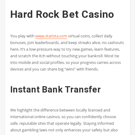
Hard Rock Bet Casino
You play with
www.statista.com
virtual coins, collect daily
bonuses, join leaderboards, and keep streaks alive, no cashouts
here. It’s a low-pressure way to try new games, learn features,
and scratch the itch without touching your bankroll. Most tie
into mobile and social profiles, so your progress carries across
devices and you can share big “wins” with friends.
Instant Bank Transfer
We highlight the difference between locally licensed and
international online casinos, so you can confidently choose
safe, reputable sites that operate legally. Staying informed
about gambling laws not only enhances your safety but also