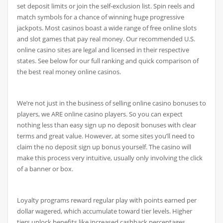
set deposit limits or join the self-exclusion list. Spin reels and
match symbols for a chance of winning huge progressive
jackpots. Most casinos boast a wide range of free online slots
and slot games that pay real money. Our recommended U.S.
online casino sites are legal and licensed in their respective
states. See below for our full ranking and quick comparison of
the best real money online casinos.
We’re not just in the business of selling online casino bonuses to
players, we ARE online casino players. So you can expect
nothing less than easy sign up no deposit bonuses with clear
terms and great value. However, at some sites you’ll need to
claim the no deposit sign up bonus yourself. The casino will
make this process very intuitive, usually only involving the click
of a banner or box.
Loyalty programs reward regular play with points earned per
dollar wagered, which accumulate toward tier levels. Higher
tiers unlock benefits like increased cashback percentages,