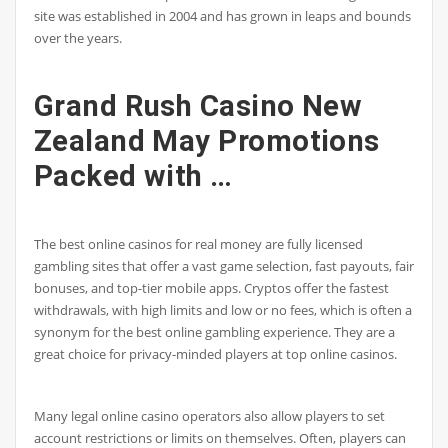
site was established in 2004 and has grown in leaps and bounds
over the years.
Grand Rush Casino New
Zealand May Promotions
Packed with …
The best online casinos for real money are fully licensed
gambling sites that offer a vast game selection, fast payouts, fair
bonuses, and top-tier mobile apps. Cryptos offer the fastest
withdrawals, with high limits and low or no fees, which is often a
synonym for the best online gambling experience. They are a
great choice for privacy-minded players at top online casinos.
Many legal online casino operators also allow players to set
account restrictions or limits on themselves. Often, players can