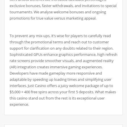
exclusive bonuses, faster withdrawals, and invitations to special
tournaments. We analyse welcome bonuses and ongoing
promotions for true value versus marketing appeal.
To prevent any mix-ups, it’s wise for players to carefully read
through the promotional terms and reach out to customer
support for clarification on any doubts related to their region.
Sophisticated GPUs enhance graphics performance, high refresh
rate screens provide smoother visuals, and augmented reality
(AR) integration creates immersive gaming experiences.
Developers have made gameplay more responsive and
adaptable by speeding up loading times and simplifying user
interfaces. Just Casino offers a juicy welcome package of up to
$5,000 + 400 free spins across your first 5 deposits. What makes
this casino stand out from the rest is its exceptional user
experience.