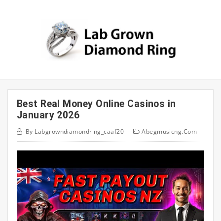
Skip
to
content
Best Real Money Online Casinos in
January 2026
By
Labgrowndiamondring_caaf20
Abegmusicng.com