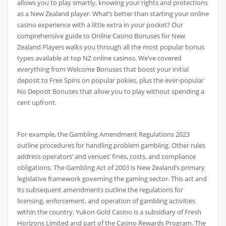
allows you to play smartly, knowing your rights and protections
as a New Zealand player. What’s better than starting your online
casino experience with a little extra in your pocket? Our
comprehensive guide to Online Casino Bonuses for New
Zealand Players walks you through all the most popular bonus
types available at top NZ online casinos. We’ve covered
everything from Welcome Bonuses that boost your initial
deposit to Free Spins on popular pokies, plus the ever-popular
No Deposit Bonuses that allow you to play without spending a
cent upfront.
For example, the Gambling Amendment Regulations 2023
outline procedures for handling problem gambling. Other rules
address operators’ and venues’ fines, costs, and compliance
obligations. The Gambling Act of 2003 is New Zealand’s primary
legislative framework governing the gaming sector. This act and
its subsequent amendments outline the regulations for
licensing, enforcement, and operation of gambling activities
within the country. Yukon Gold Casino is a subsidiary of Fresh
Horizons Limited and part of the Casino Rewards Program. The