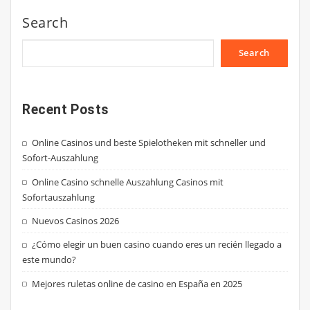
Search
Search
Recent Posts
Online Casinos und beste Spielotheken mit schneller und
Sofort-Auszahlung
Online Casino schnelle Auszahlung Casinos mit
Sofortauszahlung
Nuevos Casinos 2026
¿Cómo elegir un buen casino cuando eres un recién llegado a
este mundo?
Mejores ruletas online de casino en España en 2025