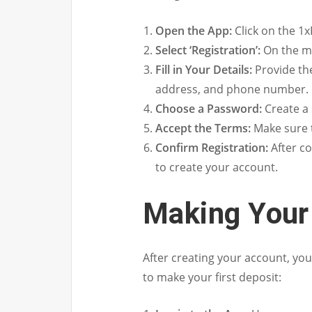
Open the App:
Click on the 1x
Select ‘Registration’:
On the ma
Fill in Your Details:
Provide th
address, and phone number.
Choose a Password:
Create a 
Accept the Terms:
Make sure t
Confirm Registration:
After co
to create your account.
Making Your 
After creating your account, you
to make your first deposit: