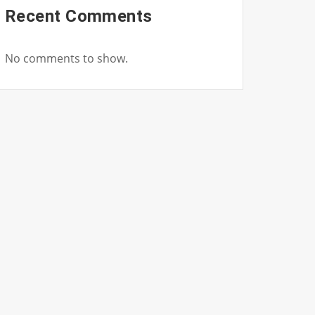
Recent Comments
No comments to show.