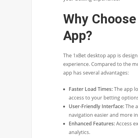
Why Choose 
App?
The 1xBet desktop app is design
experience. Compared to the mo
app has several advantages:
Faster Load Times:
The app lo
access to your betting option
User-Friendly Interface:
The a
navigation easier and more int
Enhanced Features:
Access ex
analytics.