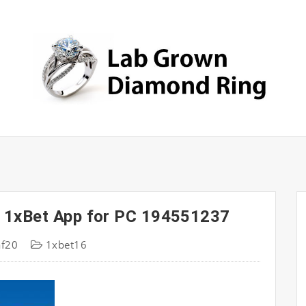
 1xBet App for PC 194551237
af20
1xbet16