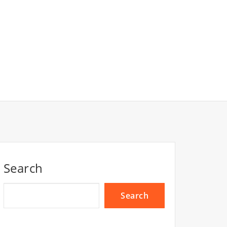
Search
Search