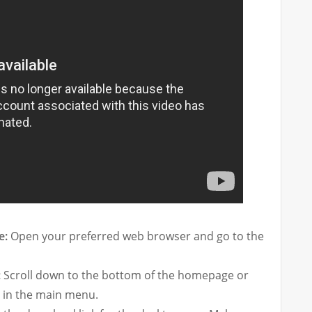
e:
Open your preferred web browser and go to the
:
Scroll down to the bottom of the homepage or
n in the main menu.