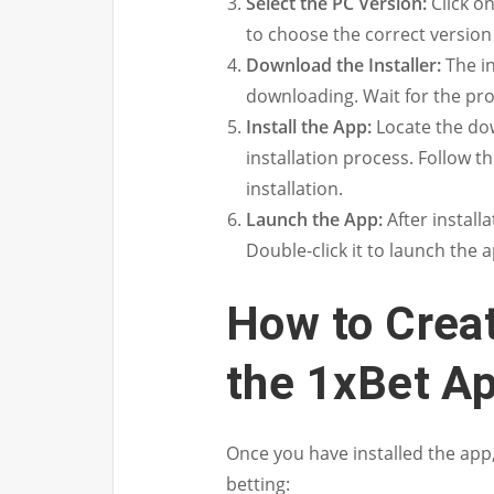
Select the PC Version:
Click o
to choose the correct version
Download the Installer:
The ins
downloading. Wait for the pr
Install the App:
Locate the dow
installation process. Follow t
installation.
Launch the App:
After install
Double-click it to launch the 
How to Crea
the 1xBet A
Once you have installed the app,
betting: