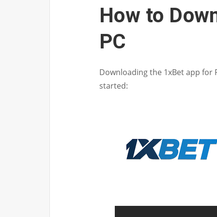
How to Down
PC
Downloading the 1xBet app for PC
started: