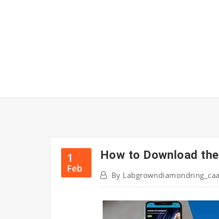
Skip
to
content
How to Download the
1
Feb
By
Labgrowndiamondring_ca