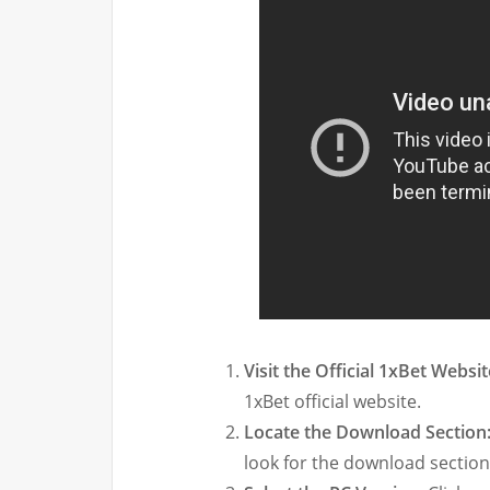
Visit the Official 1xBet Websit
1xBet official website.
Locate the Download Section
look for the download sectio