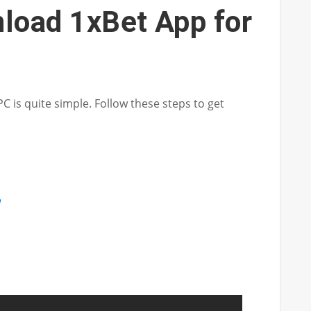
load 1xBet App for
 is quite simple. Follow these steps to get