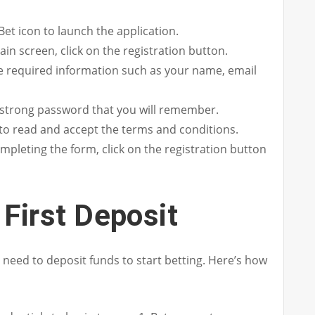
Bet icon to launch the application.
in screen, click on the registration button.
e required information such as your name, email
strong password that you will remember.
o read and accept the terms and conditions.
mpleting the form, click on the registration button
First Deposit
 need to deposit funds to start betting. Here’s how