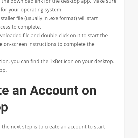
n the download link for the desktop app. Make sure
 for your operating system.
taller file (usually in .exe format) will start
ocess to complete.
nloaded file and double-click on it to start the
he on-screen instructions to complete the
ation, you can find the 1xBet icon on your desktop.
app.
te an Account on
pp
 the next step is to create an account to start