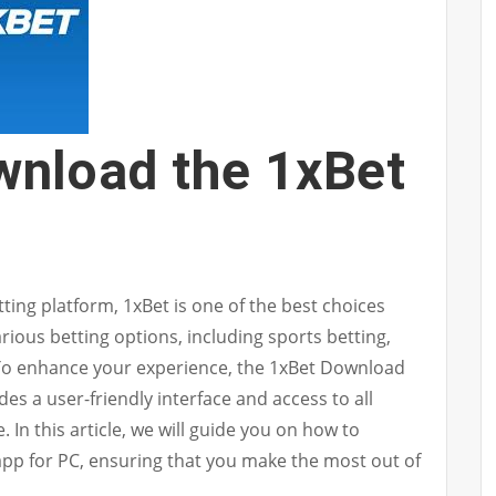
wnload the 1xBet
etting platform, 1xBet is one of the best choices
arious betting options, including sports betting,
 To enhance your experience, the 1xBet Download
es a user-friendly interface and access to all
. In this article, we will guide you on how to
app for PC, ensuring that you make the most out of