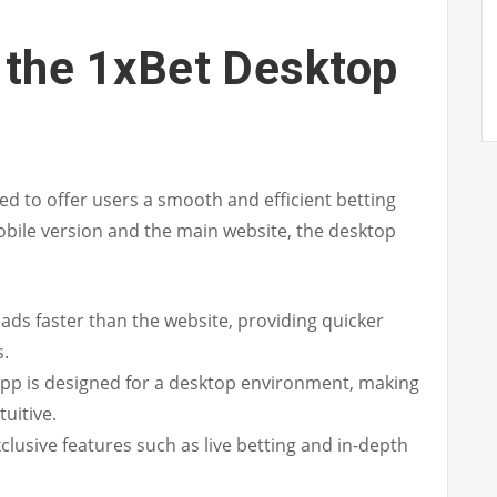
the 1xBet Desktop
ed to offer users a smooth and efficient betting
bile version and the main website, the desktop
ads faster than the website, providing quicker
s.
pp is designed for a desktop environment, making
uitive.
clusive features such as live betting and in-depth