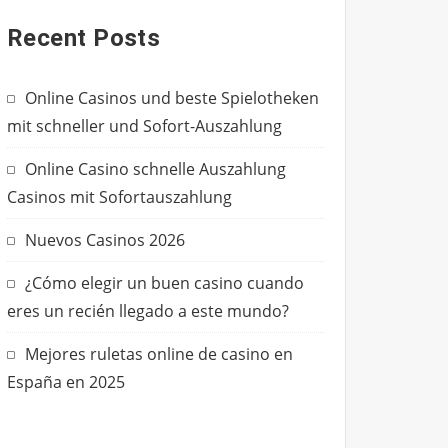
Recent Posts
Online Casinos und beste Spielotheken
mit schneller und Sofort-Auszahlung
Online Casino schnelle Auszahlung
Casinos mit Sofortauszahlung
Nuevos Casinos 2026
¿Cómo elegir un buen casino cuando
eres un recién llegado a este mundo?
Mejores ruletas online de casino en
España en 2025