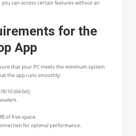
, you can access certain features without an
irements for the
op App
nsure that your PC meets the minimum system
that the app runs smoothly:
8/10 (64-bit).
uivalent.
 of free space.
onnection for optimal performance.