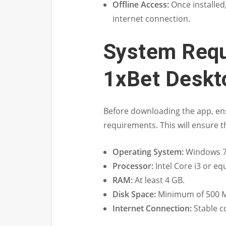
Offline Access:
Once installed
internet connection.
System Requ
1xBet Deskt
Before downloading the app, e
requirements. This will ensure 
Operating System:
Windows 7/
Processor:
Intel Core i3 or eq
RAM:
At least 4 GB.
Disk Space:
Minimum of 500 MB
Internet Connection:
Stable c