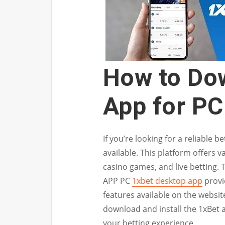
How to Do
App for PC
If you’re looking for a reliable b
available. This platform offers v
casino games, and live betting.
APP PC
1xbet desktop app
provid
features available on the website
download and install the 1xBet 
your betting experience.