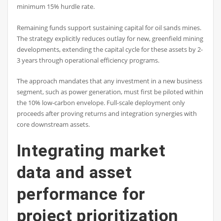
minimum 15% hurdle rate.
Remaining funds support sustaining capital for oil sands mines.
The strategy explicitly reduces outlay for new, greenfield mining
developments, extending the capital cycle for these assets by 2-
3 years through operational efficiency programs.
The approach mandates that any investment in a new business
segment, such as power generation, must first be piloted within
the 10% low-carbon envelope. Full-scale deployment only
proceeds after proving returns and integration synergies with
core downstream assets.
Integrating market
data and asset
performance for
project prioritization