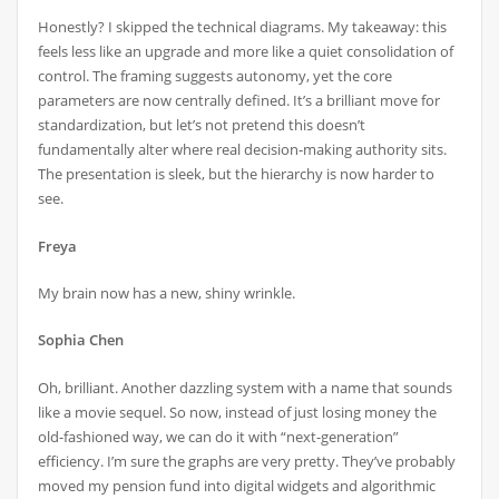
Honestly? I skipped the technical diagrams. My takeaway: this
feels less like an upgrade and more like a quiet consolidation of
control. The framing suggests autonomy, yet the core
parameters are now centrally defined. It’s a brilliant move for
standardization, but let’s not pretend this doesn’t
fundamentally alter where real decision-making authority sits.
The presentation is sleek, but the hierarchy is now harder to
see.
Freya
My brain now has a new, shiny wrinkle.
Sophia Chen
Oh, brilliant. Another dazzling system with a name that sounds
like a movie sequel. So now, instead of just losing money the
old-fashioned way, we can do it with “next-generation”
efficiency. I’m sure the graphs are very pretty. They’ve probably
moved my pension fund into digital widgets and algorithmic