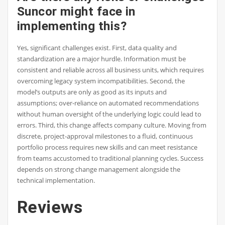
Suncor might face in
implementing this?
Yes, significant challenges exist. First, data quality and
standardization are a major hurdle. Information must be
consistent and reliable across all business units, which requires
overcoming legacy system incompatibilities. Second, the
model’s outputs are only as good as its inputs and
assumptions; over-reliance on automated recommendations
without human oversight of the underlying logic could lead to
errors. Third, this change affects company culture. Moving from
discrete, project-approval milestones to a fluid, continuous
portfolio process requires new skills and can meet resistance
from teams accustomed to traditional planning cycles. Success
depends on strong change management alongside the
technical implementation.
Reviews