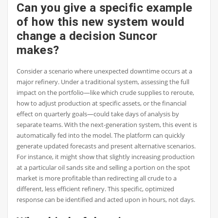
Can you give a specific example
of how this new system would
change a decision Suncor
makes?
Consider a scenario where unexpected downtime occurs at a
major refinery. Under a traditional system, assessing the full
impact on the portfolio—like which crude supplies to reroute,
how to adjust production at specific assets, or the financial
effect on quarterly goals—could take days of analysis by
separate teams. With the next-generation system, this event is
automatically fed into the model. The platform can quickly
generate updated forecasts and present alternative scenarios.
For instance, it might show that slightly increasing production
at a particular oil sands site and selling a portion on the spot
market is more profitable than redirecting all crude to a
different, less efficient refinery. This specific, optimized
response can be identified and acted upon in hours, not days.