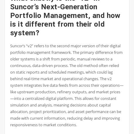
Suncor’s Next-Generation
Portfolio Management, and how
is it different from their old
system?
Suncor’s “v2” refers to the second major version of their digital
portfolio management framework. The primary difference from
older systems is a shift from periodic, manual reviews to a
continuous, data-driven process. The old method often relied
on static reports and scheduled meetings, which could lag
behind real-time market and operational changes. The v2
system integrates live data feeds from across their operations—
like upstream production, refinery outputs, and market prices
—into a centralized digital platform. This allows for constant
simulation and analysis, meaning decisions about capital
allocation, project prioritization, and asset performance can be
made with current information, reducing delay and improving
responsiveness to market conditions.