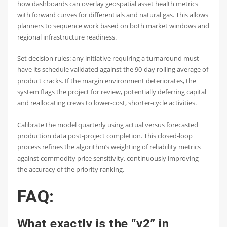
how dashboards can overlay geospatial asset health metrics
with forward curves for differentials and natural gas. This allows
planners to sequence work based on both market windows and
regional infrastructure readiness.
Set decision rules: any initiative requiring a turnaround must
have its schedule validated against the 90-day rolling average of
product cracks. If the margin environment deteriorates, the
system flags the project for review, potentially deferring capital
and reallocating crews to lower-cost, shorter-cycle activities.
Calibrate the model quarterly using actual versus forecasted
production data post-project completion. This closed-loop
process refines the algorithm’s weighting of reliability metrics
against commodity price sensitivity, continuously improving
the accuracy of the priority ranking.
FAQ:
What exactly is the “v2” in