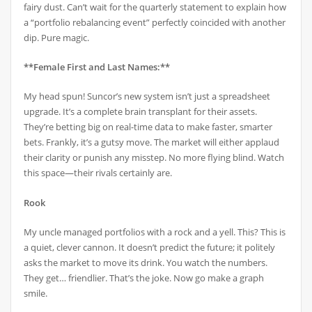
fairy dust. Can’t wait for the quarterly statement to explain how
a “portfolio rebalancing event” perfectly coincided with another
dip. Pure magic.
**Female First and Last Names:**
My head spun! Suncor’s new system isn’t just a spreadsheet
upgrade. It’s a complete brain transplant for their assets.
They’re betting big on real-time data to make faster, smarter
bets. Frankly, it’s a gutsy move. The market will either applaud
their clarity or punish any misstep. No more flying blind. Watch
this space—their rivals certainly are.
Rook
My uncle managed portfolios with a rock and a yell. This? This is
a quiet, clever cannon. It doesn’t predict the future; it politely
asks the market to move its drink. You watch the numbers.
They get… friendlier. That’s the joke. Now go make a graph
smile.