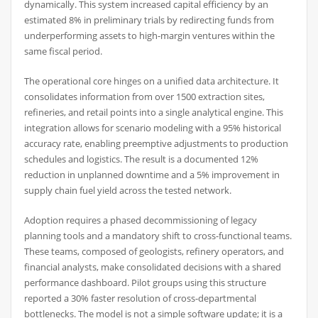
dynamically. This system increased capital efficiency by an
estimated 8% in preliminary trials by redirecting funds from
underperforming assets to high-margin ventures within the
same fiscal period.
The operational core hinges on a unified data architecture. It
consolidates information from over 1500 extraction sites,
refineries, and retail points into a single analytical engine. This
integration allows for scenario modeling with a 95% historical
accuracy rate, enabling preemptive adjustments to production
schedules and logistics. The result is a documented 12%
reduction in unplanned downtime and a 5% improvement in
supply chain fuel yield across the tested network.
Adoption requires a phased decommissioning of legacy
planning tools and a mandatory shift to cross-functional teams.
These teams, composed of geologists, refinery operators, and
financial analysts, make consolidated decisions with a shared
performance dashboard. Pilot groups using this structure
reported a 30% faster resolution of cross-departmental
bottlenecks. The model is not a simple software update; it is a