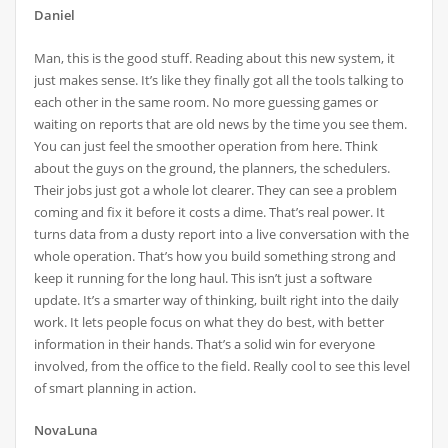
Daniel
Man, this is the good stuff. Reading about this new system, it
just makes sense. It’s like they finally got all the tools talking to
each other in the same room. No more guessing games or
waiting on reports that are old news by the time you see them.
You can just feel the smoother operation from here. Think
about the guys on the ground, the planners, the schedulers.
Their jobs just got a whole lot clearer. They can see a problem
coming and fix it before it costs a dime. That’s real power. It
turns data from a dusty report into a live conversation with the
whole operation. That’s how you build something strong and
keep it running for the long haul. This isn’t just a software
update. It’s a smarter way of thinking, built right into the daily
work. It lets people focus on what they do best, with better
information in their hands. That’s a solid win for everyone
involved, from the office to the field. Really cool to see this level
of smart planning in action.
NovaLuna