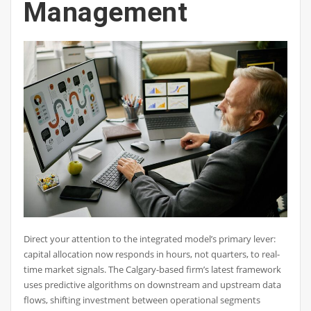
Management
Direct your attention to the integrated model’s primary lever:
capital allocation now responds in hours, not quarters, to real-
time market signals. The Calgary-based firm’s latest framework
uses predictive algorithms on downstream and upstream data
flows, shifting investment between operational segments