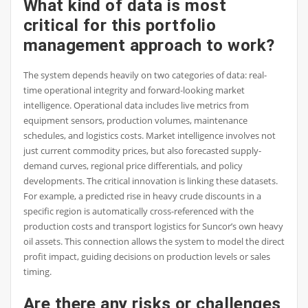
What kind of data is most
critical for this portfolio
management approach to work?
The system depends heavily on two categories of data: real-
time operational integrity and forward-looking market
intelligence. Operational data includes live metrics from
equipment sensors, production volumes, maintenance
schedules, and logistics costs. Market intelligence involves not
just current commodity prices, but also forecasted supply-
demand curves, regional price differentials, and policy
developments. The critical innovation is linking these datasets.
For example, a predicted rise in heavy crude discounts in a
specific region is automatically cross-referenced with the
production costs and transport logistics for Suncor’s own heavy
oil assets. This connection allows the system to model the direct
profit impact, guiding decisions on production levels or sales
timing.
Are there any risks or challenges