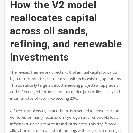
How the V2 model
reallocates capital
across oil sands,
refining, and renewable
investments
The revised framework directs 75% of annual capital towards
high-return, short-cycle initiatives within its existing operations.
This specifically targets debottlenecking projects at upgraders
and refineries, where investments under $100 million can yield
internal rates of return exceeding 20%.
A fixed 10% of yearly expenditure is reserved for lower-carbon
ventures, primarily focused on hydrogen and renewable fuels
infrastructure adjacent to its industrial sites. This ring-fenced
allocation ensures consistent funding, with projects requiring a