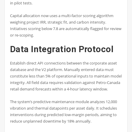
in pilot tests.
Capital allocation now uses a multi-factor scoring algorithm
weighing project IRR, strategic fit, and carbon intensity.
Initiatives scoring below 7.8 are automatically flagged for review
or re-scoping.
Data Integration Protocol
Establish direct API connections between the corporate asset
database and the V2 platform. Manually entered data must
constitute less than 5% of operational inputs to maintain model
integrity. All field data requires validation against Petro-Canada
retail demand forecasts within a 4-hour latency window.
The system’s predictive maintenance module analyzes 12,000
vibration and thermal datapoints per asset daily. It schedules
interventions during predicted low-margin periods, aiming to
reduce unplanned downtime by 18% annually.