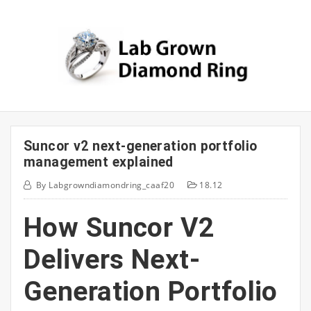
Skip
to
content
Suncor v2 next-generation portfolio
management explained
By
Labgrowndiamondring_caaf20
18.12
How Suncor V2
Delivers Next-
Generation Portfolio