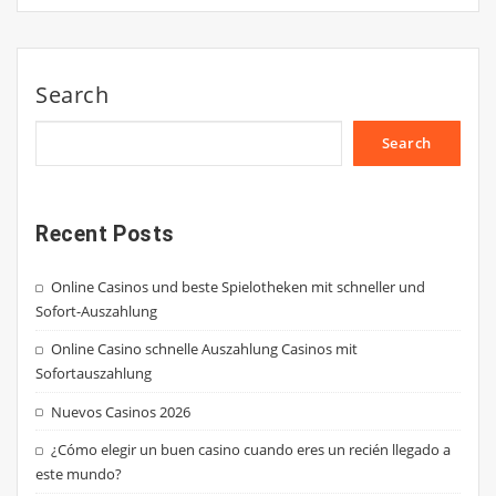
Search
Search
Recent Posts
Online Casinos und beste Spielotheken mit schneller und
Sofort-Auszahlung
Online Casino schnelle Auszahlung Casinos mit
Sofortauszahlung
Nuevos Casinos 2026
¿Cómo elegir un buen casino cuando eres un recién llegado a
este mundo?