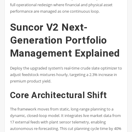
full operational redesign where financial and physical asset
performance are managed as one continuous loop.
Suncor V2 Next-
Generation Portfolio
Management Explained
Deploy the upgraded system’s real-time crude slate optimizer to
adjust feedstock mixtures hourly, targeting a 2.3% increase in
premium product yield.
Core Architectural Shift
The framework moves from static, long-range planning to a
dynamic, closed-loop model. It integrates live market data from
17 external feeds with plant sensor telemetry, enabling
autonomous re-forecasting. This cut planning cycle time by 40%