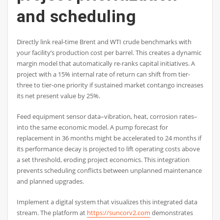
and scheduling
Directly link real-time Brent and WTI crude benchmarks with
your facility’s production cost per barrel. This creates a dynamic
margin model that automatically re-ranks capital initiatives. A
project with a 15% internal rate of return can shift from tier-
three to tier-one priority if sustained market contango increases
its net present value by 25%.
Feed equipment sensor data–vibration, heat, corrosion rates–
into the same economic model. A pump forecast for
replacement in 36 months might be accelerated to 24 months if
its performance decay is projected to lift operating costs above
a set threshold, eroding project economics. This integration
prevents scheduling conflicts between unplanned maintenance
and planned upgrades.
Implement a digital system that visualizes this integrated data
stream. The platform at
https://suncorv2.com
demonstrates