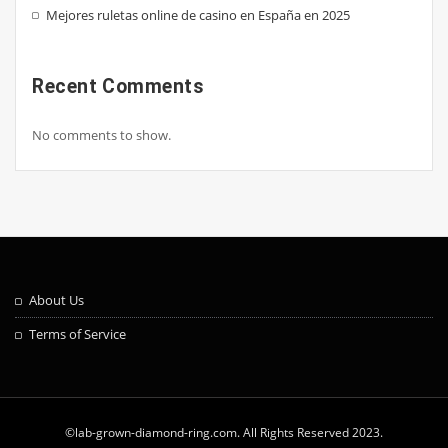
Mejores ruletas online de casino en España en 2025
Recent Comments
No comments to show.
About Us
Terms of Service
©lab-grown-diamond-ring.com. All Rights Reserved 2023.