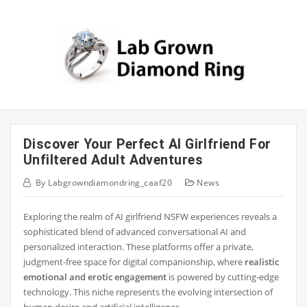
Skip
to
content
Discover Your Perfect AI Girlfriend For
Unfiltered Adult Adventures
By
Labgrowndiamondring_caaf20
News
Exploring the realm of AI girlfriend NSFW experiences reveals a
sophisticated blend of advanced conversational AI and
personalized interaction. These platforms offer a private,
judgment-free space for digital companionship, where
realistic
emotional and erotic engagement
is powered by cutting-edge
technology. This niche represents the evolving intersection of