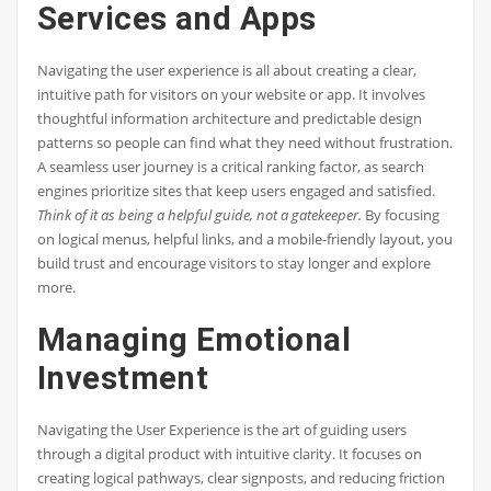
Services and Apps
Navigating the user experience is all about creating a clear,
intuitive path for visitors on your website or app. It involves
thoughtful information architecture and predictable design
patterns so people can find what they need without frustration.
A seamless user journey is a critical ranking factor, as search
engines prioritize sites that keep users engaged and satisfied.
Think of it as being a helpful guide, not a gatekeeper.
By focusing
on logical menus, helpful links, and a mobile-friendly layout, you
build trust and encourage visitors to stay longer and explore
more.
Managing Emotional
Investment
Navigating the User Experience is the art of guiding users
through a digital product with intuitive clarity. It focuses on
creating logical pathways, clear signposts, and reducing friction