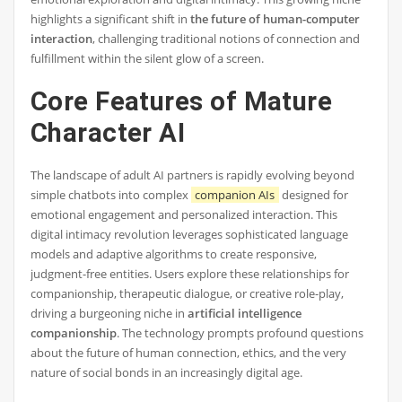
highlights a significant shift in
the future of human-computer
interaction
, challenging traditional notions of connection and
fulfillment within the silent glow of a screen.
Core Features of Mature
Character AI
The landscape of adult AI partners is rapidly evolving beyond
simple chatbots into complex
companion AIs
designed for
emotional engagement and personalized interaction. This
digital intimacy revolution leverages sophisticated language
models and adaptive algorithms to create responsive,
judgment-free entities. Users explore these relationships for
companionship, therapeutic dialogue, or creative role-play,
driving a burgeoning niche in
artificial intelligence
companionship
. The technology prompts profound questions
about the future of human connection, ethics, and the very
nature of social bonds in an increasingly digital age.