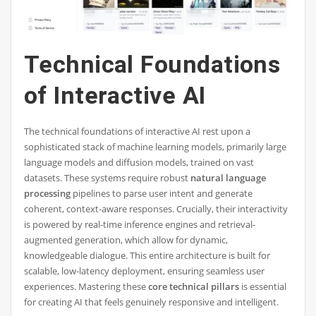
Technical Foundations
of Interactive AI
The technical foundations of interactive AI rest upon a
sophisticated stack of machine learning models, primarily large
language models and diffusion models, trained on vast
datasets. These systems require robust
natural language
processing
pipelines to parse user intent and generate
coherent, context-aware responses. Crucially, their interactivity
is powered by real-time inference engines and retrieval-
augmented generation, which allow for dynamic,
knowledgeable dialogue. This entire architecture is built for
scalable, low-latency deployment, ensuring seamless user
experiences. Mastering these
core technical pillars
is essential
for creating AI that feels genuinely responsive and intelligent.