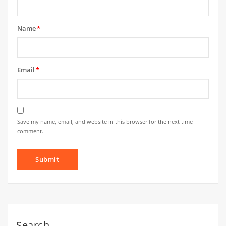
Name
*
Email
*
Save my name, email, and website in this browser for the next time I
comment.
Search