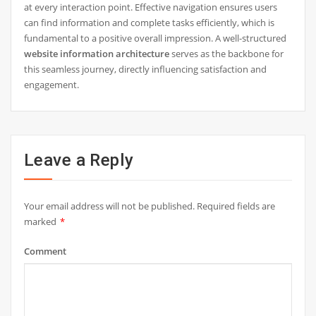
at every interaction point. Effective navigation ensures users
can find information and complete tasks efficiently, which is
fundamental to a positive overall impression. A well-structured
website information architecture
serves as the backbone for
this seamless journey, directly influencing satisfaction and
engagement.
Leave a Reply
Your email address will not be published.
Required fields are
marked
*
Comment