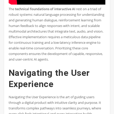
The
technical foundations of interactive AI
rest on a triad of
robust systems: natural language processing for understanding
and generating human dialogue, reinforcement learning from
human feedback to align responses with intent, and scalable
multimodal architectures that integrate text, audio, and vision.
Effective implementation requires a meticulous data pipeline
for continuous training and a low-latency inference engine to
enable real-time conversation. Prioritizing these core
components ensures the development of capable, responsive,
and user-centric AI agents.
Navigating the User
Experience
Navigating the User Experience is the art of guiding users
through a digital product with intuitive clarity and purpose. It
transforms complex pathways into seamless journeys, where
every click feels intentional and every interaction builds