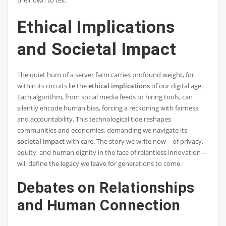
Ethical Implications
and Societal Impact
The quiet hum of a server farm carries profound weight, for
within its circuits lie the
ethical implications
of our digital age.
Each algorithm, from social media feeds to hiring tools, can
silently encode human bias, forcing a reckoning with fairness
and accountability. This technological tide reshapes
communities and economies, demanding we navigate its
societal impact
with care. The story we write now—of privacy,
equity, and human dignity in the face of relentless innovation—
will define the legacy we leave for generations to come.
Debates on Relationships
and Human Connection