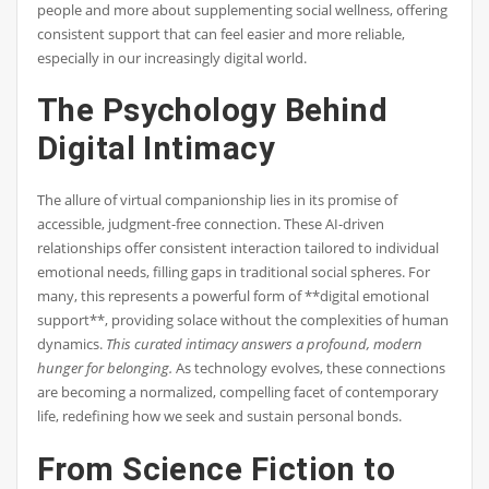
people and more about supplementing social wellness, offering
consistent support that can feel easier and more reliable,
especially in our increasingly digital world.
The Psychology Behind
Digital Intimacy
The allure of virtual companionship lies in its promise of
accessible, judgment-free connection. These AI-driven
relationships offer consistent interaction tailored to individual
emotional needs, filling gaps in traditional social spheres. For
many, this represents a powerful form of **digital emotional
support**, providing solace without the complexities of human
dynamics.
This curated intimacy answers a profound, modern
hunger for belonging.
As technology evolves, these connections
are becoming a normalized, compelling facet of contemporary
life, redefining how we seek and sustain personal bonds.
From Science Fiction to