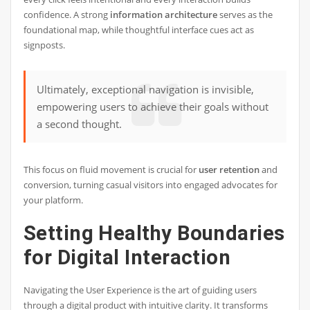
confidence. A strong
information architecture
serves as the
foundational map, while thoughtful interface cues act as
signposts.
Ultimately, exceptional navigation is invisible,
empowering users to achieve their goals without
a second thought.
This focus on fluid movement is crucial for
user retention
and
conversion, turning casual visitors into engaged advocates for
your platform.
Setting Healthy Boundaries
for Digital Interaction
Navigating the User Experience is the art of guiding users
through a digital product with intuitive clarity. It transforms