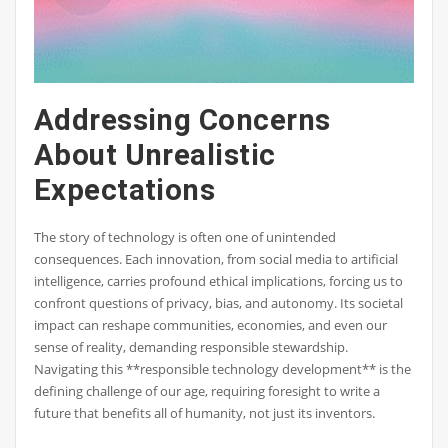
Addressing Concerns
About Unrealistic
Expectations
The story of technology is often one of unintended
consequences. Each innovation, from social media to artificial
intelligence, carries profound ethical implications, forcing us to
confront questions of privacy, bias, and autonomy. Its societal
impact can reshape communities, economies, and even our
sense of reality, demanding responsible stewardship.
Navigating this **responsible technology development** is the
defining challenge of our age, requiring foresight to write a
future that benefits all of humanity, not just its inventors.