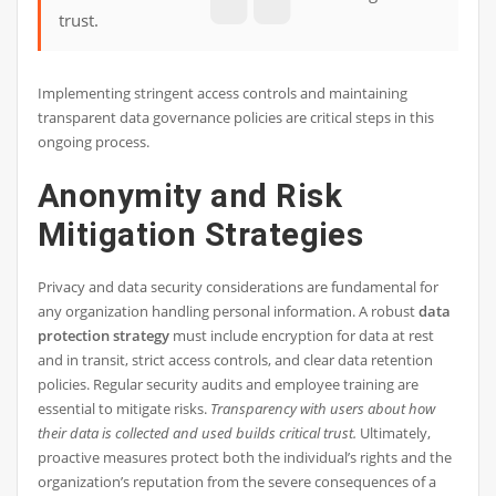
trust.
Implementing stringent access controls and maintaining
transparent data governance policies are critical steps in this
ongoing process.
Anonymity and Risk
Mitigation Strategies
Privacy and data security considerations are fundamental for
any organization handling personal information. A robust
data
protection strategy
must include encryption for data at rest
and in transit, strict access controls, and clear data retention
policies. Regular security audits and employee training are
essential to mitigate risks.
Transparency with users about how
their data is collected and used builds critical trust.
Ultimately,
proactive measures protect both the individual’s rights and the
organization’s reputation from the severe consequences of a