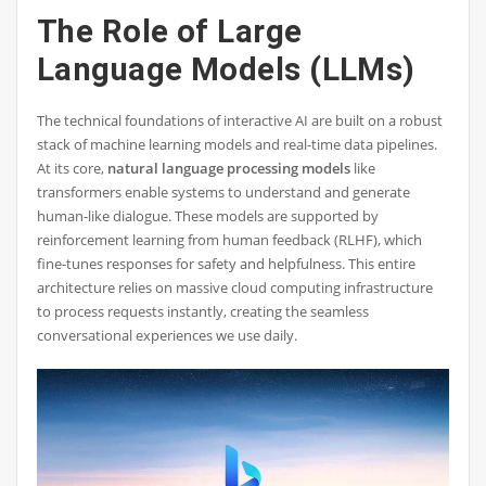
The Role of Large
Language Models (LLMs)
The technical foundations of interactive AI are built on a robust
stack of machine learning models and real-time data pipelines.
At its core,
natural language processing models
like
transformers enable systems to understand and generate
human-like dialogue. These models are supported by
reinforcement learning from human feedback (RLHF), which
fine-tunes responses for safety and helpfulness. This entire
architecture relies on massive cloud computing infrastructure
to process requests instantly, creating the seamless
conversational experiences we use daily.