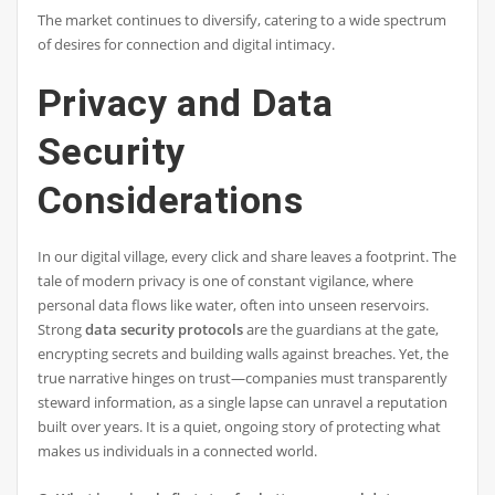
The market continues to diversify, catering to a wide spectrum
of desires for connection and digital intimacy.
Privacy and Data
Security
Considerations
In our digital village, every click and share leaves a footprint. The
tale of modern privacy is one of constant vigilance, where
personal data flows like water, often into unseen reservoirs.
Strong
data security protocols
are the guardians at the gate,
encrypting secrets and building walls against breaches. Yet, the
true narrative hinges on trust—companies must transparently
steward information, as a single lapse can unravel a reputation
built over years. It is a quiet, ongoing story of protecting what
makes us individuals in a connected world.