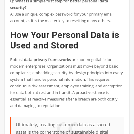
Q: What is a simple first step for better personal data
security?
A: Use a unique, complex password for your primary email
account, as it is the master key to resetting many others.
How Your Personal Data is
Used and Stored
Robust
data privacy frameworks
are non-negotiable for
modern enterprises. Organizations must move beyond basic
compliance, embedding security-by-design principles into every
system that handles personal information. This requires
continuous risk assessment, employee training, and encryption
for data both at rest and in transit. A proactive stance is
essential, as reactive measures after a breach are both costly
and damaging to reputation.
Ultimately, treating customer data as a sacred
asset is the cornerstone of sustainable digital