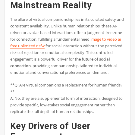
Mainstream Reality
The allure of virtual companionship lies in its curated safety and
consistent availability. Unlike human relationships, these AI-
driven or avatar-based interactions offer a judgment-free zone
for connection, fulfilling a fundamental need
image to video ai
free unlimited nsfw
for social interaction without the perceived
risks of rejection or emotional complexity. This controlled
engagement is a powerful driver for
the future of social
connection
, providing companionship tailored to individual
emotional and conversational preferences on demand.
**Q: Are virtual companions a replacement for human friends?
**
A: No, they are a supplemental form of interaction, designed to
provide specific, low-stakes social engagement rather than
replicate the full depth of human relationships.
Key Drivers of User