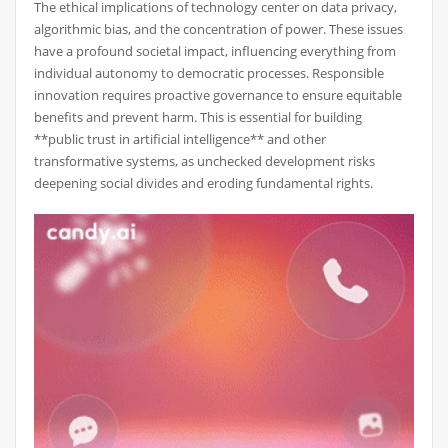
The ethical implications of technology center on data privacy,
algorithmic bias, and the concentration of power. These issues
have a profound societal impact, influencing everything from
individual autonomy to democratic processes. Responsible
innovation requires proactive governance to ensure equitable
benefits and prevent harm. This is essential for building
**public trust in artificial intelligence** and other
transformative systems, as unchecked development risks
deepening social divides and eroding fundamental rights.