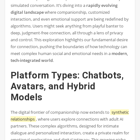
simulated conversation. It’s diving into a
rapidly evolving
digital landscape
where companionship, customized
interaction, and even emotional support are being redefined by
algorithms. Users might seek anything from playful banter to
deep, judgment-free connection, all through a lens of privacy
and control. This exploration highlights our fundamental desire
for connection, pushing the boundaries of how technology can
meet complex human social and emotional needs in a
modern,
tech-integrated world
.
Platform Types: Chatbots,
Avatars, and Hybrid
Models
The digital frontier of companionship now extends to
synthetic
relationships
, where users explore connections with adult AI
partners. These complex algorithms, designed for intimate
dialogue and personalized interaction, create a private realm for
emotional exploration and digital intimacy. This growing niche