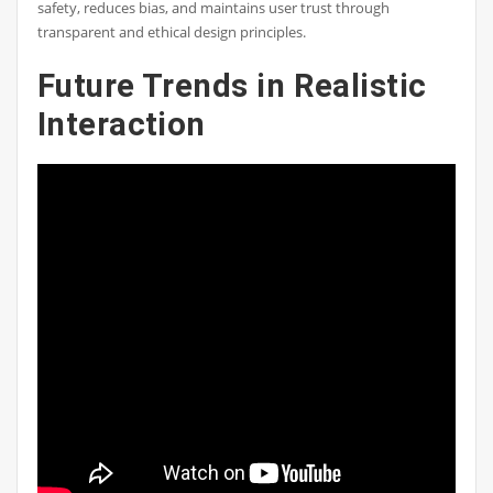
safety, reduces bias, and maintains user trust through
transparent and ethical design principles.
Future Trends in Realistic
Interaction