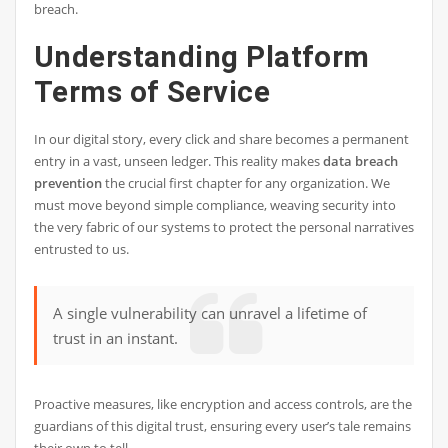
breach.
Understanding Platform
Terms of Service
In our digital story, every click and share becomes a permanent
entry in a vast, unseen ledger. This reality makes
data breach
prevention
the crucial first chapter for any organization. We
must move beyond simple compliance, weaving security into
the very fabric of our systems to protect the personal narratives
entrusted to us.
A single vulnerability can unravel a lifetime of
trust in an instant.
Proactive measures, like encryption and access controls, are the
guardians of this digital trust, ensuring every user’s tale remains
their own to tell.