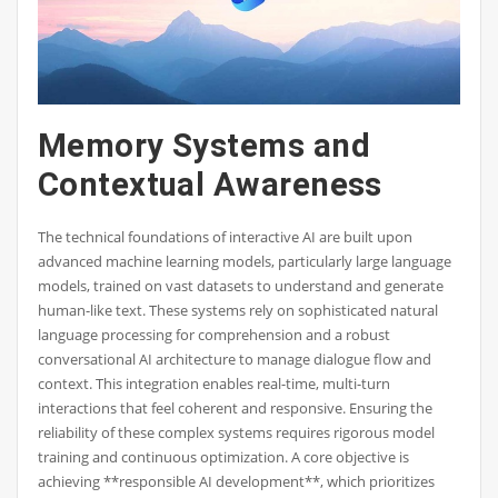
Memory Systems and
Contextual Awareness
The technical foundations of interactive AI are built upon
advanced machine learning models, particularly large language
models, trained on vast datasets to understand and generate
human-like text. These systems rely on sophisticated natural
language processing for comprehension and a robust
conversational AI architecture to manage dialogue flow and
context. This integration enables real-time, multi-turn
interactions that feel coherent and responsive. Ensuring the
reliability of these complex systems requires rigorous model
training and continuous optimization. A core objective is
achieving **responsible AI development**, which prioritizes