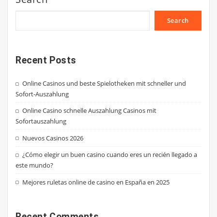
Search
Recent Posts
Online Casinos und beste Spielotheken mit schneller und
Sofort-Auszahlung
Online Casino schnelle Auszahlung Casinos mit
Sofortauszahlung
Nuevos Casinos 2026
¿Cómo elegir un buen casino cuando eres un recién llegado a
este mundo?
Mejores ruletas online de casino en España en 2025
Recent Comments