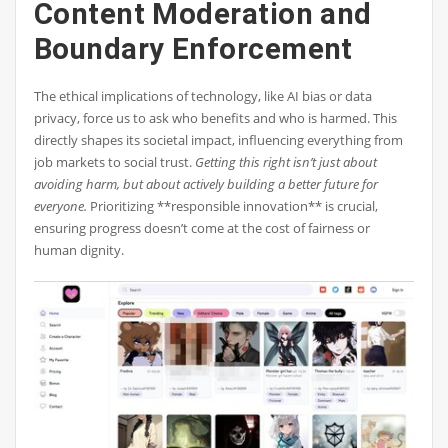
Content Moderation and
Boundary Enforcement
The ethical implications of technology, like AI bias or data
privacy, force us to ask who benefits and who is harmed. This
directly shapes its societal impact, influencing everything from
job markets to social trust.
Getting this right isn’t just about
avoiding harm, but about actively building a better future for
everyone.
Prioritizing **responsible innovation** is crucial,
ensuring progress doesn’t come at the cost of fairness or
human dignity.