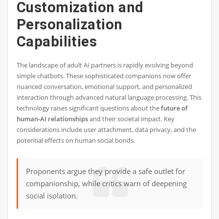
Customization and
Personalization
Capabilities
The landscape of adult AI partners is rapidly evolving beyond
simple chatbots. These sophisticated companions now offer
nuanced conversation, emotional support, and personalized
interaction through advanced natural language processing. This
technology raises significant questions about the
future of
human-AI relationships
and their societal impact. Key
considerations include user attachment, data privacy, and the
potential effects on human social bonds.
Proponents argue they provide a safe outlet for
companionship, while critics warn of deepening
social isolation.