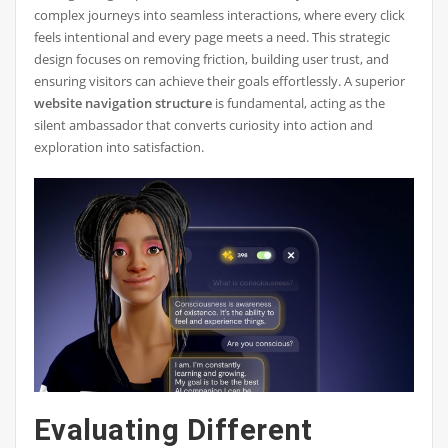
complex journeys into seamless interactions, where every click
feels intentional and every page meets a need. This strategic
design focuses on removing friction, building user trust, and
ensuring visitors can achieve their goals effortlessly. A superior
website navigation structure
is fundamental, acting as the
silent ambassador that converts curiosity into action and
exploration into satisfaction.
Evaluating Different