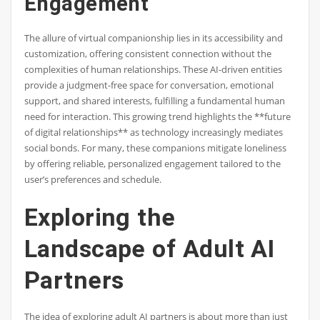
Engagement
The allure of virtual companionship lies in its accessibility and
customization, offering consistent connection without the
complexities of human relationships. These AI-driven entities
provide a judgment-free space for conversation, emotional
support, and shared interests, fulfilling a fundamental human
need for interaction. This growing trend highlights the **future
of digital relationships** as technology increasingly mediates
social bonds. For many, these companions mitigate loneliness
by offering reliable, personalized engagement tailored to the
user’s preferences and schedule.
Exploring the
Landscape of Adult AI
Partners
The idea of exploring adult AI partners is about more than just