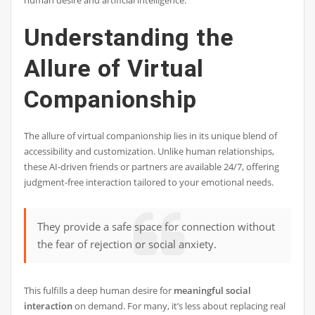
human desire and artificial intelligence.
Understanding the
Allure of Virtual
Companionship
The allure of virtual companionship lies in its unique blend of
accessibility and customization. Unlike human relationships,
these AI-driven friends or partners are available 24/7, offering
judgment-free interaction tailored to your emotional needs.
They provide a safe space for connection without
the fear of rejection or social anxiety.
This fulfills a deep human desire for
meaningful social
interaction
on demand. For many, it’s less about replacing real