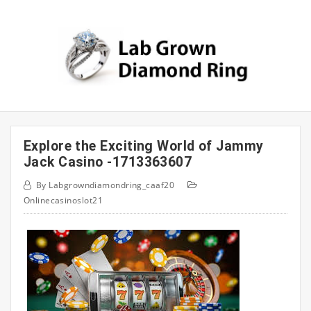
Skip
to
content
Explore the Exciting World of Jammy
Jack Casino -1713363607
By
Labgrowndiamondring_caaf20
Onlinecasinoslot21