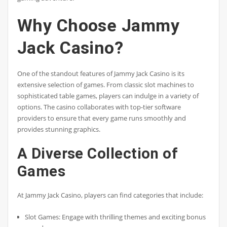
Why Choose Jammy
Jack Casino?
One of the standout features of Jammy Jack Casino is its
extensive selection of games. From classic slot machines to
sophisticated table games, players can indulge in a variety of
options. The casino collaborates with top-tier software
providers to ensure that every game runs smoothly and
provides stunning graphics.
A Diverse Collection of
Games
At Jammy Jack Casino, players can find categories that include:
Slot Games: Engage with thrilling themes and exciting bonus