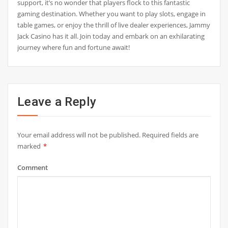
support, it’s no wonder that players flock to this fantastic
gaming destination. Whether you want to play slots, engage in
table games, or enjoy the thrill of live dealer experiences, Jammy
Jack Casino has it all. Join today and embark on an exhilarating
journey where fun and fortune await!
Leave a Reply
Your email address will not be published.
Required fields are
marked
*
Comment