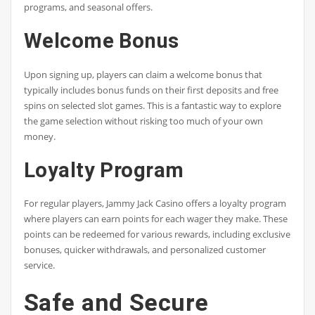
programs, and seasonal offers.
Welcome Bonus
Upon signing up, players can claim a welcome bonus that
typically includes bonus funds on their first deposits and free
spins on selected slot games. This is a fantastic way to explore
the game selection without risking too much of your own
money.
Loyalty Program
For regular players, Jammy Jack Casino offers a loyalty program
where players can earn points for each wager they make. These
points can be redeemed for various rewards, including exclusive
bonuses, quicker withdrawals, and personalized customer
service.
Safe and Secure