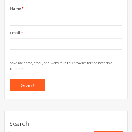
Name
*
Email
*
Save my name, email, and website in this browser for the next time I
comment.
Search