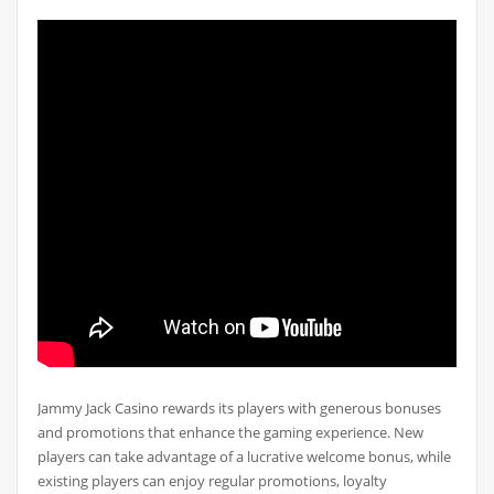
Jammy Jack Casino rewards its players with generous bonuses
and promotions that enhance the gaming experience. New
players can take advantage of a lucrative welcome bonus, while
existing players can enjoy regular promotions, loyalty