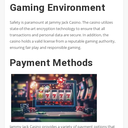
Gaming Environment
Safety is paramount at Jammy Jack Casino. The casino utilizes
state-of-the-art encryption technology to ensure that all
transactions and personal data are secure. In addition, the
casino holds a valid license from a reputable gaming authority,
ensuring fair play and responsible gaming.
Payment Methods
Jammy Jack Casino provides a variety of payment options that