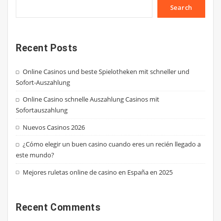
Search
Recent Posts
Online Casinos und beste Spielotheken mit schneller und
Sofort-Auszahlung
Online Casino schnelle Auszahlung Casinos mit
Sofortauszahlung
Nuevos Casinos 2026
¿Cómo elegir un buen casino cuando eres un recién llegado a
este mundo?
Mejores ruletas online de casino en España en 2025
Recent Comments