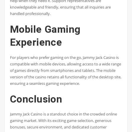
help when they need it. Support representatives are
knowledgeable and friendly, ensuring that all inquiries are
handled professionally.
Mobile Gaming
Experience
For players who prefer gaming on the go, Jammy Jack Casino is
compatible with mobile devices, allowing access to a wide range
of games directly from smartphones and tablets. The mobile
version of the casino retains all functionality of the desktop site,
ensuring a seamless gaming experience.
Conclusion
Jammy Jack Casino is a standout choice in the crowded online
gaming market. With its exciting game selection, generous
bonuses, secure environment, and dedicated customer