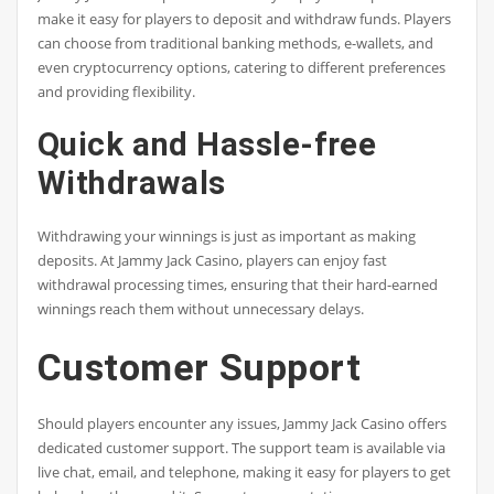
make it easy for players to deposit and withdraw funds. Players
can choose from traditional banking methods, e-wallets, and
even cryptocurrency options, catering to different preferences
and providing flexibility.
Quick and Hassle-free
Withdrawals
Withdrawing your winnings is just as important as making
deposits. At Jammy Jack Casino, players can enjoy fast
withdrawal processing times, ensuring that their hard-earned
winnings reach them without unnecessary delays.
Customer Support
Should players encounter any issues, Jammy Jack Casino offers
dedicated customer support. The support team is available via
live chat, email, and telephone, making it easy for players to get