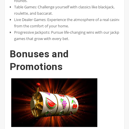
rounds.
Table Games: Challenge yourself with classics like blackjack,
roulette, and baccarat.
Live Dealer Games: Experience the atmosphere of a real casino
from the comfort of your home.
Progressive Jackpots: Pursue life-changing wins with our jackpot
games that grow with every bet.
Bonuses and
Promotions