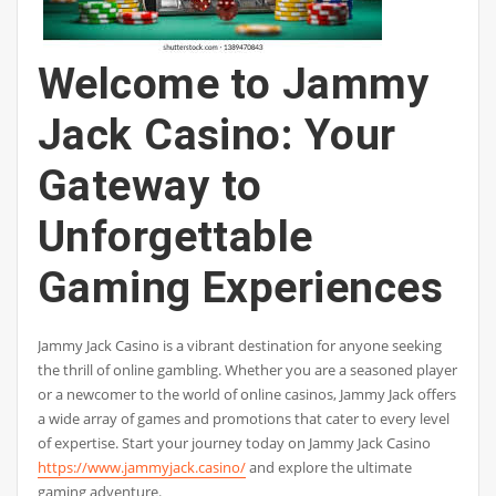
Welcome to Jammy
Jack Casino: Your
Gateway to
Unforgettable
Gaming Experiences
Jammy Jack Casino is a vibrant destination for anyone seeking
the thrill of online gambling. Whether you are a seasoned player
or a newcomer to the world of online casinos, Jammy Jack offers
a wide array of games and promotions that cater to every level
of expertise. Start your journey today on Jammy Jack Casino
https://www.jammyjack.casino/
and explore the ultimate
gaming adventure.