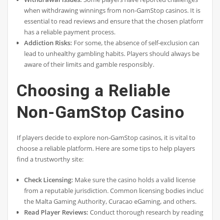
when withdrawing winnings from non-GamStop casinos. It is
essential to read reviews and ensure that the chosen platform
has a reliable payment process.
Addiction Risks:
For some, the absence of self-exclusion can
lead to unhealthy gambling habits. Players should always be
aware of their limits and gamble responsibly.
Choosing a Reliable
Non-GamStop Casino
If players decide to explore non-GamStop casinos, it is vital to
choose a reliable platform. Here are some tips to help players
find a trustworthy site:
Check Licensing:
Make sure the casino holds a valid license
from a reputable jurisdiction. Common licensing bodies include
the Malta Gaming Authority, Curacao eGaming, and others.
Read Player Reviews:
Conduct thorough research by reading