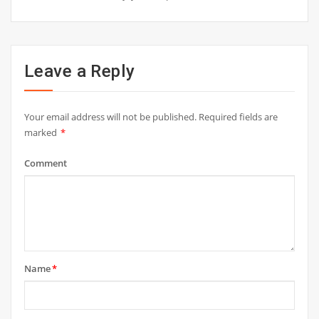
Leave a Reply
Your email address will not be published.
Required fields are
marked
*
Comment
Name
*