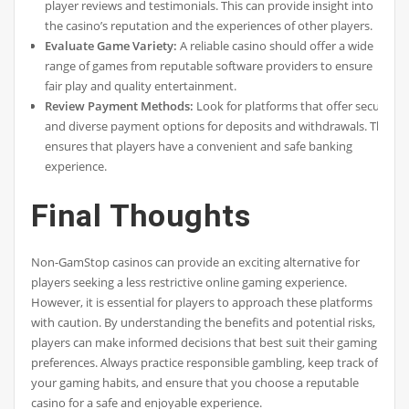
player reviews and testimonials. This can provide insight into
the casino’s reputation and the experiences of other players.
Evaluate Game Variety:
A reliable casino should offer a wide
range of games from reputable software providers to ensure
fair play and quality entertainment.
Review Payment Methods:
Look for platforms that offer secure
and diverse payment options for deposits and withdrawals. This
ensures that players have a convenient and safe banking
experience.
Final Thoughts
Non-GamStop casinos can provide an exciting alternative for
players seeking a less restrictive online gaming experience.
However, it is essential for players to approach these platforms
with caution. By understanding the benefits and potential risks,
players can make informed decisions that best suit their gaming
preferences. Always practice responsible gambling, keep track of
your gaming habits, and ensure that you choose a reputable
casino for a safe and enjoyable experience.