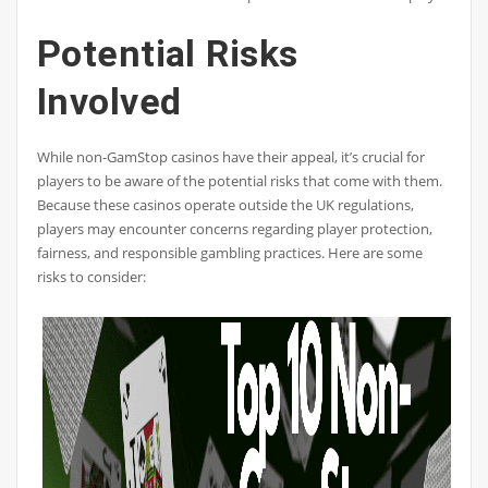
Potential Risks
Involved
While non-GamStop casinos have their appeal, it’s crucial for
players to be aware of the potential risks that come with them.
Because these casinos operate outside the UK regulations,
players may encounter concerns regarding player protection,
fairness, and responsible gambling practices. Here are some
risks to consider: