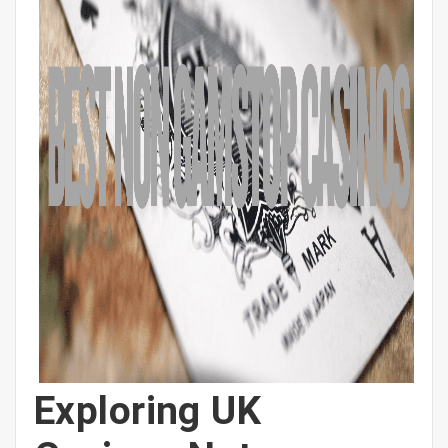
Exploring UK