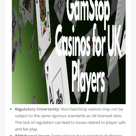
Regulatory Uncertainty:
Non-GamStop casinos may not be
subject to the same rigorous standards as UK-licensed sites.
This lack of regulation can lead to issues related to player safety
and fair play.
Withdrawal Issues:
Some players have reported challenges