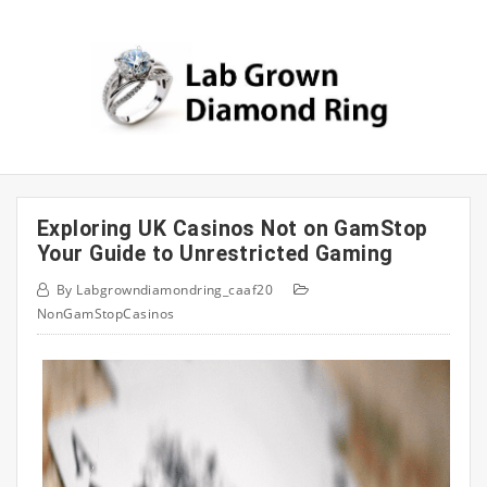
Skip
to
content
Exploring UK Casinos Not on GamStop
Your Guide to Unrestricted Gaming
By
Labgrowndiamondring_caaf20
NonGamStopCasinos