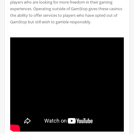
players who are looking for more freedom in their gaming
experiences. Operating outside of GamStop gives these casinos
the ability to offer services to players who have opted out of
GamStop but still wish to gamble responsibly.