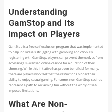
Understanding
GamStop and Its
Impact on Players
GamStop is a free self-exclusion program that was implemented
to help individuals struggling with gambling addiction. By
registering with GamStop, players can prevent themselves from
accessing UK-licensed online casinos for a duration of their
choosing. While this initiative has proven beneficial for many,
there are players who feel that the restrictions hinder their
ability to enjoy casual gaming. For some, non-GamStop casinos
represent a path to reclaiming fun without the worry of self-
imposed limitations.
What Are Non-