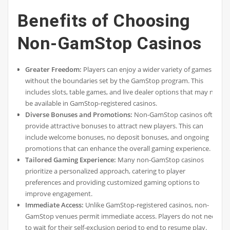
Benefits of Choosing
Non-GamStop Casinos
Greater Freedom:
Players can enjoy a wider variety of games
without the boundaries set by the GamStop program. This
includes slots, table games, and live dealer options that may not
be available in GamStop-registered casinos.
Diverse Bonuses and Promotions:
Non-GamStop casinos often
provide attractive bonuses to attract new players. This can
include welcome bonuses, no deposit bonuses, and ongoing
promotions that can enhance the overall gaming experience.
Tailored Gaming Experience:
Many non-GamStop casinos
prioritize a personalized approach, catering to player
preferences and providing customized gaming options to
improve engagement.
Immediate Access:
Unlike GamStop-registered casinos, non-
GamStop venues permit immediate access. Players do not need
to wait for their self-exclusion period to end to resume play.