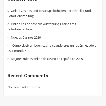
Online Casinos und beste Spielotheken mit schneller und
Sofort-Auszahlung
Online Casino schnelle Auszahlung Casinos mit
Sofortauszahlung
Nuevos Casinos 2026
¿Cómo elegir un buen casino cuando eres un recién llegado a
este mundo?
Mejores ruletas online de casino en España en 2025
Recent Comments
No comments to show.