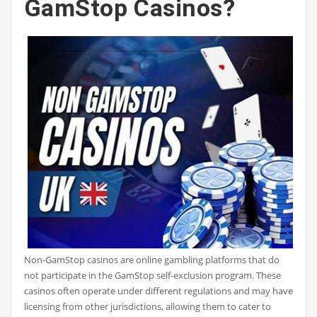
GamStop Casinos?
Non-GamStop casinos are online gambling platforms that do
not participate in the GamStop self-exclusion program. These
casinos often operate under different regulations and may have
licensing from other jurisdictions, allowing them to cater to