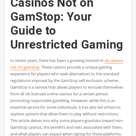
Casinos Not on
GamStop: Your
Guide to
Unrestricted Gaming
In recent years, there has been a growing interest in
uk casinos
not on gamstop
. These casinos provide a unique gaming
experience for players who seek alternatives to the standard
regulations imposed by the GamStop self-exclusion scheme.
GamStop is a service that allows players to exclude themselves
from all UK-licensed online casinos for a certain period,
promoting responsible gambling. However, while this is an
essential service for some individuals, it has also led others to
explore options that allow them to play without restrictions.
This article delves into why some players gravitate toward non-
GamStop casinos, the benefits and risks associated with them,
and what players can expect when opting for these platforms.