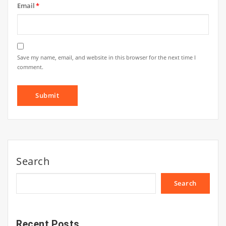
Email
*
Save my name, email, and website in this browser for the next time I
comment.
Search
Search
Recent Posts