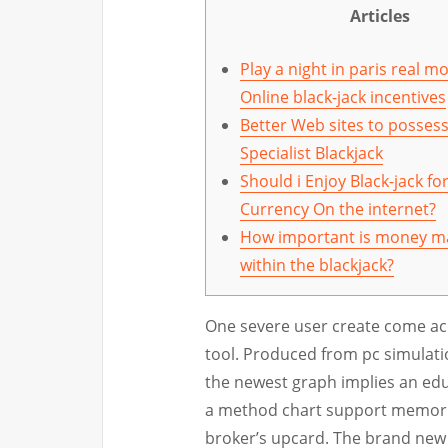
Articles
Play a night in paris real m
Online black-jack incentives
Better Web sites to possess
Specialist Blackjack
Should i Enjoy Black-jack for
Currency On the internet?
How important is money 
within the blackjack?
One severe user create come acr
tool. Produced from pc simulati
the newest graph implies an edu
a method chart support memoriz
broker’s upcard.
The brand new t