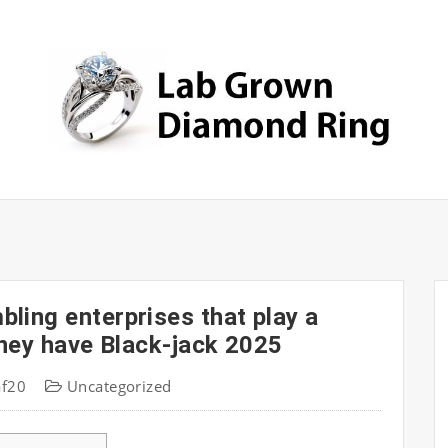
ling enterprises that play a
oney have Black-jack 2025
af20
Uncategorized