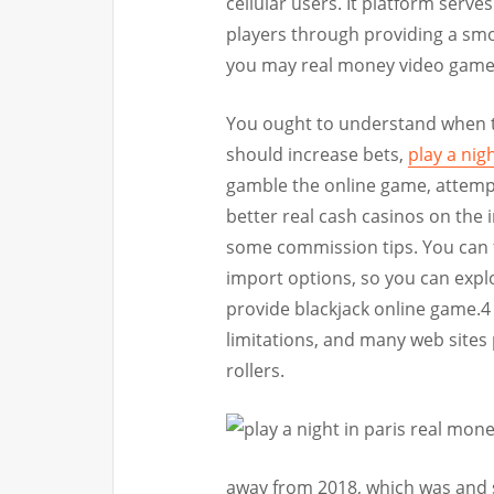
cellular users. It platform ser
players through providing a s
you may real money video game
You ought to understand when to
should increase bets,
play a nig
gamble the online game, attempt 
better real cash casinos on the 
some commission tips. You can fi
import options, so you can expl
provide blackjack online game.4
limitations, and many web sites 
rollers.
away from 2018, which was and s