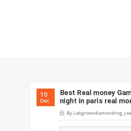
Skip
to
content
Best Real money Gamb
10
night in paris real m
Dec
By
Labgrowndiamondring_ca