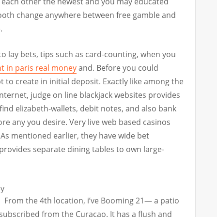
ves each other the newest and you may educated
mooth change anywhere between free gamble and
.
 lay bets, tips such as card-counting, when you
ht in paris real money
and. Before you could
to create in initial deposit. Exactly like among the
internet, judge on line blackjack websites provides
nd elizabeth-wallets, debit notes, and also bank
ore any you desire. Very live web based casinos
 As mentioned earlier, they have wide bet
provides separate dining tables to own large-
From the 4th location, i’ve Booming 21— a patio
ubscribed from the Curacao. It has a flush and