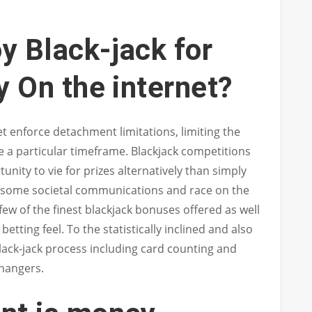
oy Black-jack for
y On the internet?
et enforce detachment limitations, limiting the
e a particular timeframe. Blackjack competitions
unity to vie for prizes alternatively than simply
g some societal communications and race on the
w of the finest blackjack bonuses offered as well
tting feel. To the statistically inclined and also
lack-jack process including card counting and
changers.