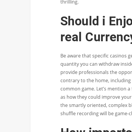
thrilling.
Should i Enj
real Currenc
Be aware that specific casinos g
quantity you can withdraw insid
provide professionals the opport
contrary to the home, includin
common game. Let’s mention a fe
as how they could improve your be
the smartly oriented, complex b
shuffle recording will be game-