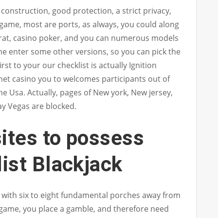
construction, good protection, a strict privacy,
game, most are ports, as always, you could along
ccarat, casino poker, and you can numerous models
me enter some other versions, so you can pick the
rst to your our checklist is actually Ignition
et casino you to welcomes participants out of
the Usa. Actually, pages of New york, New jersey,
y Vegas are blocked.
ites to possess
list Blackjack
d with six to eight fundamental porches away from
l game, you place a gamble, and therefore need