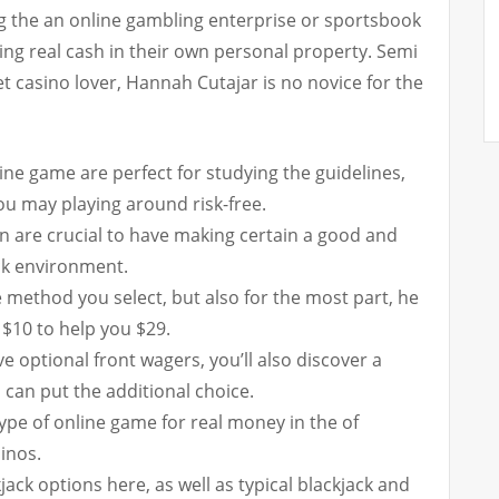
g the an online gambling enterprise or sportsbook
ing real cash in their own personal property. Semi
t casino lover, Hannah Cutajar is no novice for the
ine game are perfect for studying the guidelines,
u may playing around risk-free.
on are crucial to have making certain a good and
ck environment.
method you select, but also for the most part, he
 $10 to help you $29.
 optional front wagers, you’ll also discover a
can put the additional choice.
type of online game for real money in the of
inos.
jack options here, as well as typical blackjack and