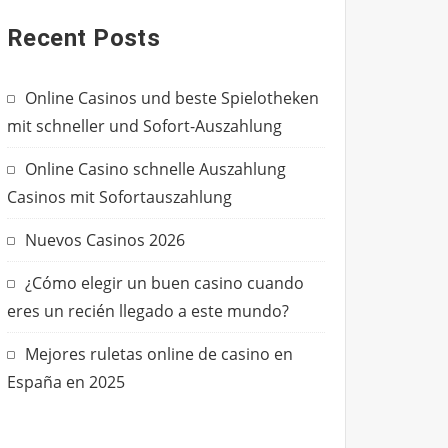
Recent Posts
Online Casinos und beste Spielotheken
mit schneller und Sofort-Auszahlung
Online Casino schnelle Auszahlung
Casinos mit Sofortauszahlung
Nuevos Casinos 2026
¿Cómo elegir un buen casino cuando
eres un recién llegado a este mundo?
Mejores ruletas online de casino en
España en 2025