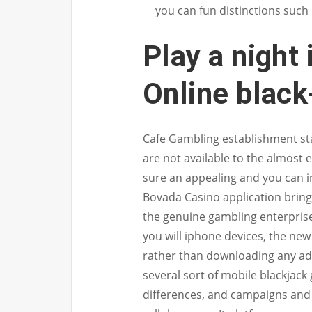
you can fun distinctions such 
Play a night 
Online black
Cafe Gambling establishment st
are not available to the almost
sure an appealing and you can i
Bovada Casino application brings
the genuine gambling enterprise
you will iphone devices, the ne
rather than downloading any add
several sort of mobile blackjack
differences, and campaigns and 