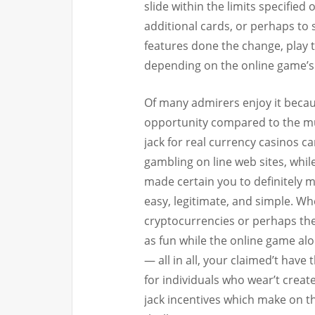
slide within the limits specified
additional cards, or perhaps to 
features done the change, play t
depending on the online game’s
Of many admirers enjoy it becau
opportunity compared to the mult
jack for real currency casinos c
gambling on line web sites, whi
made certain you to definitely 
easy, legitimate, and simple. W
cryptocurrencies or perhaps the 
as fun while the online game alon
— all in all, your claimed’t have 
for individuals who wear’t create
jack incentives which make on 