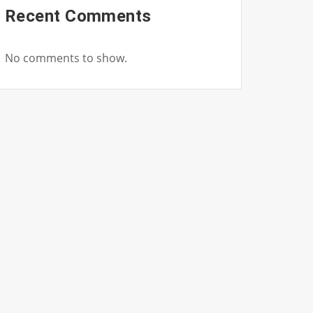
Recent Comments
No comments to show.