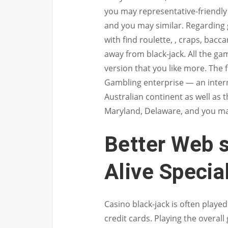
you may representative-friendly 
and you may similar. Regarding 
with find roulette, , craps, ba
away from black-jack. All the ga
version that you like more. The fi
Gambling enterprise — an intern
Australian continent as well as 
Maryland, Delaware, and you ma
Better Web s
Alive Specia
Casino black-jack is often playe
credit cards. Playing the overal