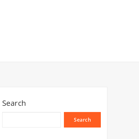
Search
Search