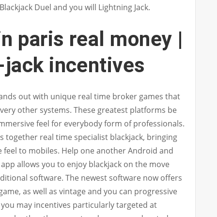
Blackjack Duel and you will Lightning Jack.
in paris real money |
-jack incentives
ands out with unique real time broker games that
 every other systems. These greatest platforms be
mmersive feel for everybody form of professionals.
 together real time specialist blackjack, bringing
 feel to mobiles. Help one another Android and
w app allows you to enjoy blackjack on the move
itional software. The newest software now offers
 game, as well as vintage and you can progressive
you may incentives particularly targeted at