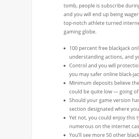
tomb, people is subscribe durin
and you will end up being wager
top-notch athlete turned interne
gaming globe.
100 percent free blackjack onl
understanding actions, and yo
Control and you will protecti
you may safer online black-ja
Minimum deposits believe the 
could be quite low — going of
Should your game version have
section designated where you 
Yet not, you could enjoy this 
numerous on the internet cas
You’ll see more 50 other black