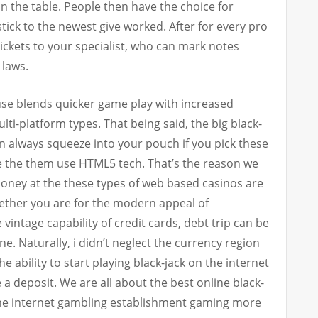
 on the table. People then have the choice for
stick to the newest give worked. After for every pro
ickets to your specialist, who can mark notes
 laws.
se blends quicker game play with increased
i-platform types. That being said, the big black-
an always squeeze into your pouch if you pick these
le the them use HTML5 tech. That’s the reason we
money at the these types of web based casinos are
hether you are for the modern appeal of
vintage capability of credit cards, debt trip can be
e. Naturally, i didn’t neglect the currency region
the ability to start playing black-jack on the internet
 a deposit. We are all about the best online black-
the internet gambling establishment gaming more