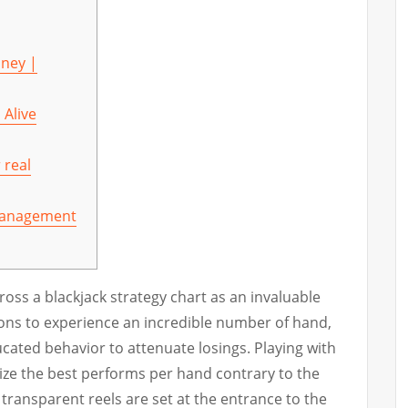
oney |
 Alive
 real
management
oss a blackjack strategy chart as an invaluable
ons to experience an incredible number of hand,
cated behavior to attenuate losings. Playing with
e the best performs per hand contrary to the
ransparent reels are set at the entrance to the