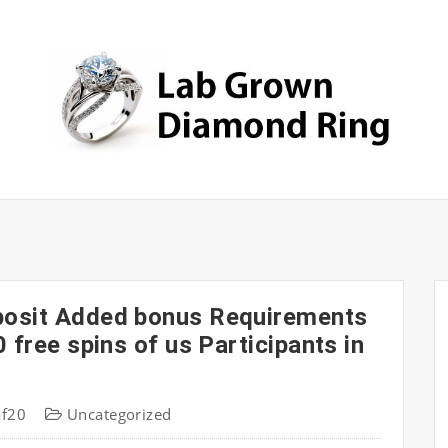
eposit Added bonus Requirements
0 free spins of us Participants in
af20
Uncategorized