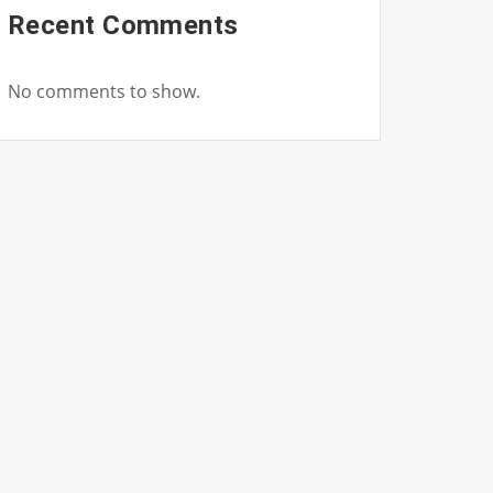
Recent Comments
No comments to show.