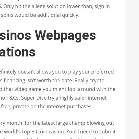
 Only hit the allege solution lower than, sign in
spins would be additional quickly.
asinos Webpages
tions
finitely doesn’t allows you to play your preferred
financing isn’t worth the date. Really crypto
d that video game you might fool around with the
o T&Cs. Super Dice try a highly safer internet
-free, private on the internet purchases.
ery month, for the latest large champ blowing out
the world’s top Bitcoin casino. You’ll need to submit