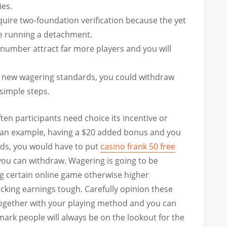
ies.
quire two-foundation verification because the yet
re running a detachment.
number attract far more players and you will
 new wagering standards, you could withdraw
simple steps.
ten participants need choice its incentive or
As an example, having a $20 added bonus and you
ds, you would have to put
casino frank 50 free
you can withdraw. Wagering is going to be
ing certain online game otherwise higher
ocking earnings tough. Carefully opinion these
 together with your playing method and you can
emark people will always be on the lookout for the