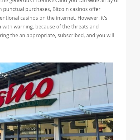
n the generous incentives and you can wide array of
 punctual purchases, Bitcoin casinos offer
ional casinos on the internet. However, it’s
m with warning, because of the threats and
ring the an appropriate, subscribed, and you will