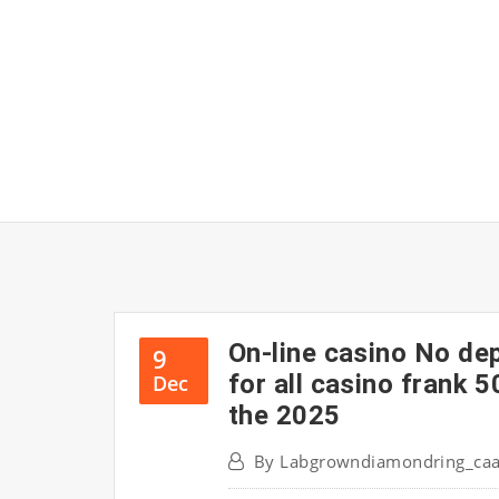
Skip
to
content
On-line casino No d
9
for all casino frank 5
Dec
the 2025
By
Labgrowndiamondring_ca