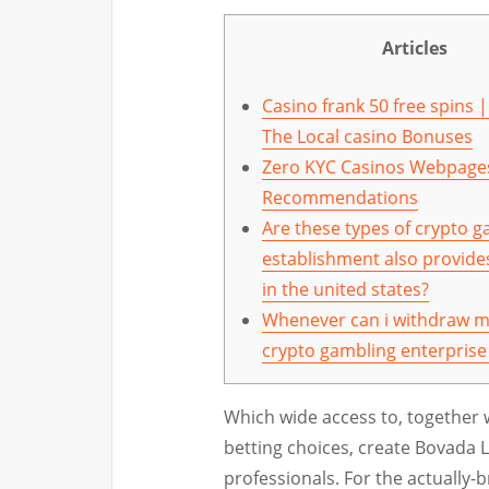
Articles
Casino frank 50 free spins 
The Local casino Bonuses
Zero KYC Casinos Webpage
Recommendations
Are these types of crypto 
establishment also provide
in the united states?
Whenever can i withdraw m
crypto gambling enterprise 
Which wide access to, together wi
betting choices, create Bovada 
professionals. For the actually-