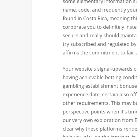
some elementary information suc
name, code, and frequently your
found in Costa Rica, meaning thi
corporate you to definitely inst
secure and really should mainta
try subscribed and regulated by
affirms the commitment to fair 
Your website’s signal-upwards o
having achievable betting condi
gambling establishment bonuses
experience date, certain also o
other requirements. This may bu
perspective points when it’s t
our very own exploration from Bi
clear why these platforms rende