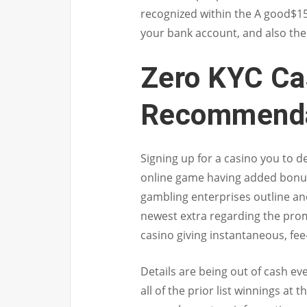
recognized within the A good$15.
your bank account, and also the 
Zero KYC C
Recommenda
Signing up for a casino you to de
online game having added bonus 
gambling enterprises outline an
newest extra regarding the prom
casino giving instantaneous, fee
Details are being out of cash ev
all of the prior list winnings at 