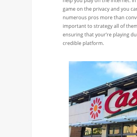
help you play on the internet. I
game on the privacy and you can
numerous pros more than convent
important to strategy all of the
ensuring that your’re playing du
credible platform.