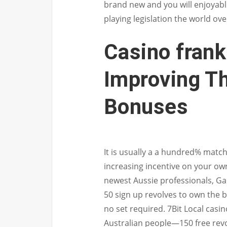
brand new and you will enjoyabl
playing legislation the world ove
Casino frank
Improving Th
Bonuses
It is usually a a hundred% matc
increasing incentive on your own
newest Aussie professionals, Ga
50 sign up revolves to own the b
no set required. 7Bit Local casi
Australian people—150 free revol