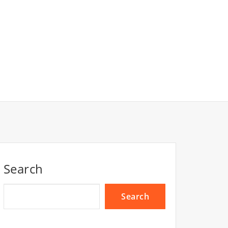
Search
Search