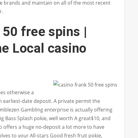
e brands and maintain on all of the most recent
r.
 50 free spins |
e Local casino
hes otherwise a
 earliest-date deposit. A private permit the
mblezen Gambling enterprise is actually offering
ig Bass Splash pokie, well worth A great$10, and
no offers a huge no-deposit a lot more to have
ves to your All-stars Good fresh fruit pokie,