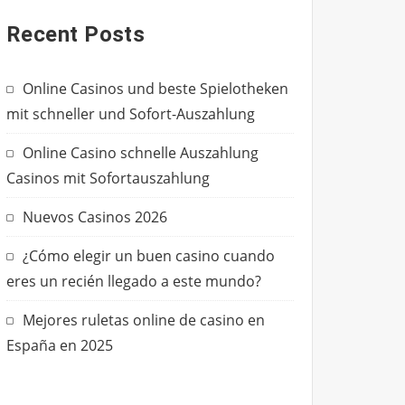
Recent Posts
Online Casinos und beste Spielotheken
mit schneller und Sofort-Auszahlung
Online Casino schnelle Auszahlung
Casinos mit Sofortauszahlung
Nuevos Casinos 2026
¿Cómo elegir un buen casino cuando
eres un recién llegado a este mundo?
Mejores ruletas online de casino en
España en 2025