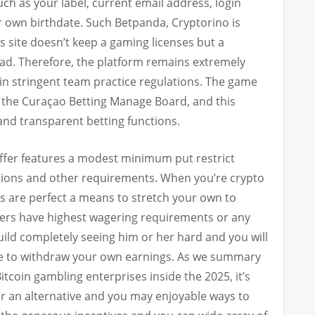
h as your label, current email address, login
 own birthdate. Such Betpanda, Cryptorino is
s site doesn’t keep a gaming licenses but a
ead. Therefore, the platform remains extremely
in stringent team practice regulations. The game
 the Curaçao Betting Manage Board, and this
and transparent betting functions.
ffer features a modest minimum put restrict
tions and other requirements. When you’re crypto
 are perfect a means to stretch your own to
ffers have highest wagering requirements or any
ild completely seeing him or her hard and you will
ime to withdraw your own earnings. As we summary
tcoin gambling enterprises inside the 2025, it’s
r an alternative and you may enjoyable ways to