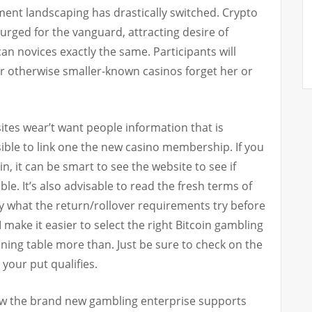
ment landscaping has drastically switched. Crypto
urged for the vanguard, attracting desire of
an novices exactly the same.
Participants will
er otherwise smaller-known casinos forget her or
ites wear’t want people information that is
ible to link one the new casino membership. If you
n, it can be smart to see the website to see if
ble. It’s also advisable to read the fresh terms of
 what the return/rollover requirements try before
make it easier to select the right Bitcoin gambling
ning table more than. Just be sure to check on the
 your put qualifies.
how the brand new gambling enterprise supports