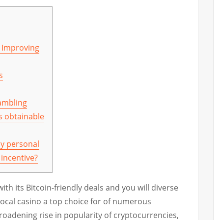
| Improving
s
gambling
s obtainable
y personal
incentive?
th its Bitcoin-friendly deals and you will diverse
Local casino a top choice for of numerous
broadening rise in popularity of cryptocurrencies,