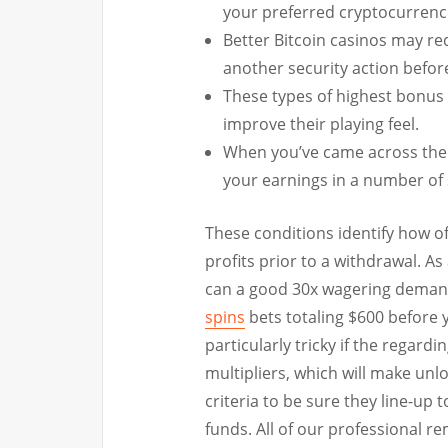
your preferred cryptocurrenc
Better Bitcoin casinos may re
another security action befo
These types of highest bonus 
improve their playing feel.
When you’ve came across the
your earnings in a number of 
These conditions identify how of
profits prior to a withdrawal. 
can a good 30x wagering deman
spins
bets totaling $600 before 
particularly tricky if the regard
multipliers, which will make unl
criteria to be sure they line-up
funds. All of our professional r