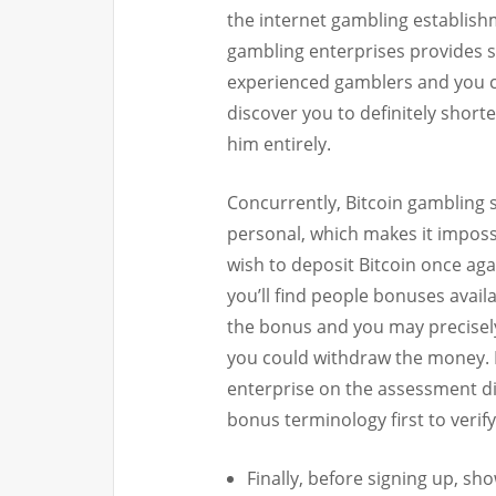
the internet gambling establish
gambling enterprises provides s
experienced gamblers and you c
discover you to definitely short
him entirely.
Concurrently, Bitcoin gambling s
personal, which makes it imposs
wish to deposit Bitcoin once agai
you’ll find people bonuses availa
the bonus and you may precisely
you could withdraw the money. I 
enterprise on the assessment di
bonus terminology first to verify
Finally, before signing up, s