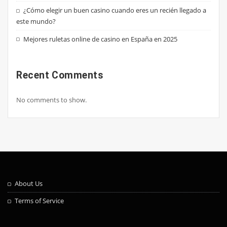
¿Cómo elegir un buen casino cuando eres un recién llegado a
este mundo?
Mejores ruletas online de casino en España en 2025
Recent Comments
No comments to show.
About Us
Terms of Service