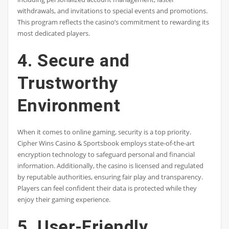
withdrawals, and invitations to special events and promotions.
This program reflects the casino’s commitment to rewarding its
most dedicated players.
4. Secure and
Trustworthy
Environment
When it comes to online gaming, security is a top priority.
Cipher Wins Casino & Sportsbook employs state-of-the-art
encryption technology to safeguard personal and financial
information. Additionally, the casino is licensed and regulated
by reputable authorities, ensuring fair play and transparency.
Players can feel confident their data is protected while they
enjoy their gaming experience.
5. User-Friendly