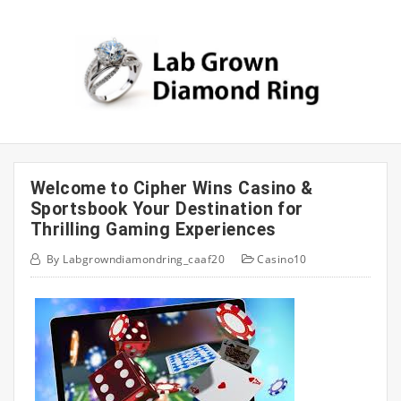
Skip
to
content
Welcome to Cipher Wins Casino &
Sportsbook Your Destination for
Thrilling Gaming Experiences
By
Labgrowndiamondring_caaf20
Casino10