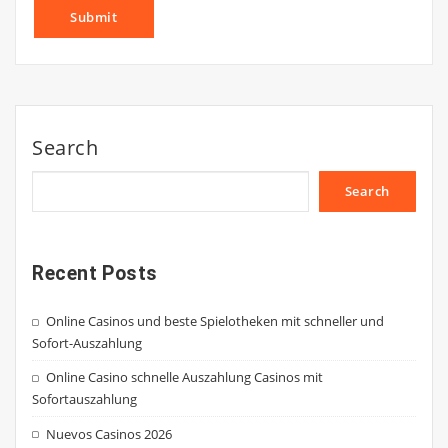
Search
Search
Recent Posts
Online Casinos und beste Spielotheken mit schneller und
Sofort-Auszahlung
Online Casino schnelle Auszahlung Casinos mit
Sofortauszahlung
Nuevos Casinos 2026