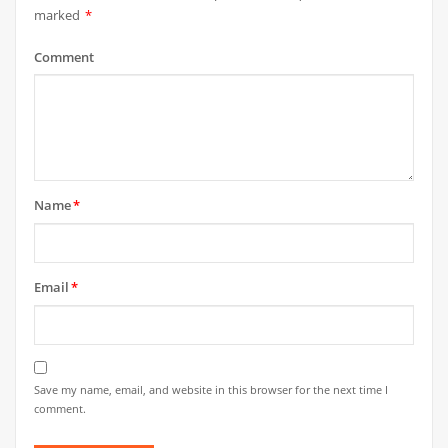
marked
*
Comment
Name
*
Email
*
Save my name, email, and website in this browser for the next time I
comment.