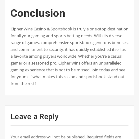
Conclusion
Cipher Wins Casino & Sportsbook is truly a one-stop destination
for all your gaming and sports betting needs. With its diverse
range of games, comprehensive sportsbook, generous bonuses,
and commitment to security, it has quickly established itself as
a favorite among players worldwide. Whether you’re a casual
gamer or a seasoned pro, Cipher Wins offers an unparalleled
gaming experience that is not to be missed. Join today and see
for yourself what makes this casino and sportsbook stand out
from the rest!
Leave a Reply
Your email address will not be published.
Required fields are