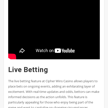
Live Betting
The live betting feature at Cipher Wins Casino allows players to
place bets on ongoing events, adding an exhilarating layer of
excitement. With real-time updates and odds, bettors can make
informed decisions as the action unfolds. This feature is
particularly appealing for those who enjoy being part of the
game and want to capitalize on changing circumstances.