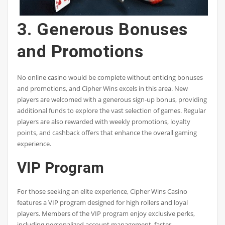
3. Generous Bonuses
and Promotions
No online casino would be complete without enticing bonuses
and promotions, and Cipher Wins excels in this area. New
players are welcomed with a generous sign-up bonus, providing
additional funds to explore the vast selection of games. Regular
players are also rewarded with weekly promotions, loyalty
points, and cashback offers that enhance the overall gaming
experience.
VIP Program
For those seeking an elite experience, Cipher Wins Casino
features a VIP program designed for high rollers and loyal
players. Members of the VIP program enjoy exclusive perks,
including personalized account management, faster