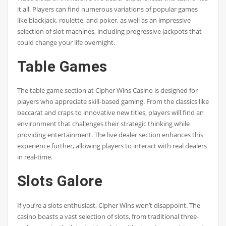
it all. Players can find numerous variations of popular games
like blackjack, roulette, and poker, as well as an impressive
selection of slot machines, including progressive jackpots that
could change your life overnight.
Table Games
The table game section at Cipher Wins Casino is designed for
players who appreciate skill-based gaming. From the classics like
baccarat and craps to innovative new titles, players will find an
environment that challenges their strategic thinking while
providing entertainment. The live dealer section enhances this
experience further, allowing players to interact with real dealers
in real-time.
Slots Galore
If you’re a slots enthusiast, Cipher Wins won’t disappoint. The
casino boasts a vast selection of slots, from traditional three-