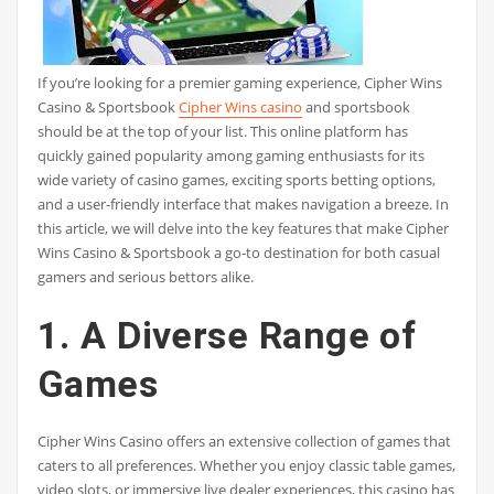
If you’re looking for a premier gaming experience, Cipher Wins
Casino & Sportsbook
Cipher Wins casino
and sportsbook
should be at the top of your list. This online platform has
quickly gained popularity among gaming enthusiasts for its
wide variety of casino games, exciting sports betting options,
and a user-friendly interface that makes navigation a breeze. In
this article, we will delve into the key features that make Cipher
Wins Casino & Sportsbook a go-to destination for both casual
gamers and serious bettors alike.
1. A Diverse Range of
Games
Cipher Wins Casino offers an extensive collection of games that
caters to all preferences. Whether you enjoy classic table games,
video slots, or immersive live dealer experiences, this casino has