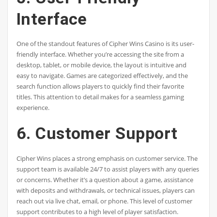
Interface
One of the standout features of Cipher Wins Casino is its user-
friendly interface. Whether you’re accessing the site from a
desktop, tablet, or mobile device, the layout is intuitive and
easy to navigate. Games are categorized effectively, and the
search function allows players to quickly find their favorite
titles. This attention to detail makes for a seamless gaming
experience.
6. Customer Support
Cipher Wins places a strong emphasis on customer service. The
support team is available 24/7 to assist players with any queries
or concerns. Whether it’s a question about a game, assistance
with deposits and withdrawals, or technical issues, players can
reach out via live chat, email, or phone. This level of customer
support contributes to a high level of player satisfaction.