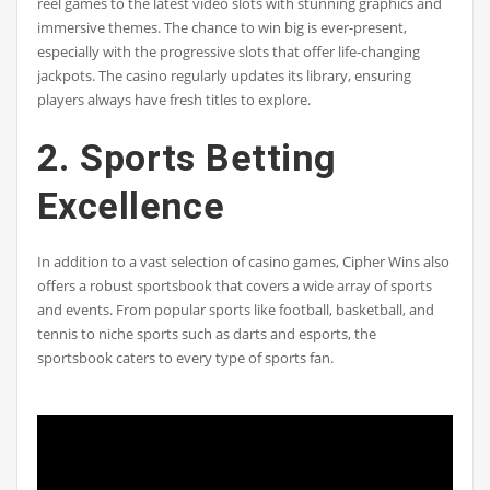
reel games to the latest video slots with stunning graphics and
immersive themes. The chance to win big is ever-present,
especially with the progressive slots that offer life-changing
jackpots. The casino regularly updates its library, ensuring
players always have fresh titles to explore.
2. Sports Betting
Excellence
In addition to a vast selection of casino games, Cipher Wins also
offers a robust sportsbook that covers a wide array of sports
and events. From popular sports like football, basketball, and
tennis to niche sports such as darts and esports, the
sportsbook caters to every type of sports fan.