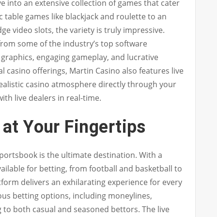
ve into an extensive collection of games that cater
c table games like blackjack and roulette to an
ge video slots, the variety is truly impressive.
s from some of the industry’s top software
y graphics, engaging gameplay, and lucrative
al casino offerings, Martin Casino also features live
ealistic casino atmosphere directly through your
ith live dealers in real-time.
 at Your Fingertips
portsbook is the ultimate destination. With a
ailable for betting, from football and basketball to
tform delivers an exhilarating experience for every
ous betting options, including moneylines,
g to both casual and seasoned bettors. The live