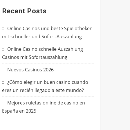
Recent Posts
Online Casinos und beste Spielotheken
mit schneller und Sofort-Auszahlung
Online Casino schnelle Auszahlung
Casinos mit Sofortauszahlung
Nuevos Casinos 2026
¿Cómo elegir un buen casino cuando
eres un recién llegado a este mundo?
Mejores ruletas online de casino en
España en 2025