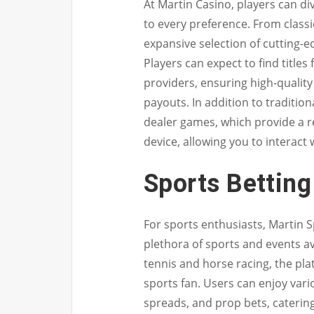
At Martin Casino, players can di
to every preference. From classi
expansive selection of cutting-ed
Players can expect to find title
providers, ensuring high-qualit
payouts. In addition to tradition
dealer games, which provide a r
device, allowing you to interact w
Sports Betting
For sports enthusiasts, Martin S
plethora of sports and events av
tennis and horse racing, the pla
sports fan. Users can enjoy vari
spreads, and prop bets, caterin