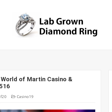
g World of Martin Casino &
516
af20
Casino19