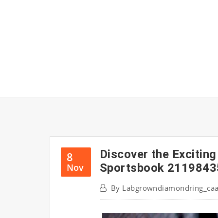
Skip
to
content
Discover the Excitin
8
Sportsbook 2119843
Nov
By
Labgrowndiamondring_ca