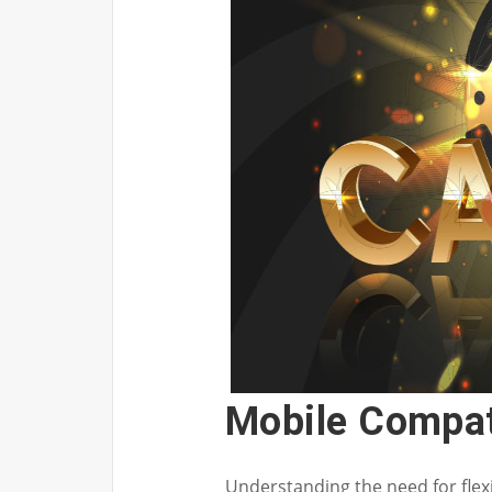
Mobile Compati
Understanding the need for flexi