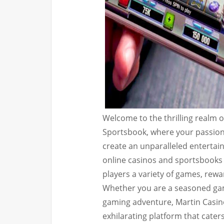
Welcome to the thrilling realm 
Sportsbook, where your passion
create an unparalleled entertai
online casinos and sportsbooks 
players a variety of games, rewar
Whether you are a seasoned gam
gaming adventure, Martin Casin
exhilarating platform that caters