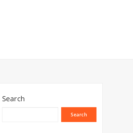
Search
Search