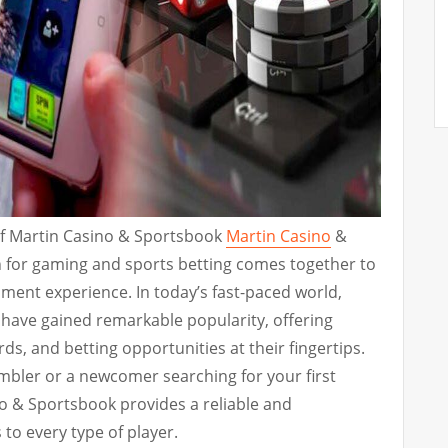
of Martin Casino & Sportsbook
Martin Casino
&
 for gaming and sports betting comes together to
nment experience. In today’s fast-paced world,
have gained remarkable popularity, offering
ds, and betting opportunities at their fingertips.
bler or a newcomer searching for your first
o & Sportsbook provides a reliable and
 to every type of player.