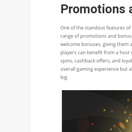
Promotions 
One of the standout features of
range of promotions and bonuse
welcome bonuses, giving them a 
players can benefit from a host
spins, cashback offers, and loya
overall gaming experience but a
big.