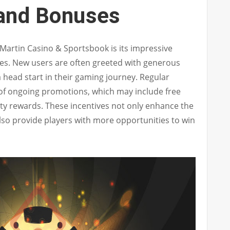
and Bonuses
 Martin Casino & Sportsbook is its impressive
s. New users are often greeted with generous
head start in their gaming journey. Regular
 of ongoing promotions, which may include free
lty rewards. These incentives not only enhance the
lso provide players with more opportunities to win