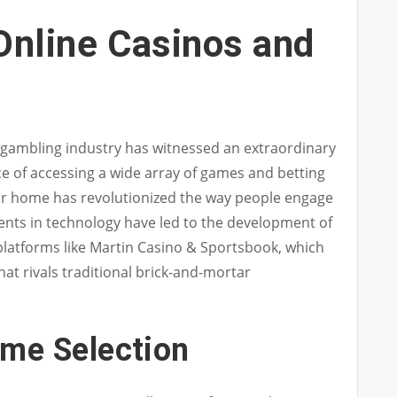
Online Casinos and
e gambling industry has witnessed an extraordinary
e of accessing a wide array of games and betting
ur home has revolutionized the way people engage
nts in technology have led to the development of
 platforms like Martin Casino & Sportsbook, which
at rivals traditional brick-and-mortar
me Selection