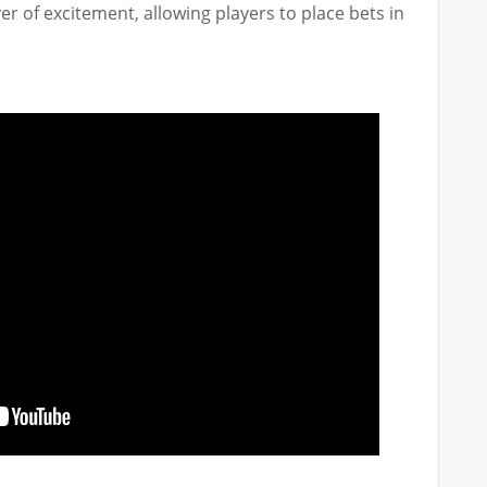
er of excitement, allowing players to place bets in