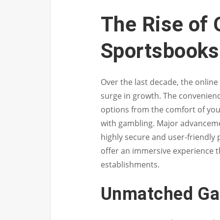
The Rise of 
Sportsbooks
Over the last decade, the onlin
surge in growth. The convenienc
options from the comfort of yo
with gambling. Major advanceme
highly secure and user-friendly
offer an immersive experience th
establishments.
Unmatched Ga