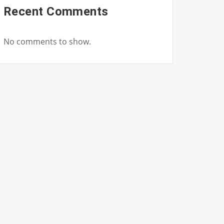
Recent Comments
No comments to show.