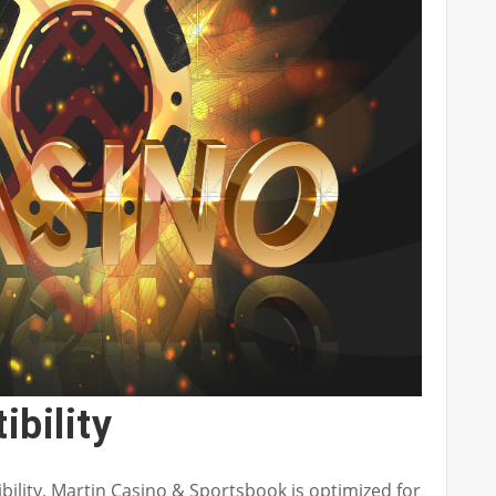
bility
bility, Martin Casino & Sportsbook is optimized for