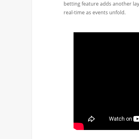
betting feature adds another lay
real-time as events unfold.