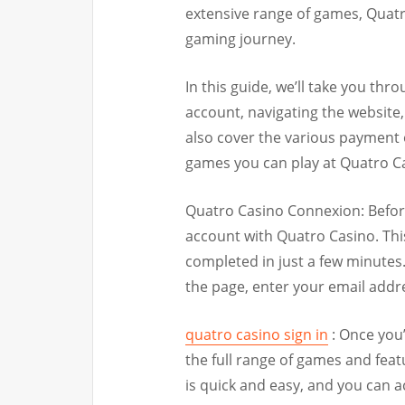
extensive range of games, Quatro
gaming journey.
In this guide, we’ll take you th
account, navigating the website, 
also cover the various payment op
games you can play at Quatro C
Quatro Casino Connexion: Before 
account with Quatro Casino. This
completed in just a few minutes. 
the page, enter your email addr
quatro casino sign in
: Once you’
the full range of games and feat
is quick and easy, and you can 