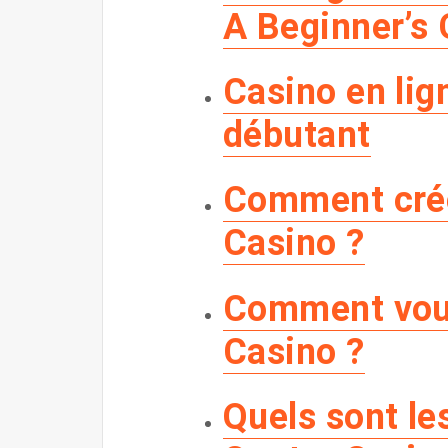
A Beginner’s 
Casino en lig
débutant
Comment crée
Casino ?
Comment vous
Casino ?
Quels sont le