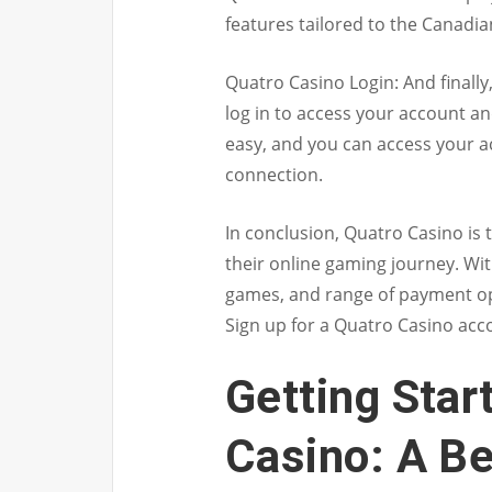
features tailored to the Canadian
Quatro Casino Login: And finally
log in to access your account an
easy, and you can access your 
connection.
In conclusion, Quatro Casino is 
their online gaming journey. With
games, and range of payment opti
Sign up for a Quatro Casino acco
Getting Star
Casino: A Be