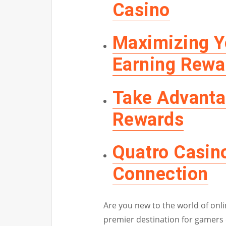
Casino
Maximizing Y
Earning Rewa
Take Advanta
Rewards
Quatro Casino
Connection
Are you new to the world of onl
premier destination for gamers of