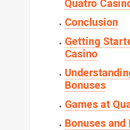
Quatro Casin
Conclusion
Getting Start
Casino
Understandin
Bonuses
Games at Qua
Bonuses and 