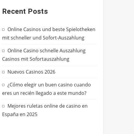
Recent Posts
Online Casinos und beste Spielotheken
mit schneller und Sofort-Auszahlung
Online Casino schnelle Auszahlung
Casinos mit Sofortauszahlung
Nuevos Casinos 2026
¿Cómo elegir un buen casino cuando
eres un recién llegado a este mundo?
Mejores ruletas online de casino en
España en 2025