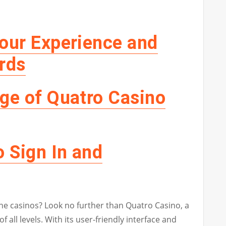
our Experience and
rds
ge of Quatro Casino
 Sign In and
ine casinos? Look no further than Quatro Casino, a
 all levels. With its user-friendly interface and