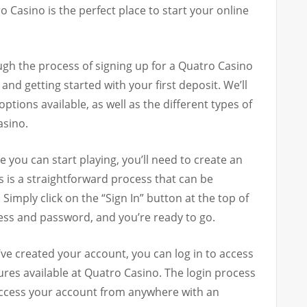
 Casino is the perfect place to start your online
rough the process of signing up for a Quatro Casino
and getting started with your first deposit. We’ll
tions available, as well as the different types of
asino.
you can start playing, you’ll need to create an
 is a straightforward process that can be
Simply click on the “Sign In” button at the top of
ess and password, and you’re ready to go.
ve created your account, you can log in to access
ures available at Quatro Casino. The login process
access your account from anywhere with an