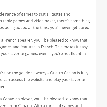
ide range of games to suit all tastes and
 to table games and video poker, there’s something
 being added all the time, you’ll never get bored.
e a French speaker, you’ll be pleased to know that
 games and features in French. This makes it easy
your favorite games, even if you’re not fluent in
’re on the go, don’t worry – Quatro Casino is fully
u can access the website and play your favorite
me.
a Canadian player, you’ll be pleased to know that
layers from Canada. With a range of games and