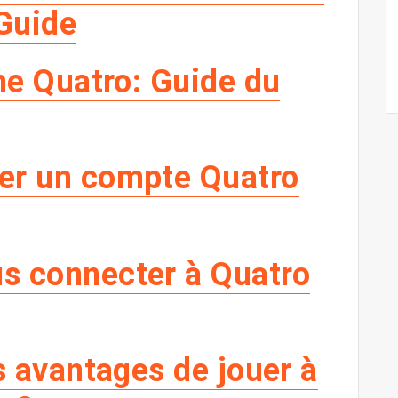
Guide
ne Quatro: Guide du
r un compte Quatro
 connecter à Quatro
s avantages de jouer à