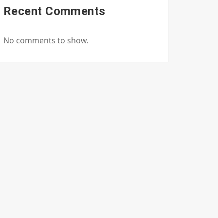
Recent Comments
No comments to show.