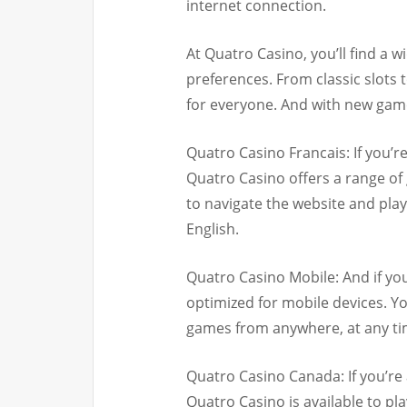
internet connection.
At Quatro Casino, you’ll find a w
preferences. From classic slots
for everyone. And with new games
Quatro Casino Francais: If you’r
Quatro Casino offers a range of
to navigate the website and play 
English.
Quatro Casino Mobile: And if you
optimized for mobile devices. Yo
games from anywhere, at any ti
Quatro Casino Canada: If you’re 
Quatro Casino is available to p