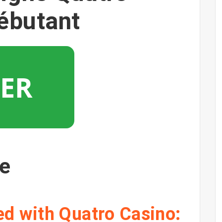
ébutant
UER
е
ed with Quatro Casino: