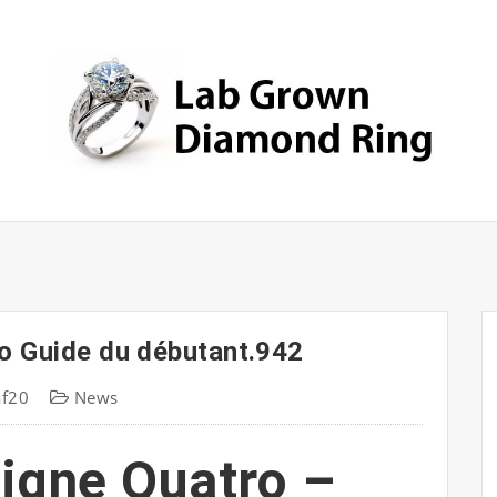
ro Guide du débutant.942
af20
News
ligne Quatro –