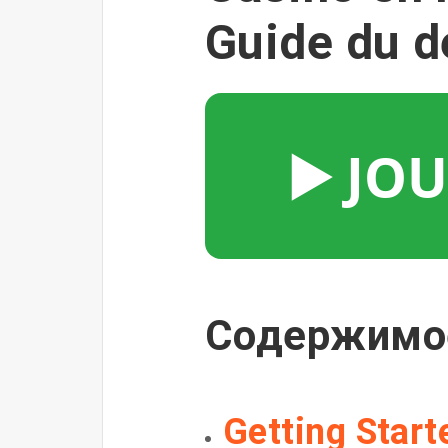
Guide du d
▶️ JO
Содержимо
Getting Start