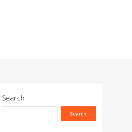
Search
Search