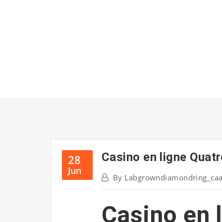
Skip
to
content
Casino en ligne Quat
28
Jun
By
Labgrowndiamondring_ca
Casino en 