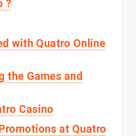
o ?
ed with Quatro Online
g the Games and
tro Casino
Promotions at Quatro