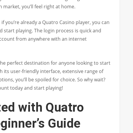
 market, you’ll feel right at home.
, if you’re already a Quatro Casino player, you can
d start playing. The login process is quick and
account from anywhere with an internet
the perfect destination for anyone looking to start
 its user-friendly interface, extensive range of
ons, you’ll be spoiled for choice. So why wait?
unt today and start playing!
ted with Quatro
ginner’s Guide